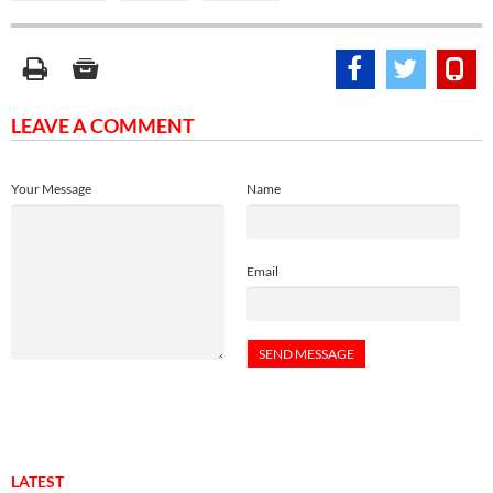
LEAVE A COMMENT
Your Message
Name
Email
LATEST