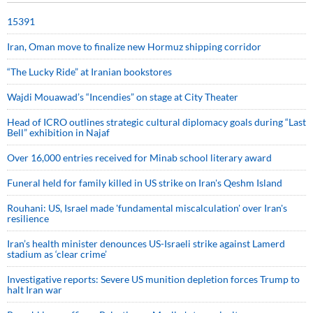
15391
Iran, Oman move to finalize new Hormuz shipping corridor
“The Lucky Ride” at Iranian bookstores
Wajdi Mouawad’s “Incendies” on stage at City Theater
Head of ICRO outlines strategic cultural diplomacy goals during “Last
Bell” exhibition in Najaf
Over 16,000 entries received for Minab school literary award
Funeral held for family killed in US strike on Iran's Qeshm Island
Rouhani: US, Israel made 'fundamental miscalculation' over Iran's
resilience
Iran’s health minister denounces US-Israeli strike against Lamerd
stadium as ‘clear crime’
Investigative reports: Severe US munition depletion forces Trump to
halt Iran war