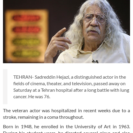
TEHRAN- Sadreddin Hejazi, a distinguished actor in the
fields of cinema, theater, and television, passed away on
Saturday at a Tehran hospital after a long battle with lung
cancer. He was 76.
The veteran actor was hospitalized in recent weeks due to a
stroke, remaining in a coma throughout.
Born in 1948, he enrolled in the University of Art in 1963.
During his student years, he directed several plays and also