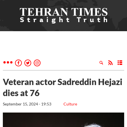
Veteran actor Sadreddin Hejazi
dies at 76
September 15, 2024 - 19:53
Culture