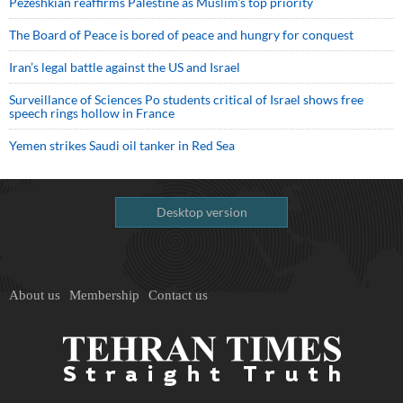
Pezeshkian reaffirms Palestine as Muslim's top priority
The Board of Peace is bored of peace and hungry for conquest
Iran’s legal battle against the US and Israel
Surveillance of Sciences Po students critical of Israel shows free
speech rings hollow in France
Yemen strikes Saudi oil tanker in Red Sea
Desktop version
About us
Membership
Contact us