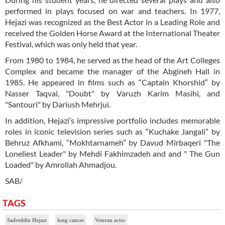
performed in plays focused on war and teachers. In 1977,
Hejazi was recognized as the Best Actor in a Leading Role and
received the Golden Horse Award at the International Theater
Festival, which was only held that year.
From 1980 to 1984, he served as the head of the Art Colleges
Complex and became the manager of the Abgineh Hall in
1985. He appeared in films such as “Captain Khorshid” by
Nasser Taqvai, "Doubt" by Varuzh Karim Masihi, and
"Santouri" by Dariush Mehrjui.
In addition, Hejazi’s impressive portfolio includes memorable
roles in iconic television series such as “Kuchake Jangali” by
Behruz Afkhami, “Mokhtarnameh” by Davud Mirbaqeri "The
Loneliest Leader" by Mehdi Fakhimzadeh and and " The Gun
Loaded" by Amrollah Ahmadjou.
SAB/
TAGS
Sadreddin Hejazi
lung cancer
Veteran actor