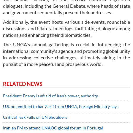
dialogues, including the General Debate, where heads of state
and government sequentially present their addresses.
Additionally, the event hosts various side events, roundtable
discussions, and bilateral meetings, facilitating dialogue among
nations and enhancing their diplomatic ties.
The UNGA's annual gathering is crucial in influencing the
international community's agenda and promoting global unity
in addressing collective challenges, ultimately aiding in the
pursuit of a more peaceful and prosperous world.
RELATED NEWS
President: Enemy is afraid of Iran’s power, authority
U.S. not entitled to bar Zarif from UNGA, Foreign Ministry says
Critical Task Falls on UN Shoulders
Iranian FM to attend UNAOC global forum in Portugal