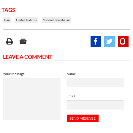
TAGS
Iran
United Nations
Masoud Pezeshkian
LEAVE A COMMENT
Your Message
Name
Email