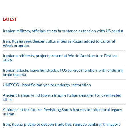
LATEST
Iranian military, officials stress firm stance as tension with US persist
Iran, Russia seek deeper cultural ties as Kazan added to Cultural
Week program
Iranian architects, project present at World Architecture Festival
2026
Iranian attacks leave hundreds of US service members with enduring
brain trauma
UNESCO-listed Soltaniyeh to undergo restoration
Ancient Iranian wind towers inspire Italian designer for overheated
cities
A blueprint for future: Revisiting South Korea’s architectural legacy
in Iran
Iran, Russia pledge to deepen trade ties, remove banking, transport