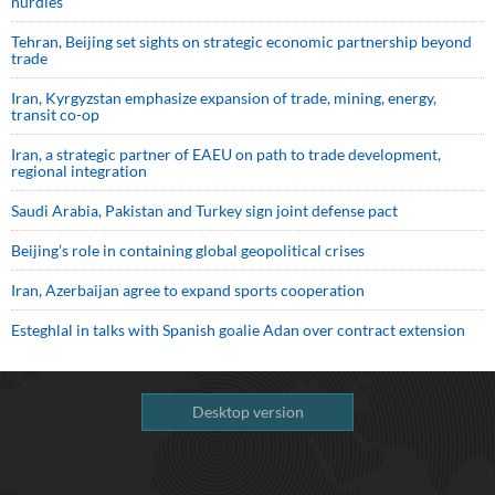
hurdles
Tehran, Beijing set sights on strategic economic partnership beyond
trade
Iran, Kyrgyzstan emphasize expansion of trade, mining, energy,
transit co-op
Iran, a strategic partner of EAEU on path to trade development,
regional integration
Saudi ⁠Arabia, Pakistan and Turkey sign ⁠joint defense pact
Beijing’s role in containing global geopolitical crises
Iran, Azerbaijan agree to expand sports cooperation
Esteghlal in talks with Spanish goalie Adan over contract extension
Desktop version