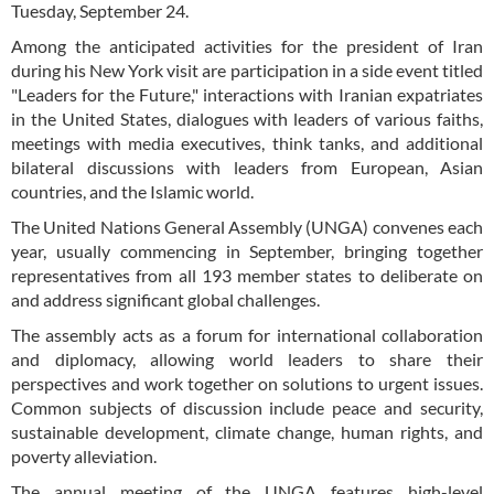
Tuesday, September 24.
Among the anticipated activities for the president of Iran
during his New York visit are participation in a side event titled
"Leaders for the Future," interactions with Iranian expatriates
in the United States, dialogues with leaders of various faiths,
meetings with media executives, think tanks, and additional
bilateral discussions with leaders from European, Asian
countries, and the Islamic world.
The United Nations General Assembly (UNGA) convenes each
year, usually commencing in September, bringing together
representatives from all 193 member states to deliberate on
and address significant global challenges.
The assembly acts as a forum for international collaboration
and diplomacy, allowing world leaders to share their
perspectives and work together on solutions to urgent issues.
Common subjects of discussion include peace and security,
sustainable development, climate change, human rights, and
poverty alleviation.
The annual meeting of the UNGA features high-level