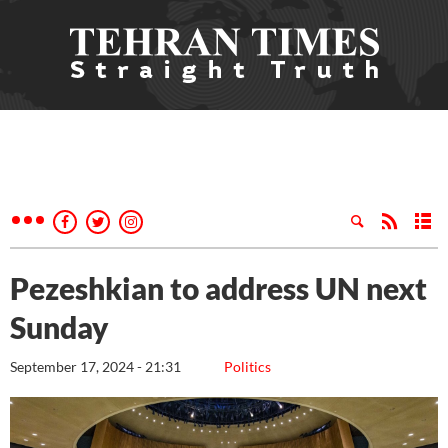
Pezeshkian to address UN next
Sunday
September 17, 2024 - 21:31
Politics