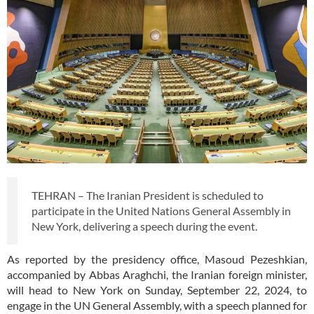
TEHRAN – The Iranian President is scheduled to
participate in the United Nations General Assembly in
New York, delivering a speech during the event.
As reported by the presidency office, Masoud Pezeshkian,
accompanied by Abbas Araghchi, the Iranian foreign minister,
will head to New York on Sunday, September 22, 2024, to
engage in the UN General Assembly, with a speech planned for