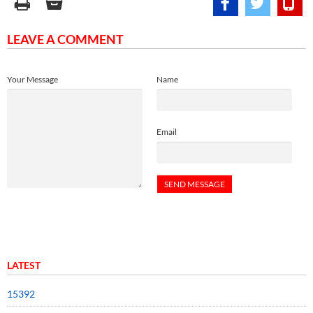
LEAVE A COMMENT
Your Message
Name
Email
LATEST
15392