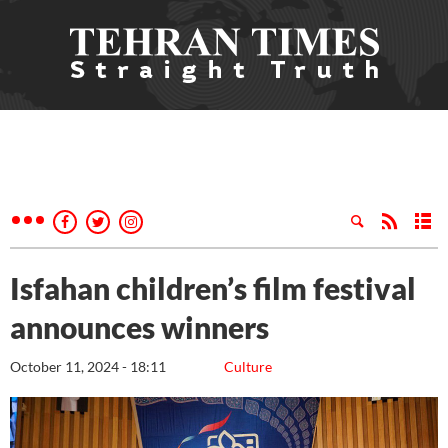
Isfahan children’s film festival
announces winners
October 11, 2024 - 18:11
Culture