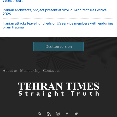
Week program
Iranian architects, project present at World Architecture Festival
2026
Iranian attacks leave hundreds of US service members with enduring
brain trauma
Desktop version
About us
Membership
Contact us