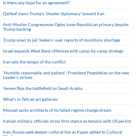
Is there any hope for an agreement?
Qalibaf slams Trump’s ‘theater diplomacy’ toward Iran
Anti-Muslim Congressman Ogles loses Republican primary despite
Trump backing
Trump vows to jail ‘leakers’ over reports of munitions shortage
Israel expands West Bank offensive with camp-by-camp strategy
Iran sets the tempo of the conflict
‘Humble, reasonable, and patient’: President Pezeshkian on the new
Leader’s virtues
Yemen flips the battlefield on Saudi Arabia
What’s in Tehran art galleries
Mossad sacks architects of its failed regime change dream
Iranian military, officials stress firm stance as tension with US persist
Iran, Russia seek deeper cultural ties as Kazan added to Cultural