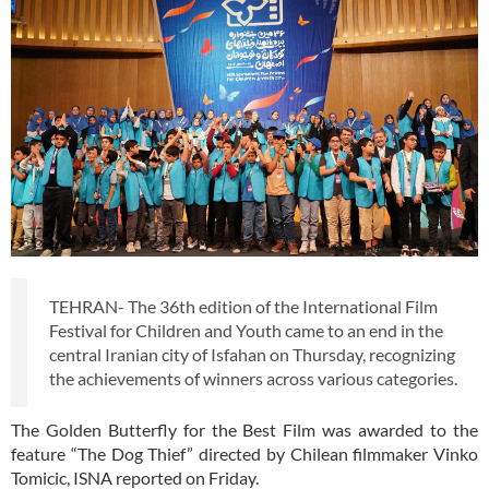
TEHRAN- The 36th edition of the International Film
Festival for Children and Youth came to an end in the
central Iranian city of Isfahan on Thursday, recognizing
the achievements of winners across various categories.
The Golden Butterfly for the Best Film was awarded to the
feature “The Dog Thief” directed by Chilean filmmaker Vinko
Tomicic, ISNA reported on Friday.