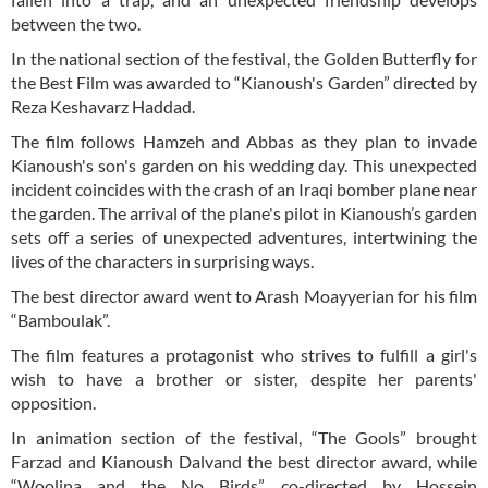
between the two.
In the national section of the festival, the Golden Butterfly for
the Best Film was awarded to “Kianoush's Garden” directed by
Reza Keshavarz Haddad.
The film follows Hamzeh and Abbas as they plan to invade
Kianoush's son's garden on his wedding day. This unexpected
incident coincides with the crash of an Iraqi bomber plane near
the garden. The arrival of the plane's pilot in Kianoush’s garden
sets off a series of unexpected adventures, intertwining the
lives of the characters in surprising ways.
The best director award went to Arash Moayyerian for his film
“Bamboulak”.
The film features a protagonist who strives to fulfill a girl's
wish to have a brother or sister, despite her parents'
opposition.
In animation section of the festival, “The Gools” brought
Farzad and Kianoush Dalvand the best director award, while
“Woolina and the No Birds”, co-directed by Hossein