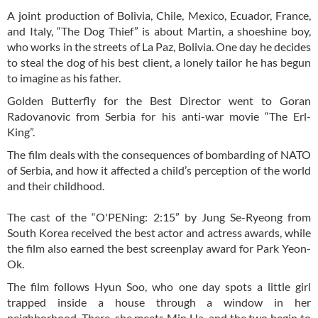
A joint production of Bolivia, Chile, Mexico, Ecuador, France,
and Italy, “The Dog Thief” is about Martin, a shoeshine boy,
who works in the streets of La Paz, Bolivia. One day he decides
to steal the dog of his best client, a lonely tailor he has begun
to imagine as his father.
Golden Butterfly for the Best Director went to Goran
Radovanovic from Serbia for his anti-war movie “The Erl-
King”.
The film deals with the consequences of bombarding of NATO
of Serbia, and how it affected a child’s perception of the world
and their childhood.
The cast of the “O'PENing: 2:15” by Jung Se-Ryeong from
South Korea received the best actor and actress awards, while
the film also earned the best screenplay award for Park Yeon-
Ok.
The film follows Hyun Soo, who one day spots a little girl
trapped inside a house through a window in her
neighborhood. There, she meets Min Ha, and the two begin to