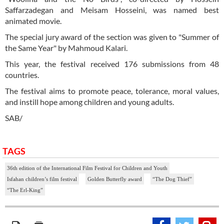
Saffarzadegan and Meisam Hosseini, was named best
animated movie.
The special jury award of the section was given to "Summer of
the Same Year" by Mahmoud Kalari.
This year, the festival received 176 submissions from 48
countries.
The festival aims to promote peace, tolerance, moral values,
and instill hope among children and young adults.
SAB/
TAGS
36th edition of the International Film Festival for Children and Youth
Isfahan children’s film festival
Golden Butterfly award
“The Dog Thief”
“The Erl-King”