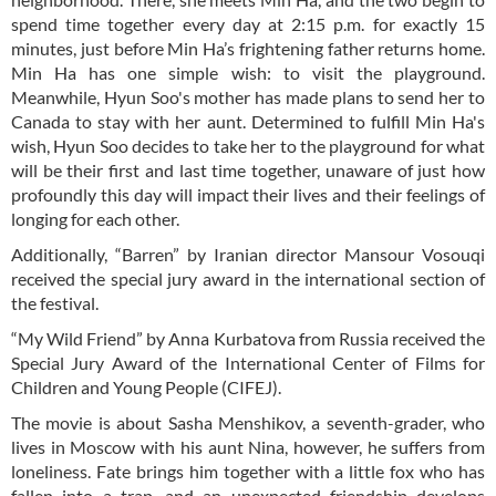
spend time together every day at 2:15 p.m. for exactly 15
minutes, just before Min Ha’s frightening father returns home.
Min Ha has one simple wish: to visit the playground.
Meanwhile, Hyun Soo's mother has made plans to send her to
Canada to stay with her aunt. Determined to fulfill Min Ha's
wish, Hyun Soo decides to take her to the playground for what
will be their first and last time together, unaware of just how
profoundly this day will impact their lives and their feelings of
longing for each other.
Additionally, “Barren” by Iranian director Mansour Vosouqi
received the special jury award in the international section of
the festival.
“My Wild Friend” by Anna Kurbatova from Russia received the
Special Jury Award of the International Center of Films for
Children and Young People (CIFEJ).
The movie is about Sasha Menshikov, a seventh-grader, who
lives in Moscow with his aunt Nina, however, he suffers from
loneliness. Fate brings him together with a little fox who has
fallen into a trap, and an unexpected friendship develops