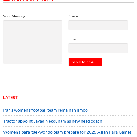
Your Message
Name
Email
LATEST
Iran’s women’s football team remain in limbo
Tractor appoint Javad Nekounam as new head coach
Women’s para-taekwondo team prepare for 2026 Asian Para Games