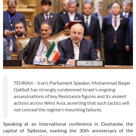
TEHRAN – Iran’s Parliament Speaker, Mohammad Baqer
Qalibaf, has strongly condemned Israel's ongoing
assassinations of key Resistance figures and its violent
actions across West Asia, asserting that such tactics will
not conceal the regime's mounting failures.
Speaking at an international conference in Dushanbe, the
capital of Tajikistan, marking the 30th anniversary of the