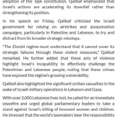
adoption of the Tajik constitution, Qalibaf emphasized that
Israel’s actions are accelerating its downfall rather than
strengthening its position.
In his speech on Friday, Qalibaf criticized the Israeli
government for relying on airstrikes and assassination
campaigns, particularly in Palestine and Lebanon, to try and
distract from its broader strategic missteps.
"The Zionist regime must understand that it cannot cover its
strategic failures through these violent measures," Qalibaf
remarked. He further added that these acts of violence
highlight Israel's incapability to effectively challenge the
Palestinian and Lebanese people, noting that these crimes
have exposed the regime’s growing vulnerability.
Qalibaf also highlighted the significant civilian casualties in the
wake of Israeli military operations in Lebanon and Gaza.
With over 2,000 Lebanese lives lost, he called for an immediate
ceasefire and urged global parliamentary leaders to take a
stand against Israel’s killing of innocent women and children.
He stressed that the world’s lawmakers bear the responsibility