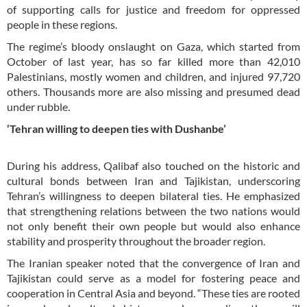
of supporting calls for justice and freedom for oppressed
people in these regions.
The regime’s bloody onslaught on Gaza, which started from
October of last year, has so far killed more than 42,010
Palestinians, mostly women and children, and injured 97,720
others. Thousands more are also missing and presumed dead
under rubble.
‘Tehran willing to deepen ties with Dushanbe’
During his address, Qalibaf also touched on the historic and
cultural bonds between Iran and Tajikistan, underscoring
Tehran’s willingness to deepen bilateral ties. He emphasized
that strengthening relations between the two nations would
not only benefit their own people but would also enhance
stability and prosperity throughout the broader region.
The Iranian speaker noted that the convergence of Iran and
Tajikistan could serve as a model for fostering peace and
cooperation in Central Asia and beyond. “These ties are rooted