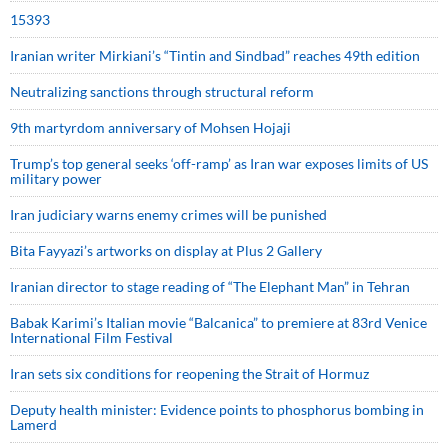
15393
Iranian writer Mirkiani’s “Tintin and Sindbad” reaches 49th edition
Neutralizing sanctions through structural reform
9th martyrdom anniversary of Mohsen Hojaji
Trump’s top general seeks ‘off-ramp’ as Iran war exposes limits of US
military power
Iran judiciary warns enemy crimes will be punished
Bita Fayyazi’s artworks on display at Plus 2 Gallery
Iranian director to stage reading of “The Elephant Man” in Tehran
Babak Karimi’s Italian movie “Balcanica” to premiere at 83rd Venice
International Film Festival
Iran sets six conditions for reopening the Strait of Hormuz
Deputy health minister: Evidence points to phosphorus bombing in
Lamerd