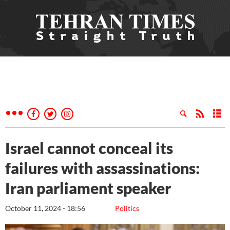
Israel cannot conceal its
failures with assassinations:
Iran parliament speaker
October 11, 2024 - 18:56
Politics