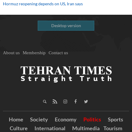
Hormuz reopening depends on US, Iran says
Desktop version
About us
Membership
Contact us
Home
Society
Economy
Politics
Sports
Culture
International
Multimedia
Tourism