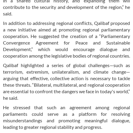
in a shared cultural history, and expanding them will
contribute to the security and development of the region,” he
said.
In addition to addressing regional conflicts, Qalibaf proposed
a new initiative aimed at promoting regional parliamentary
cooperation. He suggested the creation of a “Parliamentary
Convergence Agreement for Peace and Sustainable
Development,” which would encourage dialogue and
cooperation among the legislative bodies of regional countries.
Qalibaf highlighted a series of global challenges—such as
terrorism, extremism, unilateralism, and climate change—
arguing that effective, collective action is necessary to tackle
these threats. “Bilateral, multilateral, and regional cooperation
are essential to confront the dangers we face in today's world,”
he said.
He stressed that such an agreement among regional
parliaments could serve as a platform for resolving
misunderstandings and promoting meaningful dialogue,
leading to greater regional stability and progress.