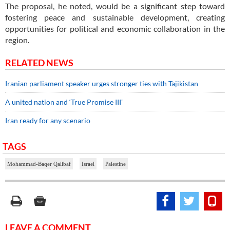
The proposal, he noted, would be a significant step toward
fostering peace and sustainable development, creating
opportunities for political and economic collaboration in the
region.
RELATED NEWS
Iranian parliament speaker urges stronger ties with Tajikistan
A united nation and ‘True Promise III’
Iran ready for any scenario
TAGS
Mohammad-Baqer Qalibaf
Israel
Palestine
LEAVE A COMMENT