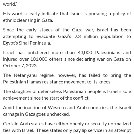
world.”
His words clearly indicate that Israel is pursuing a policy of
ethnic cleansing in Gaza.
Since the early stages of the Gaza war, Israel has been
attempting to evacuate Gaza’s 2.3 million population to
Egypt’s Sinai Peninsula.
Israel has butchered more than 43,000 Palestinians and
injured over 101,000 others since declaring war on Gaza on
October 7, 2023.
The Netanyahu regime, however, has failed to bring the
Palestinian Hamas resistance movement to its knees.
The slaughter of defenseless Palestinian people is Israel’s sole
achievement since the start of the conflict.
Amid the inaction of Western and Arab countries, the Israeli
carnage in Gaza goes unchecked.
Certain Arab states have either openly or secretly normalized
ties with Israel. These states only pay lip service in an attempt