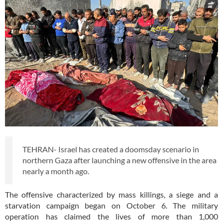
TEHRAN- Israel has created a doomsday scenario in
northern Gaza after launching a new offensive in the area
nearly a month ago.
The offensive characterized by mass killings, a siege and a
starvation campaign began on October 6. The military
operation has claimed the lives of more than 1,000