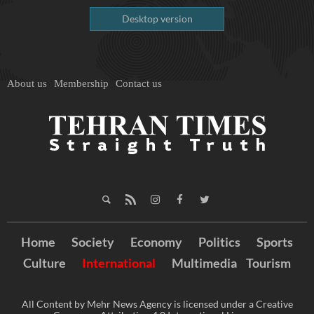
Desktop version
About us
Membership
Contact us
Home
Society
Economy
Politics
Sports
Culture
International
Multimedia
Tourism
All Content by Mehr News Agency is licensed under a Creative