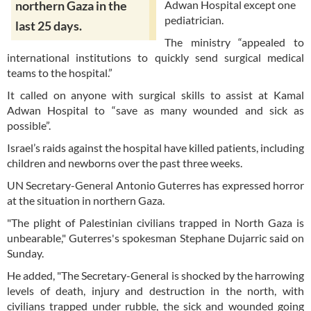
Adwan Hospital except one
northern Gaza in the
pediatrician.
last 25 days.
The ministry “appealed to
international institutions to quickly send surgical medical
teams to the hospital.”
It called on anyone with surgical skills to assist at Kamal
Adwan Hospital to “save as many wounded and sick as
possible”.
Israel’s raids against the hospital have killed patients, including
children and newborns over the past three weeks.
UN Secretary-General Antonio Guterres has expressed horror
at the situation in northern Gaza.
"The plight of Palestinian civilians trapped in North Gaza is
unbearable," Guterres's spokesman Stephane Dujarric said on
Sunday.
He added, "The Secretary-General is shocked by the harrowing
levels of death, injury and destruction in the north, with
civilians trapped under rubble, the sick and wounded going