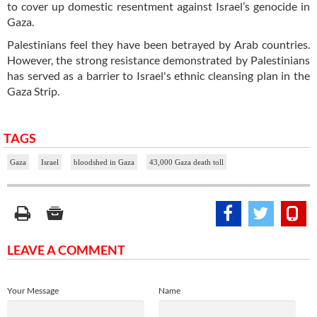
to cover up domestic resentment against Israel’s genocide in
Gaza.
Palestinians feel they have been betrayed by Arab countries.
However, the strong resistance demonstrated by Palestinians
has served as a barrier to Israel's ethnic cleansing plan in the
Gaza Strip.
TAGS
Gaza
Israel
bloodshed in Gaza
43,000 Gaza death toll
LEAVE A COMMENT
Your Message
Name