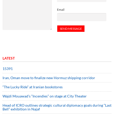
Email
LATEST
15391
Iran, Oman move to finalize new Hormuz shipping corridor
“The Lucky Ride” at Iranian bookstores
Wajdi Mouawad’s “Incendies” on stage at City Theater
Head of ICRO outlines strategic cultural diplomacy goals during “Last
Bell” exhibition in Najaf