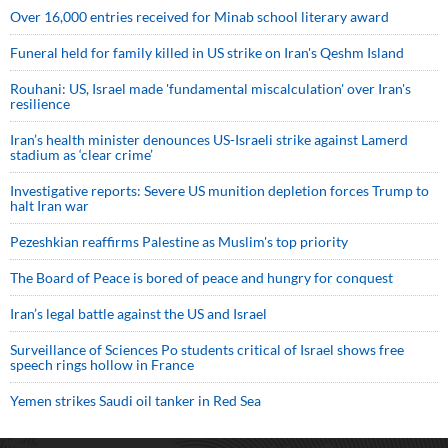
Over 16,000 entries received for Minab school literary award
Funeral held for family killed in US strike on Iran's Qeshm Island
Rouhani: US, Israel made 'fundamental miscalculation' over Iran's
resilience
Iran’s health minister denounces US-Israeli strike against Lamerd
stadium as ‘clear crime’
Investigative reports: Severe US munition depletion forces Trump to
halt Iran war
Pezeshkian reaffirms Palestine as Muslim's top priority
The Board of Peace is bored of peace and hungry for conquest
Iran’s legal battle against the US and Israel
Surveillance of Sciences Po students critical of Israel shows free
speech rings hollow in France
Yemen strikes Saudi oil tanker in Red Sea