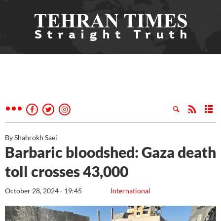
By Shahrokh Saei
Barbaric bloodshed: Gaza death
toll crosses 43,000
October 28, 2024 - 19:45
International