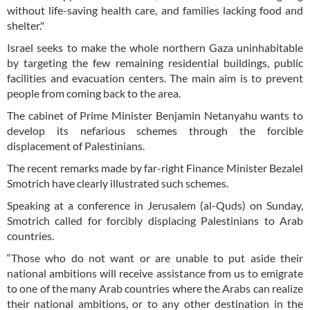
without life-saving health care, and families lacking food and
shelter."
Israel seeks to make the whole northern Gaza uninhabitable
by targeting the few remaining residential buildings, public
facilities and evacuation centers. The main aim is to prevent
people from coming back to the area.
The cabinet of Prime Minister Benjamin Netanyahu wants to
develop its nefarious schemes through the forcible
displacement of Palestinians.
The recent remarks made by far-right Finance Minister Bezalel
Smotrich have clearly illustrated such schemes.
Speaking at a conference in Jerusalem (al-Quds) on Sunday,
Smotrich called for forcibly displacing Palestinians to Arab
countries.
“Those who do not want or are unable to put aside their
national ambitions will receive assistance from us to emigrate
to one of the many Arab countries where the Arabs can realize
their national ambitions, or to any other destination in the