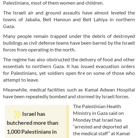
Palestinians, most of them women and children.
The Israeli air and ground assaults have almost leveled the
towns of Jabalia, Beit Hanoun and Beit Lahiya in northern
Gaza.
Many people remain trapped under the debris of destroyed
buildings as civil defense teams have been barred by the Israeli
forces from operating in the north.
The regime has also obstructed the delivery of food and other
essentials to northern Gaza. It has issued evacuation orders
for Palestinians, yet soldiers open fire on some of those who
attempt to leave.
Meanwhile, medical facilities such as Kamal Adwan Hospital
have been repeatedly bombed and stormed by Israeli forces.
The Palestinian Health
Ministry in Gaza said on
Israel has
Monday that Israel has
butchered more than
“arrested and deported all
1,000 Palestinians in
the medical staff” at Kamal