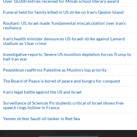
Over 16,000 entries received for Minab school literary award
Funeral held for family killed in US strike on Iran's Qeshm Island
Rouhani: US, Israel made 'fundamental miscalculation' over Iran's
resilience
Iran’s health minister denounces US-Israeli strike against Lamerd
stadium as ‘clear crime’
Investigative reports: Severe US munition depletion forces Trump to
halt Iran war
Pezeshkian reaffirms Palestine as Muslim's top priority
The Board of Peace is bored of peace and hungry for conquest
Iran’s legal battle against the US and Israel
Surveillance of Sciences Po students critical of Israel shows free
speech rings hollow in France
Yemen strikes Saudi oil tanker in Red Sea