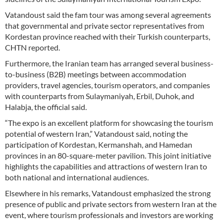
Vatandoust said the fam tour was among several agreements
that governmental and private sector representatives from
Kordestan province reached with their Turkish counterparts,
CHTN reported.
Furthermore, the Iranian team has arranged several business-
to-business (B2B) meetings between accommodation
providers, travel agencies, tourism operators, and companies
with counterparts from Sulaymaniyah, Erbil, Duhok, and
Halabja, the official said.
“The expo is an excellent platform for showcasing the tourism
potential of western Iran,” Vatandoust said, noting the
participation of Kordestan, Kermanshah, and Hamedan
provinces in an 80-square-meter pavilion. This joint initiative
highlights the capabilities and attractions of western Iran to
both national and international audiences.
Elsewhere in his remarks, Vatandoust emphasized the strong
presence of public and private sectors from western Iran at the
event, where tourism professionals and investors are working