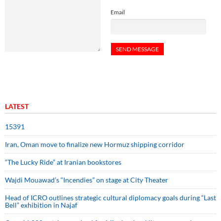
Email
LATEST
15391
Iran, Oman move to finalize new Hormuz shipping corridor
“The Lucky Ride” at Iranian bookstores
Wajdi Mouawad’s “Incendies” on stage at City Theater
Head of ICRO outlines strategic cultural diplomacy goals during “Last
Bell” exhibition in Najaf