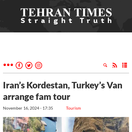
Iran’s Kordestan, Turkey’s Van
arrange fam tour
November 16, 2024 - 17:35
Tourism