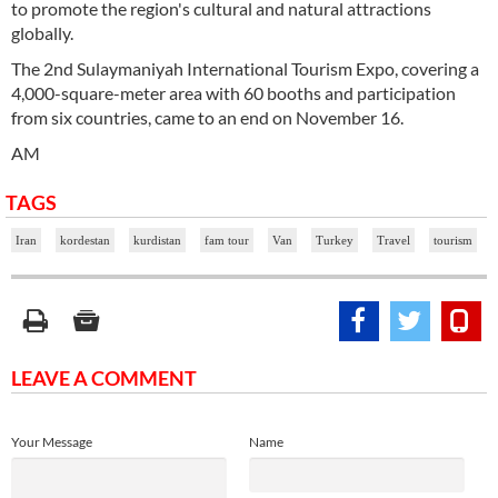
to promote the region's cultural and natural attractions
globally.
The 2nd Sulaymaniyah International Tourism Expo, covering a
4,000-square-meter area with 60 booths and participation
from six countries, came to an end on November 16.
AM
TAGS
Iran
kordestan
kurdistan
fam tour
Van
Turkey
Travel
tourism
LEAVE A COMMENT
Your Message
Name