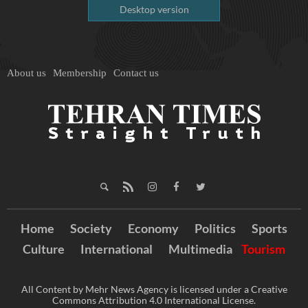
Desktop version
About us
Membership
Contact us
Home
Society
Economy
Politics
Sports
Culture
International
Multimedia
Tourism
All Content by Mehr News Agency is licensed under a Creative
Commons Attribution 4.0 International License.