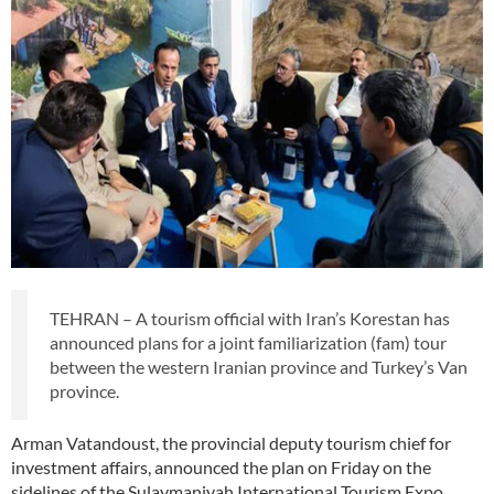
TEHRAN – A tourism official with Iran’s Korestan has
announced plans for a joint familiarization (fam) tour
between the western Iranian province and Turkey’s Van
province.
Arman Vatandoust, the provincial deputy tourism chief for
investment affairs, announced the plan on Friday on the
sidelines of the Sulaymaniyah International Tourism Expo.