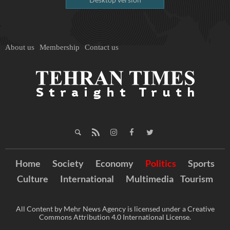
About us
Membership
Contact us
Home
Society
Economy
Politics
Sports
Culture
International
Multimedia
Tourism
All Content by Mehr News Agency is licensed under a Creative
Commons Attribution 4.0 International License.