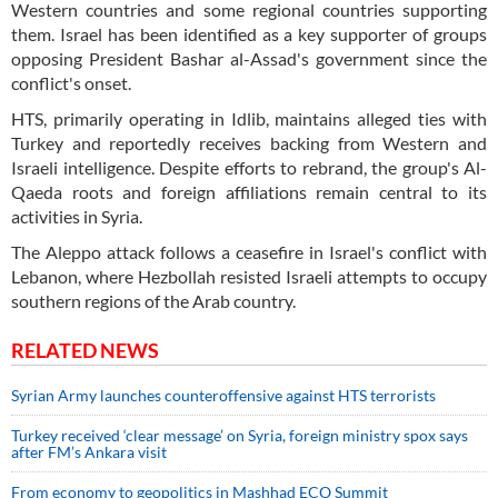
Western countries and some regional countries supporting
them. Israel has been identified as a key supporter of groups
opposing President Bashar al-Assad's government since the
conflict's onset.
HTS, primarily operating in Idlib, maintains alleged ties with
Turkey and reportedly receives backing from Western and
Israeli intelligence. Despite efforts to rebrand, the group's Al-
Qaeda roots and foreign affiliations remain central to its
activities in Syria.
The Aleppo attack follows a ceasefire in Israel's conflict with
Lebanon, where Hezbollah resisted Israeli attempts to occupy
southern regions of the Arab country.
RELATED NEWS
Syrian Army launches counteroffensive against HTS terrorists
Turkey received ‘clear message’ on Syria, foreign ministry spox says
after FM’s Ankara visit
From economy to geopolitics in Mashhad ECO Summit