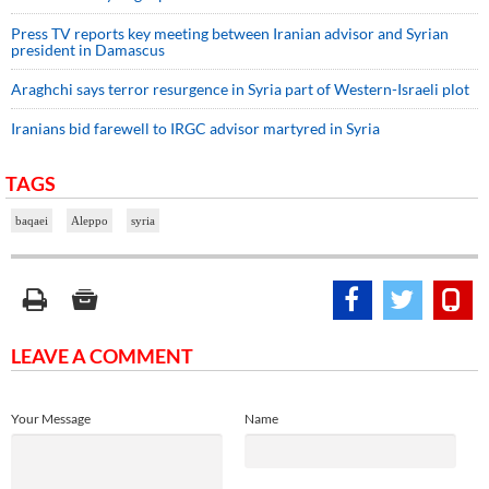
Press TV reports key meeting between Iranian advisor and Syrian
president in Damascus
Araghchi says terror resurgence in Syria part of Western-Israeli plot
Iranians bid farewell to IRGC advisor martyred in Syria
TAGS
baqaei
Aleppo
syria
LEAVE A COMMENT
Your Message
Name