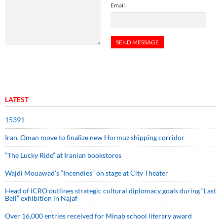
Email
LATEST
15391
Iran, Oman move to finalize new Hormuz shipping corridor
“The Lucky Ride” at Iranian bookstores
Wajdi Mouawad’s “Incendies” on stage at City Theater
Head of ICRO outlines strategic cultural diplomacy goals during “Last
Bell” exhibition in Najaf
Over 16,000 entries received for Minab school literary award