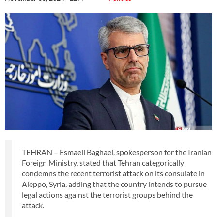
TEHRAN – Esmaeil Baghaei, spokesperson for the Iranian
Foreign Ministry, stated that Tehran categorically
condemns the recent terrorist attack on its consulate in
Aleppo, Syria, adding that the country intends to pursue
legal actions against the terrorist groups behind the
attack.