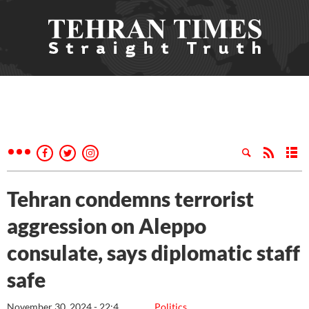
Tehran condemns terrorist
aggression on Aleppo
consulate, says diplomatic staff
safe
November 30, 2024 - 22:4
Politics