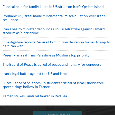
Funeral held for family killed in US strike on Iran's Qeshm Island
Rouhani: US, Israel made 'fundamental miscalculation' over Iran's
resilience
Iran’s health minister denounces US-Israeli strike against Lamerd
stadium as ‘clear crime’
Investigative reports: Severe US munition depletion forces Trump to
halt Iran war
Pezeshkian reaffirms Palestine as Muslim's top priority
The Board of Peace is bored of peace and hungry for conquest
Iran’s legal battle against the US and Israel
Surveillance of Sciences Po students critical of Israel shows free
speech rings hollow in France
Yemen strikes Saudi oil tanker in Red Sea
Desktop version