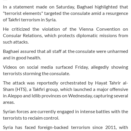
In a statement made on Saturday, Baghaei highlighted that
"terrorist elements" targeted the consulate amid a resurgence
of Takfiri terrorism in Syria.
He criticized the violation of the Vienna Convention on
Consular Relations, which protects diplomatic missions from
such attacks.
Baghaei assured that all staff at the consulate were unharmed
and in good health.
Videos on social media surfaced Friday, allegedly showing
terrorists storming the consulate.
The attack was reportedly orchestrated by Hayat Tahrir al-
Sham (HTS), a Takfiri group, which launched a major offensive
in Aleppo and Idlib provinces on Wednesday, capturing several
areas.
Syrian forces are currently engaged in intense battles with the
terrorists to reclaim control.
Syria has faced foreign-backed terrorism since 2011, with