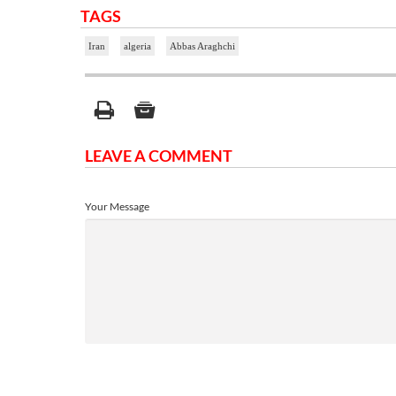
TAGS
Iran
algeria
Abbas Araghchi
LEAVE A COMMENT
Your Message