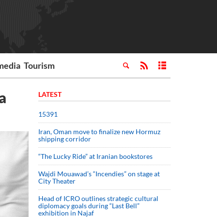
media
Tourism
a
LATEST
15391
Iran, Oman move to finalize new Hormuz
shipping corridor
“The Lucky Ride” at Iranian bookstores
Wajdi Mouawad’s “Incendies” on stage at
City Theater
Head of ICRO outlines strategic cultural
diplomacy goals during “Last Bell”
exhibition in Najaf