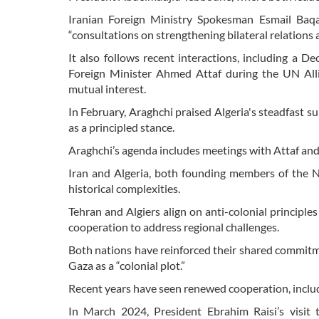
Iranian Foreign Ministry Spokesman Esmail Baqae
“consultations on strengthening bilateral relations
It also follows recent interactions, including a 
Foreign Minister Ahmed Attaf during the UN Allia
mutual interest.
In February, Araghchi praised Algeria's steadfast sup
as a principled stance.
Araghchi’s agenda includes meetings with Attaf and ot
Iran and Algeria, both founding members of the 
historical complexities.
Tehran and Algiers align on anti-colonial principl
cooperation to address regional challenges.
Both nations have reinforced their shared commitm
Gaza as a “colonial plot.”
Recent years have seen renewed cooperation, includ
In March 2024, President Ebrahim Raisi’s visit 