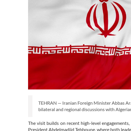
TEHRAN — Iranian Foreign Minister Abbas Arag
bilateral and regional discussions with Algerian 
The visit builds on recent high-level engagements
President Abdelmadjid Tebboune, where both leaders