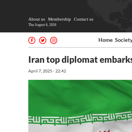
About us
Membership
Contact us
Thu August 6, 2026
Home
Societ
Iran top diplomat embarks
April 7, 2025 - 22:42