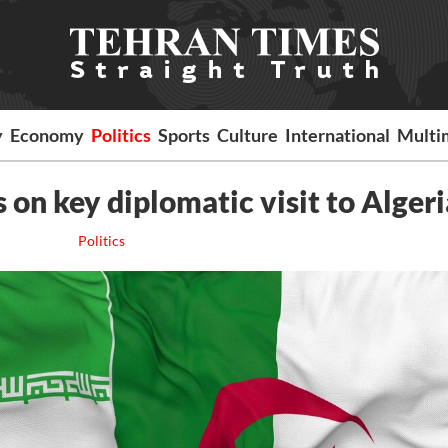
y
Economy
Politics
Sports
Culture
International
Multi
 on key diplomatic visit to Algeri
Politics