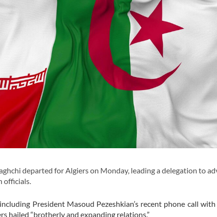
hchi departed for Algiers on Monday, leading a delegation to a
officials.
, including President Masoud Pezeshkian’s recent phone call with
 hailed “brotherly and expanding relations.”