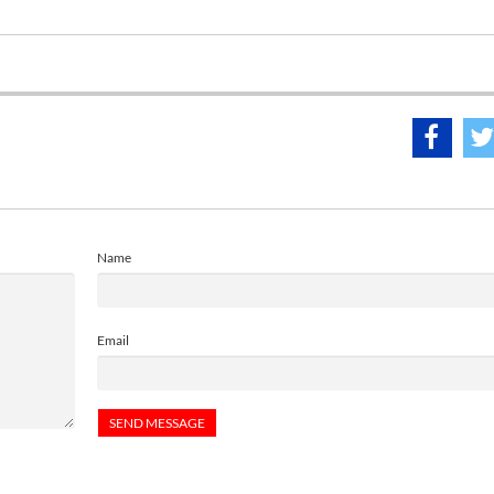
Name
Email