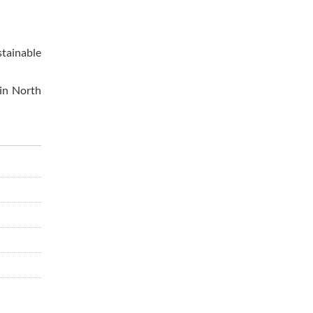
stainable
 in North