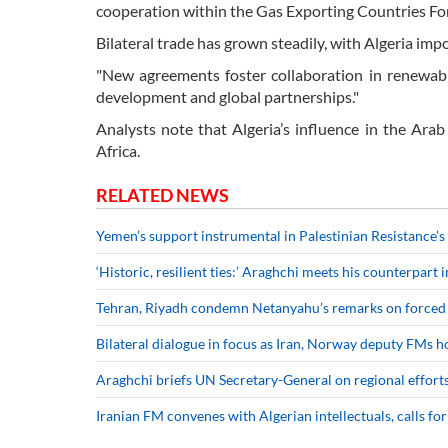
cooperation within the Gas Exporting Countries F
Bilateral trade has grown steadily, with Algeria im
"New agreements foster collaboration in renewab
development and global partnerships."
Analysts note that Algeria’s influence in the Ar
Africa.
RELATED NEWS
Yemen’s support instrumental in Palestinian Resistance’s
‘Historic, resilient ties:’ Araghchi meets his counterpart 
Tehran, Riyadh condemn Netanyahu’s remarks on forced 
Bilateral dialogue in focus as Iran, Norway deputy FMs ho
Araghchi briefs UN Secretary-General on regional efforts 
Iranian FM convenes with Algerian intellectuals, calls for