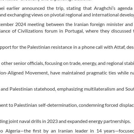
i earlier announced the trip, stating that Araghchi’s agenda 
 and exchanging views on pivotal regional and international devel
December 2024 meeting between the Iranian foreign minister and
nce of Civilizations forum in Portugal, where they discussed 
port for the Palestinian resistance in a phone call with Attaf, desc
her senior officials, focusing on trade, energy, and regional stabil
Non-Aligned Movement, have maintained pragmatic ties while na
es and Palestinian statehood, emphasizing multilateralism and So
ent to Palestinian self-determination, condemning forced displa
ing joint naval drills in 2023 and expanded energy partnerships.
to Algeria—the first by an Iranian leader in 14 years—focuse