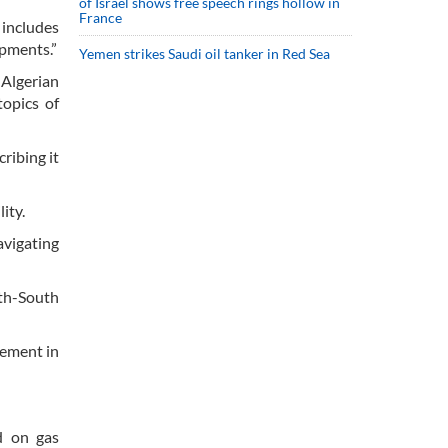
of Israel shows free speech rings hollow in
France
includes
opments.”
Yemen strikes Saudi oil tanker in Red Sea
 Algerian
topics of
ribing it
ity.
vigating
uth-South
cement in
d on gas