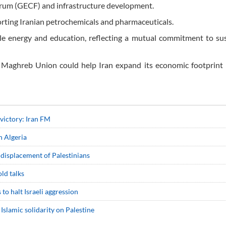
orum (GECF) and infrastructure development.
porting Iranian petrochemicals and pharmaceuticals.
le energy and education, reflecting a mutual commitment to su
ab Maghreb Union could help Iran expand its economic footprint
 victory: Iran FM
in Algeria
displacement of Palestinians
ld talks
to halt Israeli aggression
 Islamic solidarity on Palestine