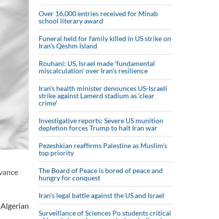
Over 16,000 entries received for Minab
school literary award
Funeral held for family killed in US strike on
Iran's Qeshm Island
Rouhani: US, Israel made 'fundamental
miscalculation' over Iran's resilience
Iran’s health minister denounces US-Israeli
strike against Lamerd stadium as ‘clear
crime’
Investigative reports: Severe US munition
depletion forces Trump to halt Iran war
Pezeshkian reaffirms Palestine as Muslim's
top priority
The Board of Peace is bored of peace and
dvance
hungry for conquest
Iran’s legal battle against the US and Israel
 Algerian
Surveillance of Sciences Po students critical