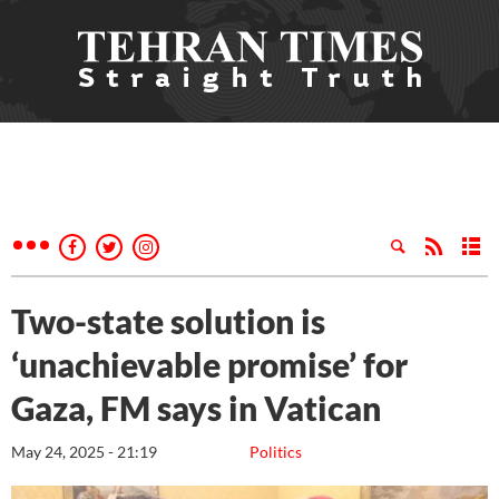
Two-state solution is
‘unachievable promise’ for
Gaza, FM says in Vatican
May 24, 2025 - 21:19
Politics