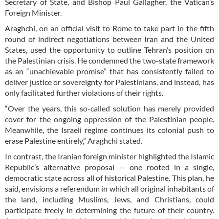
Secretary of State, and Bishop Paul Gallagher, the Vatican’s
Foreign Minister.
Araghchi, on an official visit to Rome to take part in the fifth
round of indirect negotiations between Iran and the United
States, used the opportunity to outline Tehran’s position on
the Palestinian crisis. He condemned the two-state framework
as an “unachievable promise” that has consistently failed to
deliver justice or sovereignty for Palestinians, and instead, has
only facilitated further violations of their rights.
“Over the years, this so-called solution has merely provided
cover for the ongoing oppression of the Palestinian people.
Meanwhile, the Israeli regime continues its colonial push to
erase Palestine entirely,” Araghchi stated.
In contrast, the Iranian foreign minister highlighted the Islamic
Republic’s alternative proposal — one rooted in a single,
democratic state across all of historical Palestine. This plan, he
said, envisions a referendum in which all original inhabitants of
the land, including Muslims, Jews, and Christians, could
participate freely in determining the future of their country.