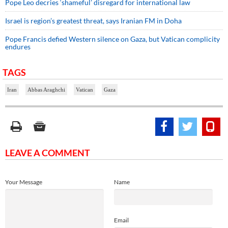
Pope Leo decries ‘shameful’ disregard for international law
Israel is region’s greatest threat, says Iranian FM in Doha
Pope Francis defied Western silence on Gaza, but Vatican complicity
endures
TAGS
Iran
Abbas Araghchi
Vatican
Gaza
LEAVE A COMMENT
Your Message
Name
Email