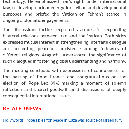
technology. He emphasized Iran’s right, under international
law, to develop nuclear energy for civilian and developmental
purposes, and briefed the Vatican on Tehran’s stance in
ongoing diplomatic engagements.
The discussions further explored avenues for expanding
bilateral relations between Iran and the Vatican. Both sides
expressed mutual interest in strengthening interfaith dialogue
and promoting peaceful coexistence among followers of
different religions. Araghchi underscored the significance of
such dialogues in fostering global understanding and harmony.
The meeting concluded with expressions of condolences for
the passing of Pope Francis and congratulations on the
election of Pope Leo XIV, marking a moment of solemn
reflection and shared goodwill amid discussions of deeply
consequential international issues.
RELATED NEWS
Holy words: Pope’s plea for peace in Gaza was source of Israeli fury