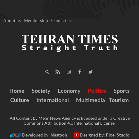
About us
Membership
Contact us
Home
Society
Economy
Politics
Sports
Culture
International
Multimedia
Tourism
All Content by Mehr News Agency is licensed under a Creative
Commons Attribution 4.0 International License.
Developed by:
Nastooh
Designed by:
Pixel Studio