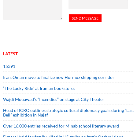
LATEST
15391
Iran, Oman move to finalize new Hormuz shipping corridor
“The Lucky Ride” at Iranian bookstores
Wajdi Mouawad’s “Incendies” on stage at City Theater
Head of ICRO outlines strategic cultural diplomacy goals during “Last
Bell” exhibition in Najaf
Over 16,000 entries received for Minab school literary award
Funeral held for family killed in US strike on Iran's Qeshm Island