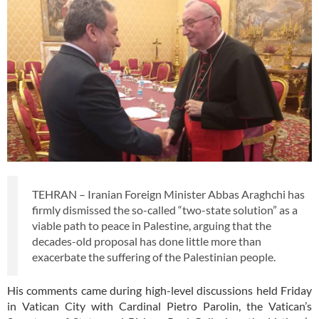
TEHRAN – Iranian Foreign Minister Abbas Araghchi has
firmly dismissed the so-called “two-state solution” as a
viable path to peace in Palestine, arguing that the
decades-old proposal has done little more than
exacerbate the suffering of the Palestinian people.
His comments came during high-level discussions held Friday
in Vatican City with Cardinal Pietro Parolin, the Vatican’s