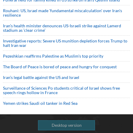
Rouhani: US, Israel made 'fundamental miscalculation' over Iran's
resilience
Iran’s health minister denounces US-Israeli strike against Lamerd
stadium as ‘clear crime’
Investigative reports: Severe US munition depletion forces Trump to
halt Iran war
Pezeshkian reaffirms Palestine as Muslim's top priority
The Board of Peace is bored of peace and hungry for conquest
Iran’s legal battle against the US and Israel
Surveillance of Sciences Po students critical of Israel shows free
speech rings hollow in France
Yemen strikes Saudi oil tanker in Red Sea
Desktop version