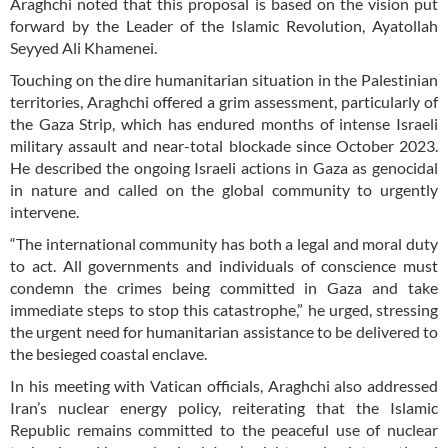
Araghchi noted that this proposal is based on the vision put
forward by the Leader of the Islamic Revolution, Ayatollah
Seyyed Ali Khamenei.
Touching on the dire humanitarian situation in the Palestinian
territories, Araghchi offered a grim assessment, particularly of
the Gaza Strip, which has endured months of intense Israeli
military assault and near-total blockade since October 2023.
He described the ongoing Israeli actions in Gaza as genocidal
in nature and called on the global community to urgently
intervene.
“The international community has both a legal and moral duty
to act. All governments and individuals of conscience must
condemn the crimes being committed in Gaza and take
immediate steps to stop this catastrophe,” he urged, stressing
the urgent need for humanitarian assistance to be delivered to
the besieged coastal enclave.
In his meeting with Vatican officials, Araghchi also addressed
Iran’s nuclear energy policy, reiterating that the Islamic
Republic remains committed to the peaceful use of nuclear