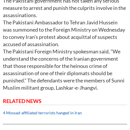
The Pakistani government has not taken any serious
measure to arrest and punish the culprits involve in the
assassinations.
The Pakistani Ambassador to Tehran Javid Hussein
was summoned to the Foreign Ministry on Wednesday
to convey Iran's protest about acquittal of suspects
accused of assassination.
The Pakistani Foreign Ministry spokesman said, "We
understand the concerns of the Iranian government
that those responsible for the heinous crime of
assassination of one of their diplomats should be
punished." The defendants were the members of Sunni
Muslim militant group, Lashkar-e-Jhangvi.
RELATED NEWS
4 Mossad-affiliated terrorists hanged in Iran