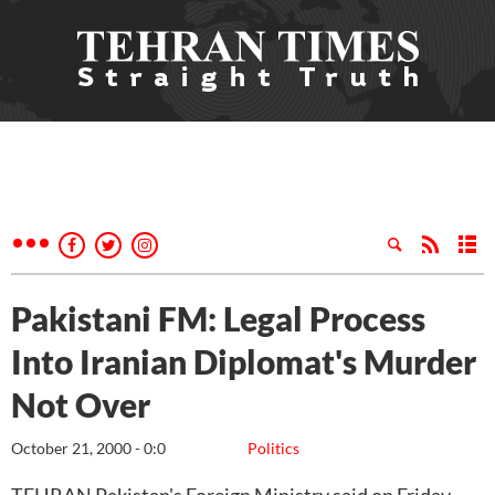
Pakistani FM: Legal Process
Into Iranian Diplomat's Murder
Not Over
October 21, 2000 - 0:0
Politics