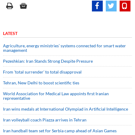
LATEST
Agriculture, energy ministries’ systems connected for smart water
management
Pezeshkian: Iran Stands Strong Despite Pressure
From 'total surrender' to total disapproval
Tehran, New Delhi to boost scientific ties
World Association for Medical Law appoints first Iranian
representative
Iran wins medals at International Olympiad in Artificial Intelligence
Iran volleyball coach Piazza arrives in Tehran
Iran handball team set for Serbia camp ahead of Asian Games