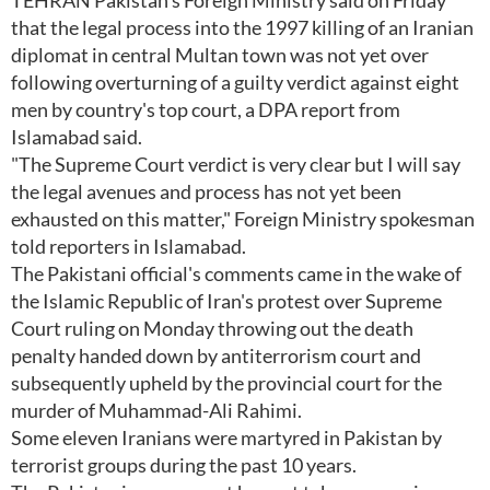
TEHRAN Pakistan's Foreign Ministry said on Friday
that the legal process into the 1997 killing of an Iranian
diplomat in central Multan town was not yet over
following overturning of a guilty verdict against eight
men by country's top court, a DPA report from
Islamabad said.
"The Supreme Court verdict is very clear but I will say
the legal avenues and process has not yet been
exhausted on this matter," Foreign Ministry spokesman
told reporters in Islamabad.
The Pakistani official's comments came in the wake of
the Islamic Republic of Iran's protest over Supreme
Court ruling on Monday throwing out the death
penalty handed down by antiterrorism court and
subsequently upheld by the provincial court for the
murder of Muhammad-Ali Rahimi.
Some eleven Iranians were martyred in Pakistan by
terrorist groups during the past 10 years.