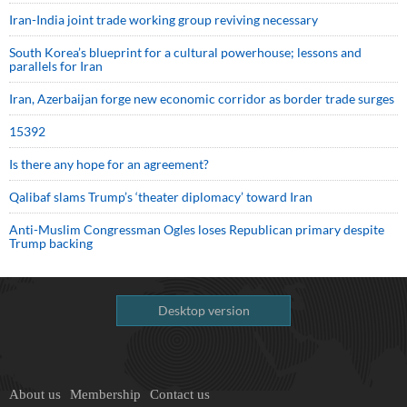
Iran-India joint trade working group reviving necessary
South Korea’s blueprint for a cultural powerhouse; lessons and
parallels for Iran
Iran, Azerbaijan forge new economic corridor as border trade surges
15392
Is there any hope for an agreement?
Qalibaf slams Trump’s ‘theater diplomacy’ toward Iran
Anti-Muslim Congressman Ogles loses Republican primary despite
Trump backing
Desktop version
About us
Membership
Contact us