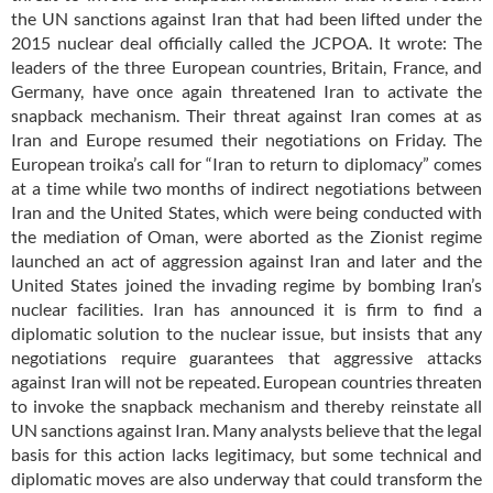
the UN sanctions against Iran that had been lifted under the
2015 nuclear deal officially called the JCPOA. It wrote: The
leaders of the three European countries, Britain, France, and
Germany, have once again threatened Iran to activate the
snapback mechanism. Their threat against Iran comes at as
Iran and Europe resumed their negotiations on Friday. The
European troika’s call for “Iran to return to diplomacy” comes
at a time while two months of indirect negotiations between
Iran and the United States, which were being conducted with
the mediation of Oman, were aborted as the Zionist regime
launched an act of aggression against Iran and later and the
United States joined the invading regime by bombing Iran’s
nuclear facilities. Iran has announced it is firm to find a
diplomatic solution to the nuclear issue, but insists that any
negotiations require guarantees that aggressive attacks
against Iran will not be repeated. European countries threaten
to invoke the snapback mechanism and thereby reinstate all
UN sanctions against Iran. Many analysts believe that the legal
basis for this action lacks legitimacy, but some technical and
diplomatic moves are also underway that could transform the