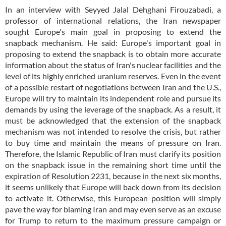
In an interview with Seyyed Jalal Dehghani Firouzabadi, a
professor of international relations, the Iran newspaper
sought Europe's main goal in proposing to extend the
snapback mechanism. He said: Europe's important goal in
proposing to extend the snapback is to obtain more accurate
information about the status of Iran's nuclear facilities and the
level of its highly enriched uranium reserves. Even in the event
of a possible restart of negotiations between Iran and the U.S.,
Europe will try to maintain its independent role and pursue its
demands by using the leverage of the snapback. As a result, it
must be acknowledged that the extension of the snapback
mechanism was not intended to resolve the crisis, but rather
to buy time and maintain the means of pressure on Iran.
Therefore, the Islamic Republic of Iran must clarify its position
on the snapback issue in the remaining short time until the
expiration of Resolution 2231, because in the next six months,
it seems unlikely that Europe will back down from its decision
to activate it. Otherwise, this European position will simply
pave the way for blaming Iran and may even serve as an excuse
for Trump to return to the maximum pressure campaign or