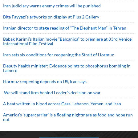
Iran judiciary warns enemy crimes will be punished
Bita Fayyazi’s artworks on display at Plus 2 Gallery
Iranian director to stage reading of “The Elephant Man” in Tehran
Babak Karimi’s Italian movie “Balcanica” to premiere at 83rd Venice
International Film Festival
Iran sets six conditions for reopening the Strait of Hormuz
Deputy health minister: Evidence points to phosphorus bombing in
Lamerd
Hormuz reopening depends on US, Iran says
We will stand firm behind Leader’s decision on war
A beat written in blood across Gaza, Lebanon, Yemen, and Iran
America’s ‘supercarrier’ is a floating nightmare as food and hope run
out