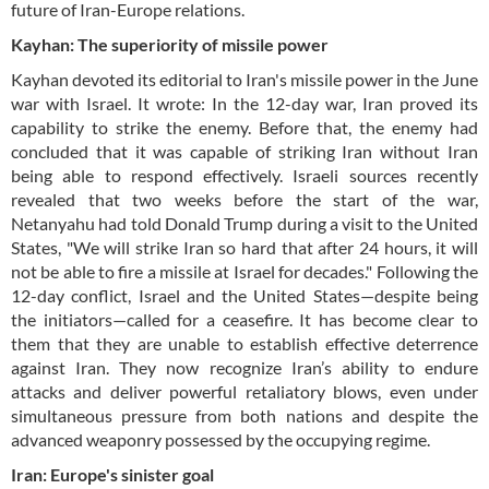
future of Iran-Europe relations.
Kayhan: The superiority of missile power
Kayhan devoted its editorial to Iran's missile power in the June
war with Israel. It wrote: In the 12-day war, Iran proved its
capability to strike the enemy. Before that, the enemy had
concluded that it was capable of striking Iran without Iran
being able to respond effectively. Israeli sources recently
revealed that two weeks before the start of the war,
Netanyahu had told Donald Trump during a visit to the United
States, "We will strike Iran so hard that after 24 hours, it will
not be able to fire a missile at Israel for decades." Following the
12-day conflict, Israel and the United States—despite being
the initiators—called for a ceasefire. It has become clear to
them that they are unable to establish effective deterrence
against Iran. They now recognize Iran’s ability to endure
attacks and deliver powerful retaliatory blows, even under
simultaneous pressure from both nations and despite the
advanced weaponry possessed by the occupying regime.
Iran: Europe's sinister goal