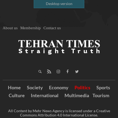
Desktop version
About us
Membership
Contact us
Home
Society
Economy
Politics
Sports
Culture
International
Multimedia
Tourism
All Content by Mehr News Agency is licensed under a Creative
Commons Attribution 4.0 International License.