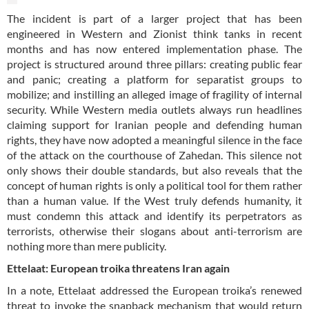
The incident is part of a larger project that has been
engineered in Western and Zionist think tanks in recent
months and has now entered implementation phase. The
project is structured around three pillars: creating public fear
and panic; creating a platform for separatist groups to
mobilize; and instilling an alleged image of fragility of internal
security. While Western media outlets always run headlines
claiming support for Iranian people and defending human
rights, they have now adopted a meaningful silence in the face
of the attack on the courthouse of Zahedan. This silence not
only shows their double standards, but also reveals that the
concept of human rights is only a political tool for them rather
than a human value. If the West truly defends humanity, it
must condemn this attack and identify its perpetrators as
terrorists, otherwise their slogans about anti-terrorism are
nothing more than mere publicity.
Ettelaat: European troika threatens Iran again
In a note, Ettelaat addressed the European troika’s renewed
threat to invoke the snapback mechanism that would return