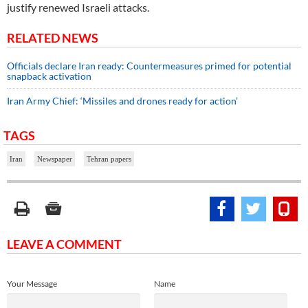
justify renewed Israeli attacks.
RELATED NEWS
Officials declare Iran ready: Countermeasures primed for potential
snapback activation
Iran Army Chief: ‘Missiles and drones ready for action’
TAGS
Iran
Newspaper
Tehran papers
LEAVE A COMMENT
Your Message
Name