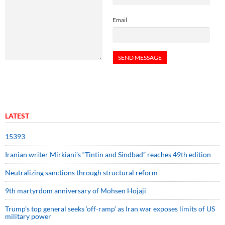
Email
LATEST
15393
Iranian writer Mirkiani’s “Tintin and Sindbad” reaches 49th edition
Neutralizing sanctions through structural reform
9th martyrdom anniversary of Mohsen Hojaji
Trump’s top general seeks ‘off-ramp’ as Iran war exposes limits of US
military power