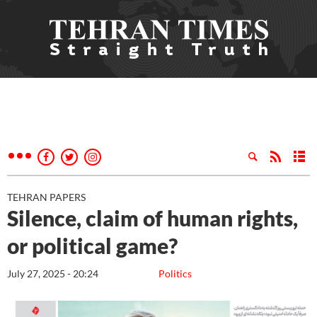
TEHRAN PAPERS
Silence, claim of human rights,
or political game?
July 27, 2025 - 20:24
Politics