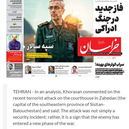
TEHRAN - In an analysis, Khorasan commented on the
recent terrorist attack on the courthouse in Zahedan (the
capital of the southeastern province of Sisitan-
Balouchestan) and said: The attack was not simply a
security incident; rather, it is a sign that the enemy has
entered a new phase of the war.