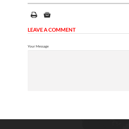
LEAVE A COMMENT
Your Message