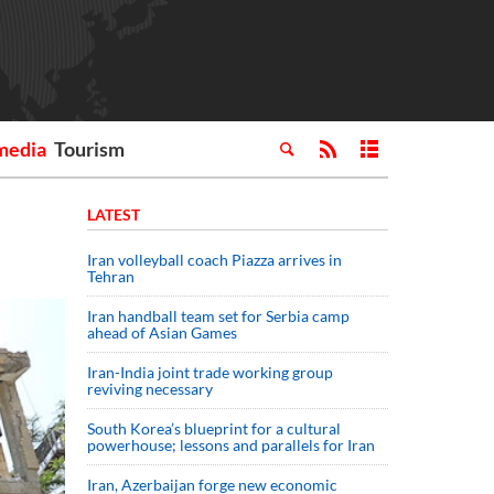
media
Tourism
LATEST
Iran volleyball coach Piazza arrives in
Tehran
Iran handball team set for Serbia camp
ahead of Asian Games
Iran-India joint trade working group
reviving necessary
South Korea’s blueprint for a cultural
powerhouse; lessons and parallels for Iran
Iran, Azerbaijan forge new economic