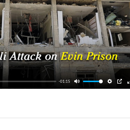
-01:15
Mute
Settings
PIP