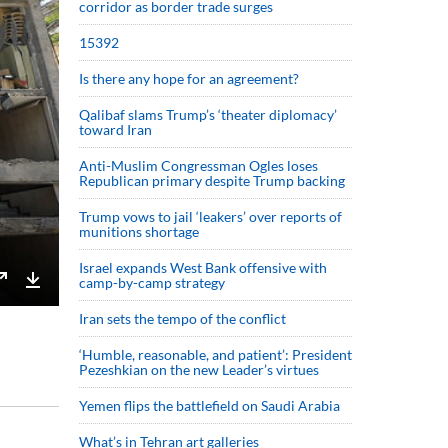
corridor as border trade surges
15392
Is there any hope for an agreement?
Qalibaf slams Trump’s ‘theater diplomacy’
toward Iran
Anti-Muslim Congressman Ogles loses
Republican primary despite Trump backing
Trump vows to jail ‘leakers’ over reports of
munitions shortage
Israel expands West Bank offensive with
camp-by-camp strategy
Enter
Download
Iran sets the tempo of the conflict
fullscreen
‘Humble, reasonable, and patient’: President
Pezeshkian on the new Leader’s virtues
Yemen flips the battlefield on Saudi Arabia
What’s in Tehran art galleries