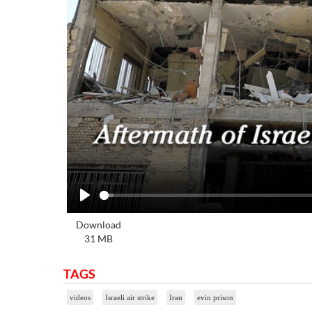
Play
Download
31 MB
TAGS
videos
Israeli air strike
Iran
evin prison