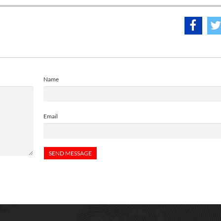
Name
Email