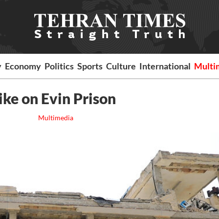
y
Economy
Politics
Sports
Culture
International
Multi
rike on Evin Prison
Multimedia