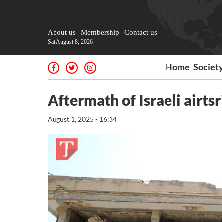
About us
Membership
Contact us
Sat August 8, 2026
Home
Societ
Aftermath of Israeli airts
August 1, 2025 - 16:34