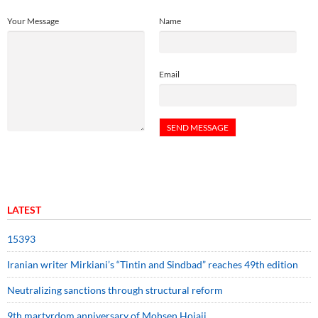
Your Message
Name
Email
LATEST
15393
Iranian writer Mirkiani’s “Tintin and Sindbad” reaches 49th edition
Neutralizing sanctions through structural reform
9th martyrdom anniversary of Mohsen Hojaji