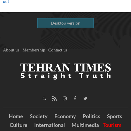
out
Desktop version
About us
Membership
Contact us
Home
Society
Economy
Politics
Sports
Culture
International
Multimedia
Tourism