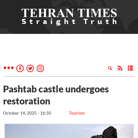
Pashtab castle undergoes
restoration
October 14, 2025 - 16:50
Tourism