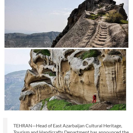
TEHRAN—Head of East Azarbaijan Cultural Heritage,
Tourism and Handicrafts Department has announced the