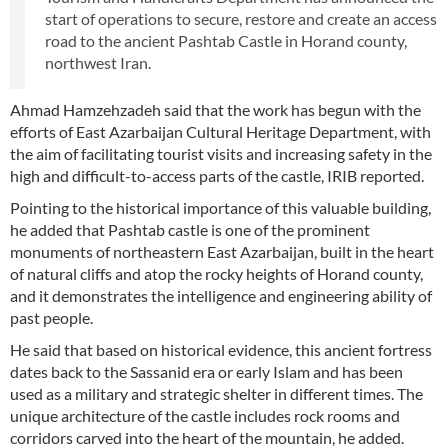
start of operations to secure, restore and create an access
road to the ancient Pashtab Castle in Horand county,
northwest Iran.
Ahmad Hamzehzadeh said that the work has begun with the
efforts of East Azarbaijan Cultural Heritage Department, with
the aim of facilitating tourist visits and increasing safety in the
high and difficult-to-access parts of the castle, IRIB reported.
Pointing to the historical importance of this valuable building,
he added that Pashtab castle is one of the prominent
monuments of northeastern East Azarbaijan, built in the heart
of natural cliffs and atop the rocky heights of Horand county,
and it demonstrates the intelligence and engineering ability of
past people.
He said that based on historical evidence, this ancient fortress
dates back to the Sassanid era or early Islam and has been
used as a military and strategic shelter in different times. The
unique architecture of the castle includes rock rooms and
corridors carved into the heart of the mountain, he added.