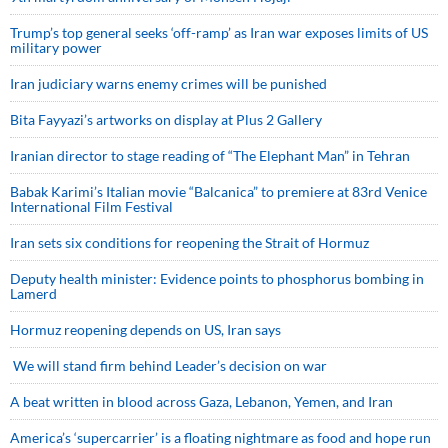
Trump’s top general seeks ‘off-ramp’ as Iran war exposes limits of US
military power
Iran judiciary warns enemy crimes will be punished
Bita Fayyazi’s artworks on display at Plus 2 Gallery
Iranian director to stage reading of “The Elephant Man” in Tehran
Babak Karimi’s Italian movie “Balcanica” to premiere at 83rd Venice
International Film Festival
Iran sets six conditions for reopening the Strait of Hormuz
Deputy health minister: Evidence points to phosphorus bombing in
Lamerd
Hormuz reopening depends on US, Iran says
We will stand firm behind Leader’s decision on war
A beat written in blood across Gaza, Lebanon, Yemen, and Iran
America’s ‘supercarrier’ is a floating nightmare as food and hope run