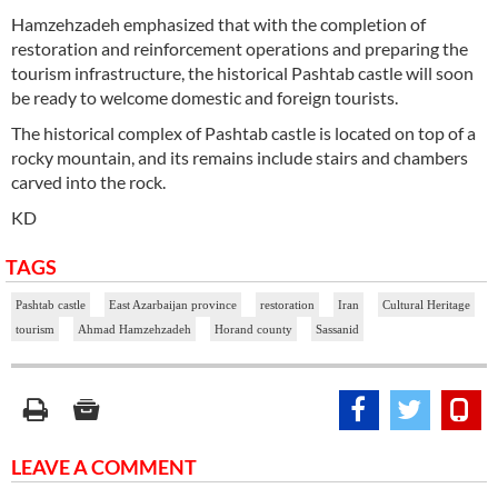
Hamzehzadeh emphasized that with the completion of
restoration and reinforcement operations and preparing the
tourism infrastructure, the historical Pashtab castle will soon
be ready to welcome domestic and foreign tourists.
The historical complex of Pashtab castle is located on top of a
rocky mountain, and its remains include stairs and chambers
carved into the rock.
KD
TAGS
Pashtab castle
East Azarbaijan province
restoration
Iran
Cultural Heritage
tourism
Ahmad Hamzehzadeh
Horand county
Sassanid
LEAVE A COMMENT