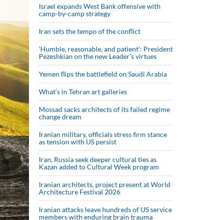
Israel expands West Bank offensive with
camp-by-camp strategy
Iran sets the tempo of the conflict
‘Humble, reasonable, and patient’: President
Pezeshkian on the new Leader’s virtues
Yemen flips the battlefield on Saudi Arabia
What’s in Tehran art galleries
Mossad sacks architects of its failed regime
change dream
Iranian military, officials stress firm stance
as tension with US persist
Iran, Russia seek deeper cultural ties as
Kazan added to Cultural Week program
Iranian architects, project present at World
Architecture Festival 2026
Iranian attacks leave hundreds of US service
members with enduring brain trauma