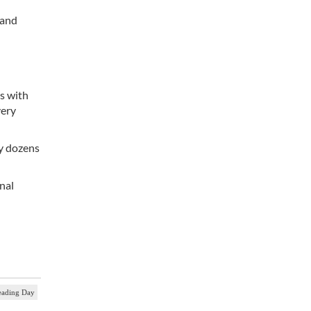
 and
s with
very
by dozens
nal
eading Day