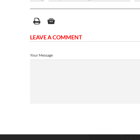
LEAVE A COMMENT
Your Message