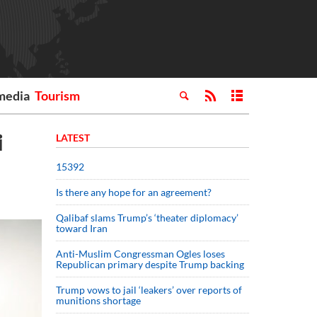
media
Tourism
i
LATEST
15392
Is there any hope for an agreement?
Qalibaf slams Trump’s ‘theater diplomacy’
toward Iran
Anti-Muslim Congressman Ogles loses
Republican primary despite Trump backing
Trump vows to jail ‘leakers’ over reports of
munitions shortage