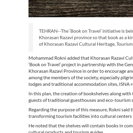
TEHRAN--The ‘Book on Travel’ initiative is be
Khorasan Razavi province so that book as a ki
of Khorasan Razavi Cultural Heritage, Tourism
Mohammad Rokni added that Khorasan Razavi Cultu
‘Book on Travel’ project in partnership with the Gen
Khorasan Razavi Province in order to encourage and 
among the members of the society, especially pilgrim
lodges and traditional accommodation sites, ISNA r
In this plan, the creation of bookshelves along with t
guests of traditional guesthouses and eco-tourism s
Regarding the purpose of this measure, Rokni said t
transforming tourism facilities into cultural centers 
He noted that the shelves will contain books in comm
cultural products and tourism guides.