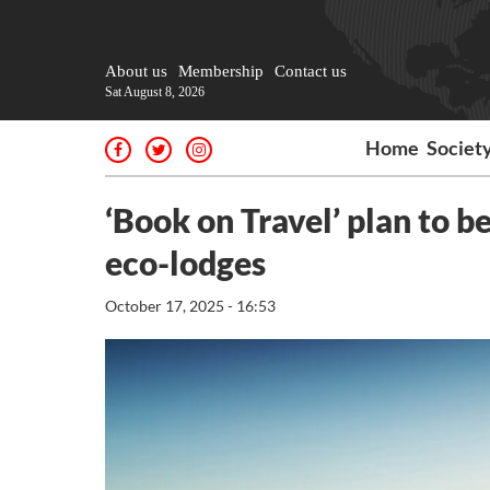
About us
Membership
Contact us
Sat August 8, 2026
Home
Societ
‘Book on Travel’ plan to 
eco-lodges
October 17, 2025 - 16:53