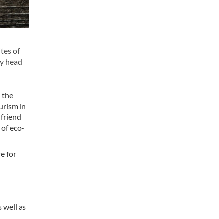
tes of
ty head
 the
urism in
 friend
 of eco-
re for
 well as