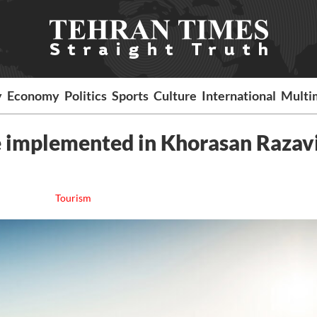
y
Economy
Politics
Sports
Culture
International
Multi
be implemented in Khorasan Razav
Tourism