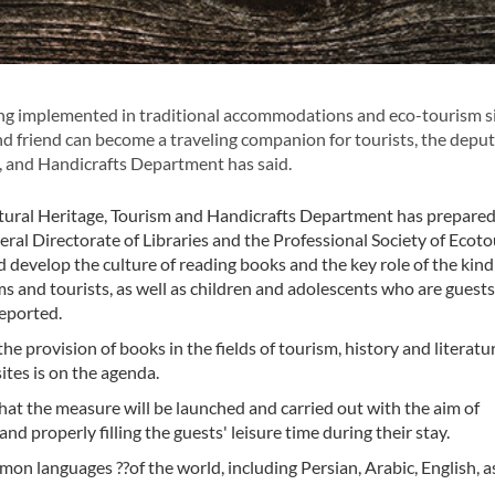
ing implemented in traditional accommodations and eco-tourism si
nd friend can become a traveling companion for tourists, the depu
, and Handicrafts Department has said.
ral Heritage, Tourism and Handicrafts Department has prepared
eral Directorate of Libraries and the Professional Society of Ecoto
develop the culture of reading books and the key role of the kind
s and tourists, as well as children and adolescents who are guests
eported.
he provision of books in the fields of tourism, history and literatu
ites is on the agenda.
hat the measure will be launched and carried out with the aim of
and properly filling the guests' leisure time during their stay.
on languages ??of the world, including Persian, Arabic, English, as