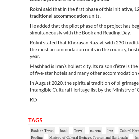
Rokni said that in the first phase of this initiative,
traditional accommodation units.
He added that the pilot phase of the project has beg
simultaneously with the Book and Reading Day.
Rokni stated that Khorasan Razavi, with 230 tradit
the most accommodation units in the country, hosti
year.
Mashhad is Iran’s holiest city. Its raison d’être is t
of five-star hotels and many other accommodation 
In August 2020, the spiritual tradition of pilgrimag
Intangible Cultural Heritage list by the Ministry of
KD
TAGS
Book on Travel
book
Travel
tourism
Iran
Cultural Heri
Reading
Ministry of Cultural Heritage, Tourism and Handicrafts
Im