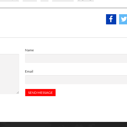
Name
Email