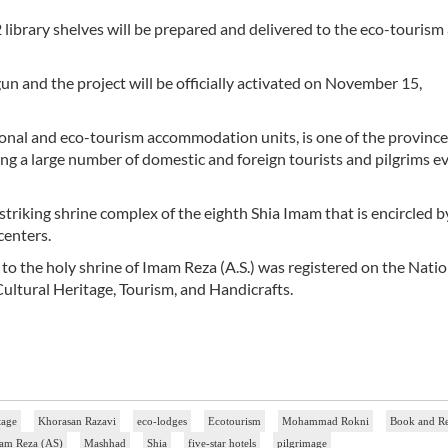
 12 library shelves will be prepared and delivered to the eco-tourism
un and the project will be officially activated on November 15,
ional and eco-tourism accommodation units, is one of the province
ng a large number of domestic and foreign tourists and pilgrims e
he striking shrine complex of the eighth Shia Imam that is encircled 
centers.
e to the holy shrine of Imam Reza (A.S.) was registered on the Natio
 Cultural Heritage, Tourism, and Handicrafts.
tage
Khorasan Razavi
eco-lodges
Ecotourism
Mohammad Rokni
Book and R
am Reza (AS)
Mashhad
Shia
five-star hotels
pilgrimage