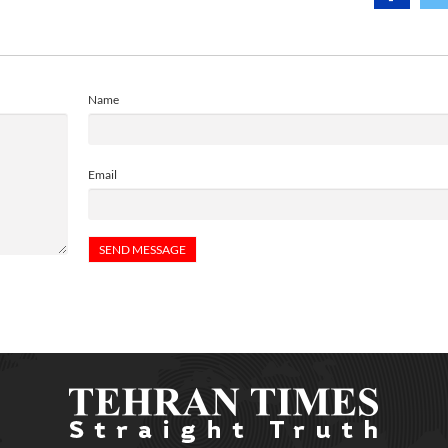
Name
Email