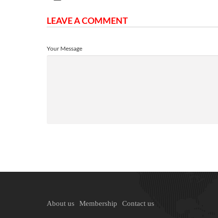
LEAVE A COMMENT
Your Message
About us
Membership
Contact us