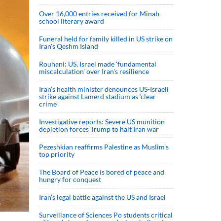
Over 16,000 entries received for Minab
school literary award
Funeral held for family killed in US strike on
Iran's Qeshm Island
Rouhani: US, Israel made 'fundamental
miscalculation' over Iran's resilience
Iran’s health minister denounces US-Israeli
strike against Lamerd stadium as ‘clear
crime’
Investigative reports: Severe US munition
depletion forces Trump to halt Iran war
Pezeshkian reaffirms Palestine as Muslim's
top priority
The Board of Peace is bored of peace and
hungry for conquest
Iran’s legal battle against the US and Israel
Surveillance of Sciences Po students critical