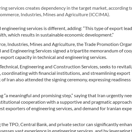
ing services creates dependency in the target market, according 
Commerce, Industries, Mines and Agriculture (ICCIMA).
engineering services is different, adding: “This type of export lead
th, which results in sustainable economic development.”
, Industries, Mines and Agriculture, the Trade Promotion Organ
al and Engineering Services signed a tripartite memorandum of co
export capacity in technical and engineering services.
chnical, Engineering and Construction Services, seeks to revitaliz
 coordinating with financial institutions, and streamlining export
of Iran also attended the signing ceremony, expressing readiness
“a meaningful and promising step,” saying that Iran urgently nee
institutional cooperation with a supportive and pragmatic approach
est exporters of engineering services, and demand for Iranian expe
he TPO, Central Bank, and private sector can significantly enha
ssesses vast experience in engineering services, and by leveraging 