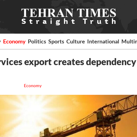
y
Economy
Politics
Sports
Culture
International
Multi
rvices export creates dependency
Economy