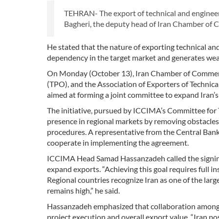
TEHRAN- The export of technical and engineer
Bagheri, the deputy head of Iran Chamber of 
He stated that the nature of exporting technical and 
dependency in the target market and generates weal
On Monday (October 13), Iran Chamber of Commerce
(TPO), and the Association of Exporters of Technic
aimed at forming a joint committee to expand Iran’s 
The initiative, pursued by ICCIMA’s Committee for Te
presence in regional markets by removing obstacles,
procedures. A representative from the Central Bank 
cooperate in implementing the agreement.
ICCIMA Head Samad Hassanzadeh called the signing 
expand exports. “Achieving this goal requires full 
Regional countries recognize Iran as one of the larg
remains high,” he said.
Hassanzadeh emphasized that collaboration among t
project execution and overall export value. “Iran po