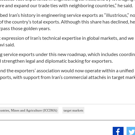
 and expand our trade ties with neighboring countries,” he said.
an’s history in engineering service exports as “illustrious,” no
f the country’s total exports. Although this share has declined, he
pass those golden years.
 expression of Iran’s technical expertise in global markets, and w
i said.
ing service exports under this new roadmap, which includes coordi
nd strengthen legal and diplomatic backing for exporters.
nd the exporters’ association would now operate within a unified
orts, with support from Iran’s commercial attachés in target mark
stries, Mines and Agriculture (ICCIMA)
target markets