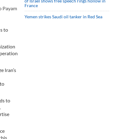
of Israel shows free speech rings hollow in
France
to Payam
Yemen strikes Saudi oil tanker in Red Sea
s to
ization
operation
e Iran’s
 to
ds to
.
rtise
nce
this