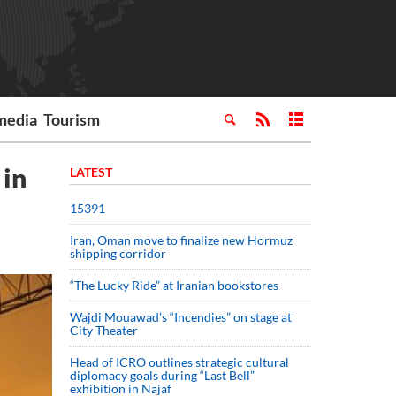
media
Tourism
 in
LATEST
15391
Iran, Oman move to finalize new Hormuz
shipping corridor
“The Lucky Ride” at Iranian bookstores
Wajdi Mouawad’s “Incendies” on stage at
City Theater
Head of ICRO outlines strategic cultural
diplomacy goals during “Last Bell”
exhibition in Najaf