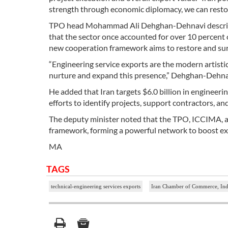
strength through economic diplomacy, we can restore
TPO head Mohammad Ali Dehghan-Dehnavi described Ir
that the sector once accounted for over 10 percent o
new cooperation framework aims to restore and sur
“Engineering service exports are the modern artistic
nurture and expand this presence,” Dehghan-Dehnav
He added that Iran targets $6.0 billion in engineer
efforts to identify projects, support contractors, a
The deputy minister noted that the TPO, ICCIMA, a
framework, forming a powerful network to boost exp
MA
TAGS
technical-engineering services exports
Iran Chamber of Commerce, Indu