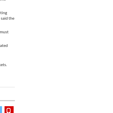
ting
 said the
e must
nated
ets.