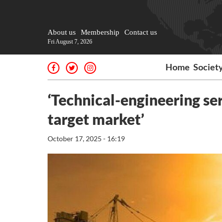
About us
Membership
Contact us
Fri August 7, 2026
Home
Societ
‘Technical-engineering se
target market’
October 17, 2025 - 16:19