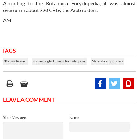
According to the Britannica Encyclopedia, it was almost
overrun in about 720 CE by the Arab raiders.
AM
TAGS
Takht-e Rostam
archaeologist Hossein Ramadanpour
Mazandaran province
LEAVE A COMMENT
Your Message
Name