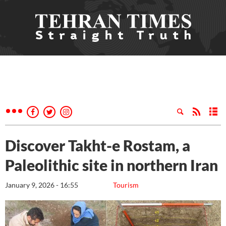
Discover Takht-e Rostam, a
Paleolithic site in northern Iran
January 9, 2026 - 16:55
Tourism