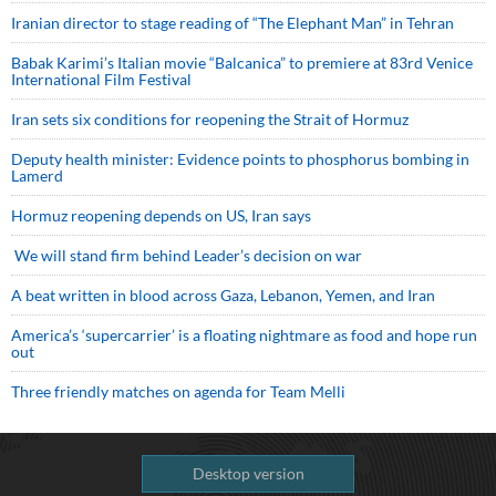
Iranian director to stage reading of “The Elephant Man” in Tehran
Babak Karimi’s Italian movie “Balcanica” to premiere at 83rd Venice
International Film Festival
Iran sets six conditions for reopening the Strait of Hormuz
Deputy health minister: Evidence points to phosphorus bombing in
Lamerd
Hormuz reopening depends on US, Iran says
We will stand firm behind Leader’s decision on war
A beat written in blood across Gaza, Lebanon, Yemen, and Iran
America’s ‘supercarrier’ is a floating nightmare as food and hope run
out
Three friendly matches on agenda for Team Melli
Desktop version