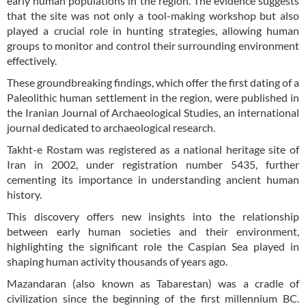
early human populations in the region. The evidence suggests
that the site was not only a tool-making workshop but also
played a crucial role in hunting strategies, allowing human
groups to monitor and control their surrounding environment
effectively.
These groundbreaking findings, which offer the first dating of a
Paleolithic human settlement in the region, were published in
the Iranian Journal of Archaeological Studies, an international
journal dedicated to archaeological research.
Takht-e Rostam was registered as a national heritage site of
Iran in 2002, under registration number 5435, further
cementing its importance in understanding ancient human
history.
This discovery offers new insights into the relationship
between early human societies and their environment,
highlighting the significant role the Caspian Sea played in
shaping human activity thousands of years ago.
Mazandaran (also known as Tabarestan) was a cradle of
civilization since the beginning of the first millennium BC.