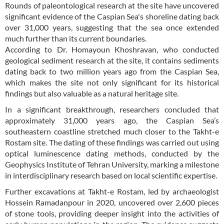
Rounds of paleontological research at the site have uncovered
significant evidence of the Caspian Sea's shoreline dating back
over 31,000 years, suggesting that the sea once extended
much further than its current boundaries.
According to Dr. Homayoun Khoshravan, who conducted
geological sediment research at the site, it contains sediments
dating back to two million years ago from the Caspian Sea,
which makes the site not only significant for its historical
findings but also valuable as a natural heritage site.
In a significant breakthrough, researchers concluded that
approximately 31,000 years ago, the Caspian Sea’s
southeastern coastline stretched much closer to the Takht-e
Rostam site. The dating of these findings was carried out using
optical luminescence dating methods, conducted by the
Geophysics Institute of Tehran University, marking a milestone
in interdisciplinary research based on local scientific expertise.
Further excavations at Takht-e Rostam, led by archaeologist
Hossein Ramadanpour in 2020, uncovered over 2,600 pieces
of stone tools, providing deeper insight into the activities of