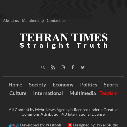
About us
Membership
Contact us
Home
Society
Economy
Politics
Sports
Culture
International
Multimedia
Tourism
All Content by Mehr News Agency is licensed under a Creative
Commons Attribution 4.0 International License.
Developed by:
Nastooh
Designed by:
Pixel Studio