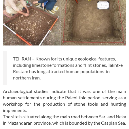
TEHRAN – Known for its unique geological features,
including limestone formations and flint stones, Takht-e
Rostam has long attracted human populations in
northern Iran.
Archaeological studies indicate that it was one of the main
human settlements during the Paleolithic period, serving as a
workshop for the production of stone tools and hunting
implements.
The site is situated along the main road between Sari and Neka
in Mazandaran province, which is bounded by the Caspian Sea.