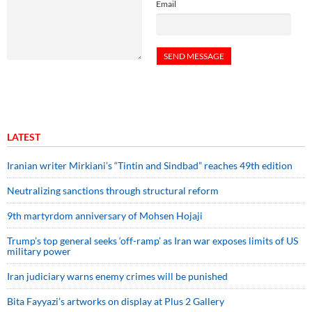
Email
LATEST
Iranian writer Mirkiani’s “Tintin and Sindbad” reaches 49th edition
Neutralizing sanctions through structural reform
9th martyrdom anniversary of Mohsen Hojaji
Trump’s top general seeks ‘off-ramp’ as Iran war exposes limits of US
military power
Iran judiciary warns enemy crimes will be punished
Bita Fayyazi’s artworks on display at Plus 2 Gallery