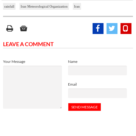
rainfall
Iran Meteorological Organization
Iran
LEAVE A COMMENT
Your Message
Name
Email