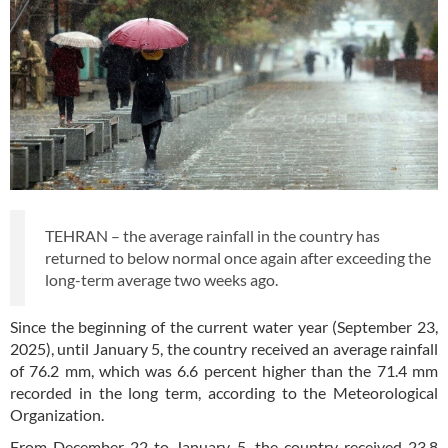
TEHRAN – the average rainfall in the country has
returned to below normal once again after exceeding the
long-term average two weeks ago.
Since the beginning of the current water year (September 23,
2025), until January 5, the country received an average rainfall
of 76.2 mm, which was 6.6 percent higher than the 71.4 mm
recorded in the long term, according to the Meteorological
Organization.
From December 22 to January 5, the country received 23.8