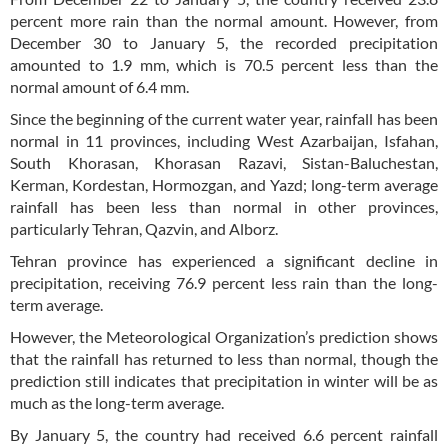
percent more rain than the normal amount. However, from
December 30 to January 5, the recorded precipitation
amounted to 1.9 mm, which is 70.5 percent less than the
normal amount of 6.4 mm.
Since the beginning of the current water year, rainfall has been
normal in 11 provinces, including West Azarbaijan, Isfahan,
South Khorasan, Khorasan Razavi, Sistan-Baluchestan,
Kerman, Kordestan, Hormozgan, and Yazd; long-term average
rainfall has been less than normal in other provinces,
particularly Tehran, Qazvin, and Alborz.
Tehran province has experienced a significant decline in
precipitation, receiving 76.9 percent less rain than the long-
term average.
However, the Meteorological Organization’s prediction shows
that the rainfall has returned to less than normal, though the
prediction still indicates that precipitation in winter will be as
much as the long-term average.
By January 5, the country had received 6.6 percent rainfall