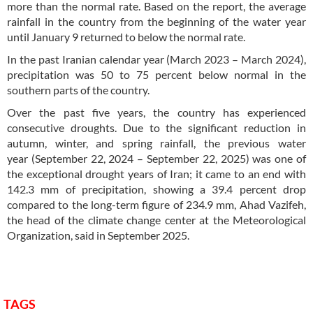
more than the normal rate. Based on the report, the average
rainfall in the country from the beginning of the water year
until January 9 returned to below the normal rate.
In the past Iranian calendar year (March 2023 – March 2024),
precipitation was 50 to 75 percent below normal in the
southern parts of the country.
Over the past five years, the country has experienced
consecutive droughts. Due to the significant reduction in
autumn, winter, and spring rainfall, the previous water
year (September 22, 2024 – September 22, 2025) was one of
the exceptional drought years of Iran; it came to an end with
142.3 mm of precipitation, showing a 39.4 percent drop
compared to the long-term figure of 234.9 mm, Ahad Vazifeh,
the head of the climate change center at the Meteorological
Organization, said in September 2025.
TAGS