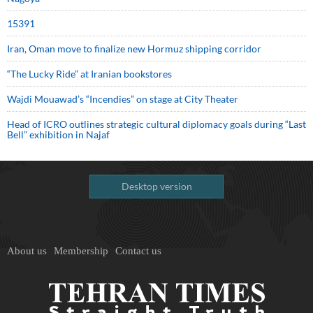
15391
Iran, Oman move to finalize new Hormuz shipping corridor
“The Lucky Ride” at Iranian bookstores
Wajdi Mouawad’s “Incendies” on stage at City Theater
Head of ICRO outlines strategic cultural diplomacy goals during “Last
Bell” exhibition in Najaf
Desktop version
About us
Membership
Contact us