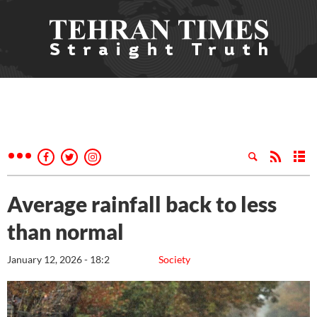
Average rainfall back to less
than normal
January 12, 2026 - 18:2
Society