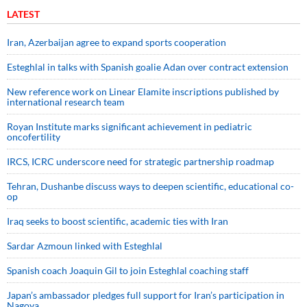
LATEST
Iran, Azerbaijan agree to expand sports cooperation
Esteghlal in talks with Spanish goalie Adan over contract extension
New reference work on Linear Elamite inscriptions published by
international research team
Royan Institute marks significant achievement in pediatric
oncofertility
IRCS, ICRC underscore need for strategic partnership roadmap
Tehran, Dushanbe discuss ways to deepen scientific, educational co-
op
Iraq seeks to boost scientific, academic ties with Iran
Sardar Azmoun linked with Esteghlal
Spanish coach Joaquin Gil to join Esteghlal coaching staff
Japan’s ambassador pledges full support for Iran’s participation in
Nagoya