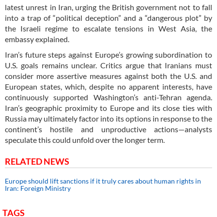
latest unrest in Iran, urging the British government not to fall
into a trap of “political deception” and a “dangerous plot” by
the Israeli regime to escalate tensions in West Asia, the
embassy explained.
Iran’s future steps against Europe’s growing subordination to
U.S. goals remains unclear. Critics argue that Iranians must
consider more assertive measures against both the U.S. and
European states, which, despite no apparent interests, have
continuously supported Washington’s anti-Tehran agenda.
Iran’s geographic proximity to Europe and its close ties with
Russia may ultimately factor into its options in response to the
continent’s hostile and unproductive actions—analysts
speculate this could unfold over the longer term.
RELATED NEWS
Europe should lift sanctions if it truly cares about human rights in
Iran: Foreign Ministry
TAGS