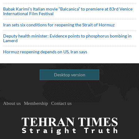
Babak Karimi’s Italian movie “Balcanica” to premiere at 83rd Venice
International Film Festival
Iran sets six conditions for reopening the Strait of Hormuz
Deputy health minister: Evidence points to phosphorus bombing in
Lamerd
Hormuz reopening depends on US, Iran says
Desktop version
About us
Membership
Contact us