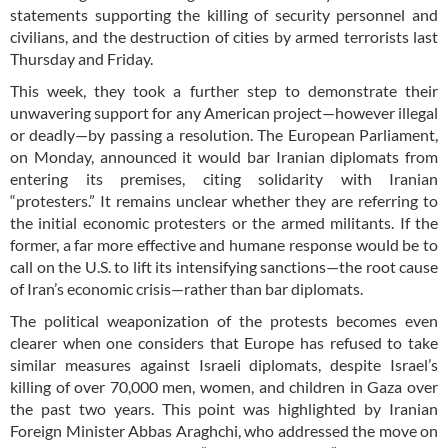
statements supporting the killing of security personnel and
civilians, and the destruction of cities by armed terrorists last
Thursday and Friday.
This week, they took a further step to demonstrate their
unwavering support for any American project—however illegal
or deadly—by passing a resolution. The European Parliament,
on Monday, announced it would bar Iranian diplomats from
entering its premises, citing solidarity with Iranian
“protesters.” It remains unclear whether they are referring to
the initial economic protesters or the armed militants. If the
former, a far more effective and humane response would be to
call on the U.S. to lift its intensifying sanctions—the root cause
of Iran’s economic crisis—rather than bar diplomats.
The political weaponization of the protests becomes even
clearer when one considers that Europe has refused to take
similar measures against Israeli diplomats, despite Israel’s
killing of over 70,000 men, women, and children in Gaza over
the past two years. This point was highlighted by Iranian
Foreign Minister Abbas Araghchi, who addressed the move on