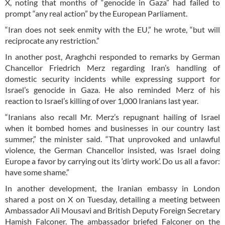
X, noting that months of “genocide in Gaza” had failed to
prompt “any real action” by the European Parliament.
“Iran does not seek enmity with the EU,” he wrote, “but will
reciprocate any restriction.”
In another post, Araghchi responded to remarks by German
Chancellor Friedrich Merz regarding Iran’s handling of
domestic security incidents while expressing support for
Israel’s genocide in Gaza. He also reminded Merz of his
reaction to Israel’s killing of over 1,000 Iranians last year.
“Iranians also recall Mr. Merz’s repugnant hailing of Israel
when it bombed homes and businesses in our country last
summer,” the minister said. “That unprovoked and unlawful
violence, the German Chancellor insisted, was Israel doing
Europe a favor by carrying out its ‘dirty work’. Do us all a favor:
have some shame.”
In another development, the Iranian embassy in London
shared a post on X on Tuesday, detailing a meeting between
Ambassador Ali Mousavi and British Deputy Foreign Secretary
Hamish Falconer. The ambassador briefed Falconer on the