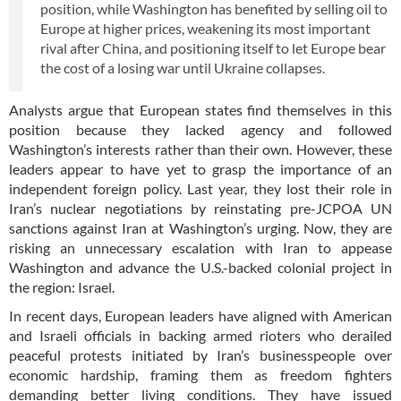
position, while Washington has benefited by selling oil to
Europe at higher prices, weakening its most important
rival after China, and positioning itself to let Europe bear
the cost of a losing war until Ukraine collapses.
Analysts argue that European states find themselves in this
position because they lacked agency and followed
Washington’s interests rather than their own. However, these
leaders appear to have yet to grasp the importance of an
independent foreign policy. Last year, they lost their role in
Iran’s nuclear negotiations by reinstating pre-JCPOA UN
sanctions against Iran at Washington’s urging. Now, they are
risking an unnecessary escalation with Iran to appease
Washington and advance the U.S.-backed colonial project in
the region: Israel.
In recent days, European leaders have aligned with American
and Israeli officials in backing armed rioters who derailed
peaceful protests initiated by Iran’s businesspeople over
economic hardship, framing them as freedom fighters
demanding better living conditions. They have issued