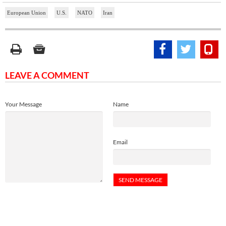
European Union
U.S.
NATO
Iran
LEAVE A COMMENT
Your Message
Name
Email