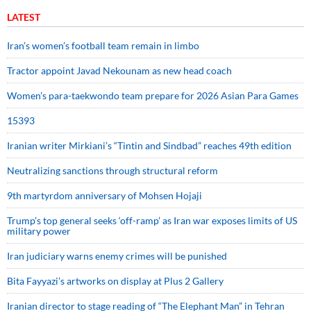
LATEST
Iran’s women’s football team remain in limbo
Tractor appoint Javad Nekounam as new head coach
Women’s para-taekwondo team prepare for 2026 Asian Para Games
15393
Iranian writer Mirkiani’s “Tintin and Sindbad” reaches 49th edition
Neutralizing sanctions through structural reform
9th martyrdom anniversary of Mohsen Hojaji
Trump’s top general seeks ‘off-ramp’ as Iran war exposes limits of US
military power
Iran judiciary warns enemy crimes will be punished
Bita Fayyazi’s artworks on display at Plus 2 Gallery
Iranian director to stage reading of “The Elephant Man” in Tehran