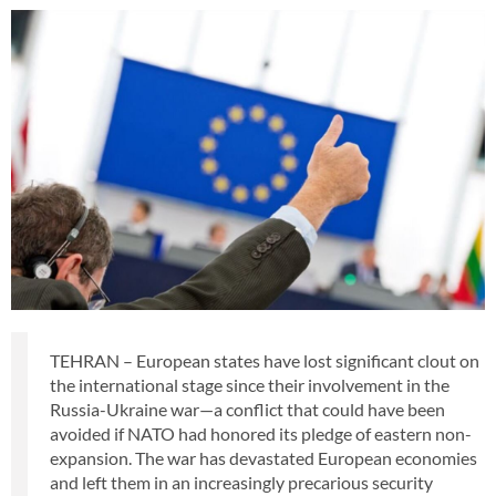
TEHRAN – European states have lost significant clout on
the international stage since their involvement in the
Russia-Ukraine war—a conflict that could have been
avoided if NATO had honored its pledge of eastern non-
expansion. The war has devastated European economies
and left them in an increasingly precarious security