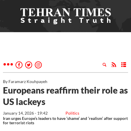
By Faramarz Kouhpayeh
Europeans reaffirm their role as
US lackeys
January 14, 2026 - 19:42
Politics
Iran urges Europe’s leaders to have ‘shame’ and ‘realism’ after support
for terrorist riots