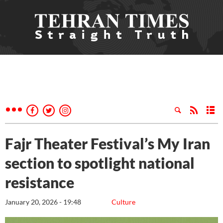
Fajr Theater Festival’s My Iran
section to spotlight national
resistance
January 20, 2026 - 19:48
Culture