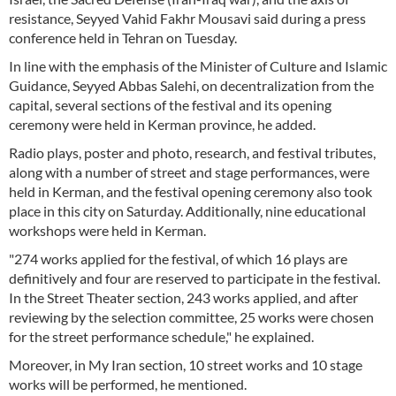
resistance, Seyyed Vahid Fakhr Mousavi said during a press
conference held in Tehran on Tuesday.
In line with the emphasis of the Minister of Culture and Islamic
Guidance, Seyyed Abbas Salehi, on decentralization from the
capital, several sections of the festival and its opening
ceremony were held in Kerman province, he added.
Radio plays, poster and photo, research, and festival tributes,
along with a number of street and stage performances, were
held in Kerman, and the festival opening ceremony also took
place in this city on Saturday. Additionally, nine educational
workshops were held in Kerman.
"274 works applied for the festival, of which 16 plays are
definitively and four are reserved to participate in the festival.
In the Street Theater section, 243 works applied, and after
reviewing by the selection committee, 25 works were chosen
for the street performance schedule," he explained.
Moreover, in My Iran section, 10 street works and 10 stage
works will be performed, he mentioned.