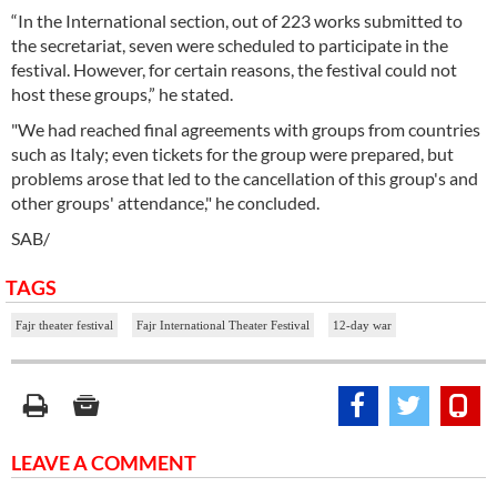
“In the International section, out of 223 works submitted to
the secretariat, seven were scheduled to participate in the
festival. However, for certain reasons, the festival could not
host these groups,” he stated.
"We had reached final agreements with groups from countries
such as Italy; even tickets for the group were prepared, but
problems arose that led to the cancellation of this group's and
other groups' attendance," he concluded.
SAB/
TAGS
Fajr theater festival
Fajr International Theater Festival
12-day war
LEAVE A COMMENT