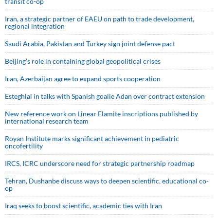
transit co-op
Iran, a strategic partner of EAEU on path to trade development,
regional integration
Saudi ⁠Arabia, Pakistan and Turkey sign ⁠joint defense pact
Beijing’s role in containing global geopolitical crises
Iran, Azerbaijan agree to expand sports cooperation
Esteghlal in talks with Spanish goalie Adan over contract extension
New reference work on Linear Elamite inscriptions published by
international research team
Royan Institute marks significant achievement in pediatric
oncofertility
IRCS, ICRC underscore need for strategic partnership roadmap
Tehran, Dushanbe discuss ways to deepen scientific, educational co-
op
Iraq seeks to boost scientific, academic ties with Iran