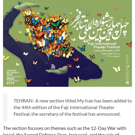
TEHRAN- A new section titled My Iran has been added to
the 44th edition of the Fajr International Theater
Festival, the secretary of the festival has announced.
The section focuses on themes such as the 12-Day War with
Israel, the Sacred Defense (Iran-Iraq war), and the axis of