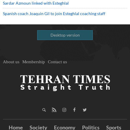
Sardar Azmoun linked with Esteghlal
Spanish coach Joaquin Gil to join Esteghlal coaching staff
Desktop version
About us
Membership
Contact us
Home
Society
Economy
Politics
Sports