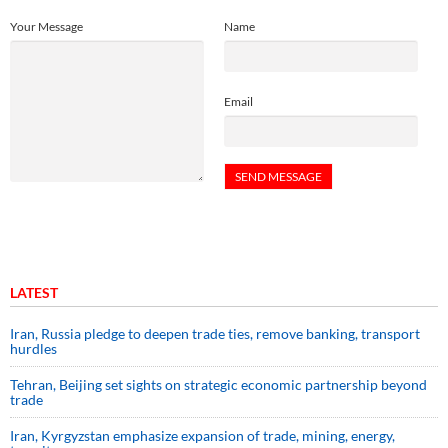
Your Message
Name
Email
LATEST
Iran, Russia pledge to deepen trade ties, remove banking, transport
hurdles
Tehran, Beijing set sights on strategic economic partnership beyond
trade
Iran, Kyrgyzstan emphasize expansion of trade, mining, energy,