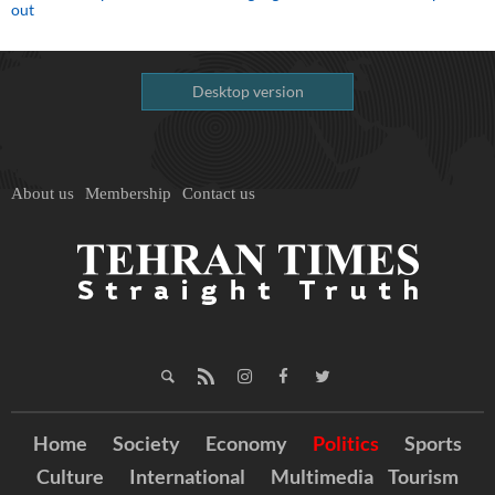
out
Desktop version
About us
Membership
Contact us
Home
Society
Economy
Politics
Sports
Culture
International
Multimedia
Tourism