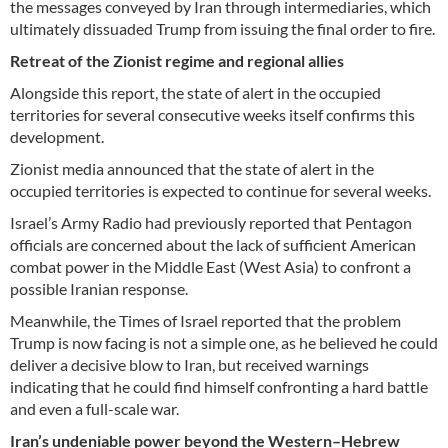
the messages conveyed by Iran through intermediaries, which
ultimately dissuaded Trump from issuing the final order to fire.
Retreat of the Zionist regime and regional allies
Alongside this report, the state of alert in the occupied
territories for several consecutive weeks itself confirms this
development.
Zionist media announced that the state of alert in the
occupied territories is expected to continue for several weeks.
Israel’s Army Radio had previously reported that Pentagon
officials are concerned about the lack of sufficient American
combat power in the Middle East (West Asia) to confront a
possible Iranian response.
Meanwhile, the Times of Israel reported that the problem
Trump is now facing is not a simple one, as he believed he could
deliver a decisive blow to Iran, but received warnings
indicating that he could find himself confronting a hard battle
and even a full-scale war.
Iran’s undeniable power beyond the Western–Hebrew