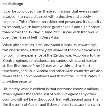
media image
It can be concluded from these admissions that even a small
attack on Iran would be met with a decisive and bloody
response. This reflects Iran’s deterrent power and its capacity
to respond, which have gained greater value and significance
than before the 12-day in June 2025. A war with Iran would
open the gates of hell in West Asia.
When allies such as Israel and Saudi Arabia issue warnings,
this clearly shows that they are aware of their own weakness
following the experience of the 12-day war. According to the
Zionist regime’s admissions, they cannot withstand Iranian
strikes like those of the 12-day war within such a short
timeframe, and Saudi Arabia and other Arab countries are also
aware of their own weakness and that of the United States in
providing security.
Ultimately, what is evident is that everyone knows a military
attack against the sacred soil of Iran, like against any other
country, will not be without cost. Iran will descend upon them
like the army of Ababil, and if they choose to attack Iran with