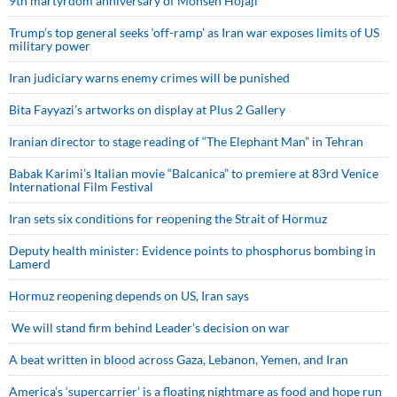
9th martyrdom anniversary of Mohsen Hojaji
Trump’s top general seeks ‘off-ramp’ as Iran war exposes limits of US
military power
Iran judiciary warns enemy crimes will be punished
Bita Fayyazi’s artworks on display at Plus 2 Gallery
Iranian director to stage reading of “The Elephant Man” in Tehran
Babak Karimi’s Italian movie “Balcanica” to premiere at 83rd Venice
International Film Festival
Iran sets six conditions for reopening the Strait of Hormuz
Deputy health minister: Evidence points to phosphorus bombing in
Lamerd
Hormuz reopening depends on US, Iran says
We will stand firm behind Leader’s decision on war
A beat written in blood across Gaza, Lebanon, Yemen, and Iran
America’s ‘supercarrier’ is a floating nightmare as food and hope run