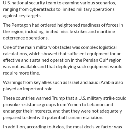
U.S. national security team to examine various scenarios,
ranging from cyberattacks to limited military operations
against key targets.
The Pentagon had ordered heightened readiness of forces in
the region, including limited missile strikes and maritime
deterrence operations.
One of the main military obstacles was complex logistical
calculations, which showed that sufficient equipment for an
effective and sustained operation in the Persian Gulf region
was not available and that deploying such equipment would
require more time.
Warnings from key allies such as Israel and Saudi Arabia also
played an important role.
These countries warned Trump that a U.S. military strike could
provoke resistance groups from Yemen to Lebanon and
endanger their interests, and that they were not adequately
prepared to deal with potential Iranian retaliation.
In addition, according to Axios, the most decisive factor was