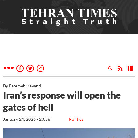
By Fatemeh Kavand
Iran’s response will open the
gates of hell
January 24, 2026 - 20:56
Politics