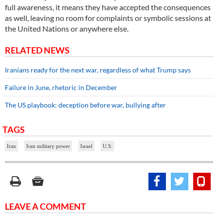
full awareness, it means they have accepted the consequences
as well, leaving no room for complaints or symbolic sessions at
the United Nations or anywhere else.
RELATED NEWS
Iranians ready for the next war, regardless of what Trump says
Failure in June, rhetoric in December
The US playbook: deception before war, bullying after
TAGS
Iran
Iran military power
Israel
U.S.
LEAVE A COMMENT