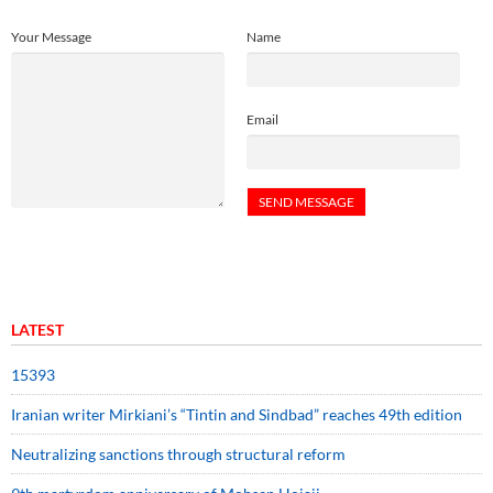
Your Message
Name
Email
LATEST
15393
Iranian writer Mirkiani’s “Tintin and Sindbad” reaches 49th edition
Neutralizing sanctions through structural reform