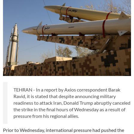
TEHRAN - In a report by Axios correspondent Barak
Ravid, it is stated that despite announcing military
readiness to attack Iran, Donald Trump abruptly canceled
the strike in the final hours of Wednesday as a result of
pressure from his regional allies.
Prior to Wednesday, international pressure had pushed the