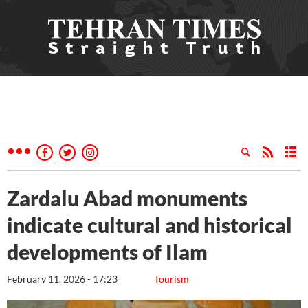
Zardalu Abad monuments
indicate cultural and historical
developments of Ilam
February 11, 2026 - 17:23
Tourism