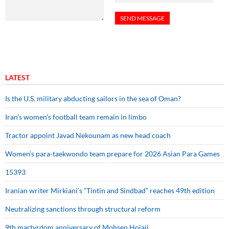
LATEST
Is the U.S. military abducting sailors in the sea of Oman?
Iran’s women’s football team remain in limbo
Tractor appoint Javad Nekounam as new head coach
Women’s para-taekwondo team prepare for 2026 Asian Para Games
15393
Iranian writer Mirkiani’s “Tintin and Sindbad” reaches 49th edition
Neutralizing sanctions through structural reform
9th martyrdom anniversary of Mohsen Hojaji