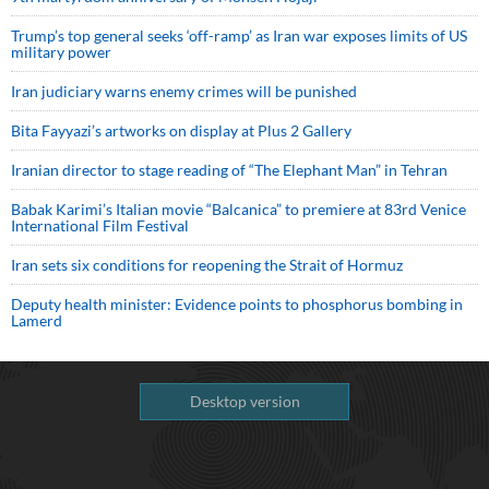
Trump’s top general seeks ‘off-ramp’ as Iran war exposes limits of US
military power
Iran judiciary warns enemy crimes will be punished
Bita Fayyazi’s artworks on display at Plus 2 Gallery
Iranian director to stage reading of “The Elephant Man” in Tehran
Babak Karimi’s Italian movie “Balcanica” to premiere at 83rd Venice
International Film Festival
Iran sets six conditions for reopening the Strait of Hormuz
Deputy health minister: Evidence points to phosphorus bombing in
Lamerd
Desktop version