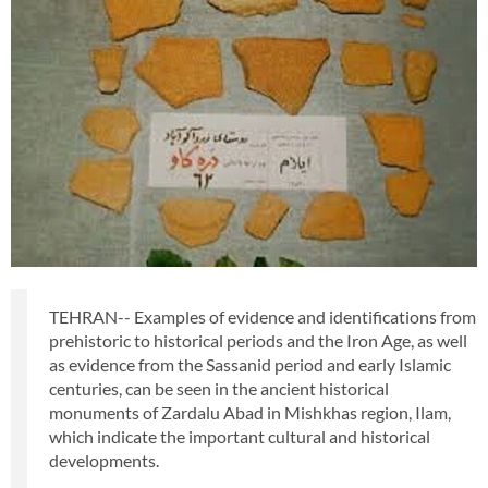
TEHRAN-- Examples of evidence and identifications from
prehistoric to historical periods and the Iron Age, as well
as evidence from the Sassanid period and early Islamic
centuries, can be seen in the ancient historical
monuments of Zardalu Abad in Mishkhas region, Ilam,
which indicate the important cultural and historical
developments.