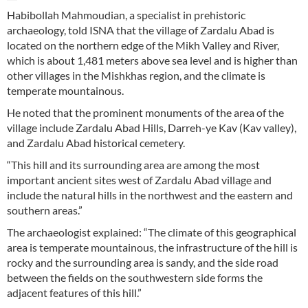
Habibollah Mahmoudian, a specialist in prehistoric
archaeology, told ISNA that the village of Zardalu Abad is
located on the northern edge of the Mikh Valley and River,
which is about 1,481 meters above sea level and is higher than
other villages in the Mishkhas region, and the climate is
temperate mountainous.
He noted that the prominent monuments of the area of ​​the
village include Zardalu Abad Hills, Darreh-ye Kav (Kav valley),
and Zardalu Abad historical cemetery.
“This hill and its surrounding area are among the most
important ancient sites west of Zardalu Abad village and
include the natural hills in the northwest and the eastern and
southern areas.”
The archaeologist explained: “The climate of this geographical
area is temperate mountainous, the infrastructure of the hill is
rocky and the surrounding area is sandy, and the side road
between the fields on the southwestern side forms the
adjacent features of this hill.”