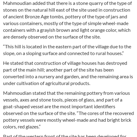
Mahmoudian added that there is a stone quarry of the type of
stones on the natural hill east of the site used in construction
of ancient Bronze Age tombs, pottery of the type of jars and
various containers, mostly of the type of simple wheel-made
containers with a grayish brown and light orange color, which
are densely observed on the surface of the site.
“This hill is located in the eastern part of the village due to the
slope, on a sloping surface and connected to rural houses.”
He stated that construction of village houses has destroyed
part of the main hill; another part of the site has been
converted into a nursery and garden, and the remaining area is
under cultivation of agricultural products.
Mahmoudian stated that the remaining pottery from various
vessels, axes and stone tools, pieces of glass, and part of a
goat-shaped vessel are the most important identifiers
observed on the surface of the site. “The cores of the recovered
pottery vessels were mostly wheel-made and had bright brick
colors, red glazes.”
Part of the western front of the site has been developed for