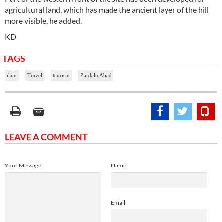
agricultural land, which has made the ancient layer of the hill
more visible, he added.
KD
TAGS
ilam
Travel
tourism
Zardalu Abad
LEAVE A COMMENT
Your Message
Name
Email