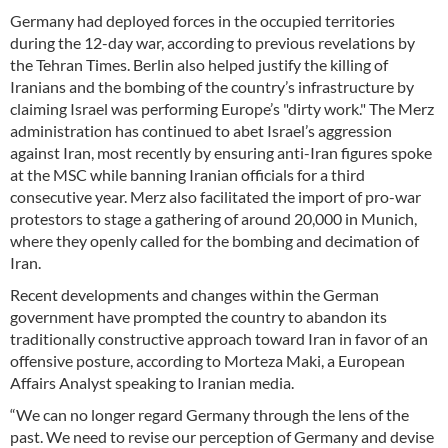
Germany had deployed forces in the occupied territories
during the 12-day war, according to previous revelations by
the Tehran Times. Berlin also helped justify the killing of
Iranians and the bombing of the country’s infrastructure by
claiming Israel was performing Europe’s "dirty work." The Merz
administration has continued to abet Israel’s aggression
against Iran, most recently by ensuring anti-Iran figures spoke
at the MSC while banning Iranian officials for a third
consecutive year. Merz also facilitated the import of pro-war
protestors to stage a gathering of around 20,000 in Munich,
where they openly called for the bombing and decimation of
Iran.
Recent developments and changes within the German
government have prompted the country to abandon its
traditionally constructive approach toward Iran in favor of an
offensive posture, according to Morteza Maki, a European
Affairs Analyst speaking to Iranian media.
“We can no longer regard Germany through the lens of the
past. We need to revise our perception of Germany and devise