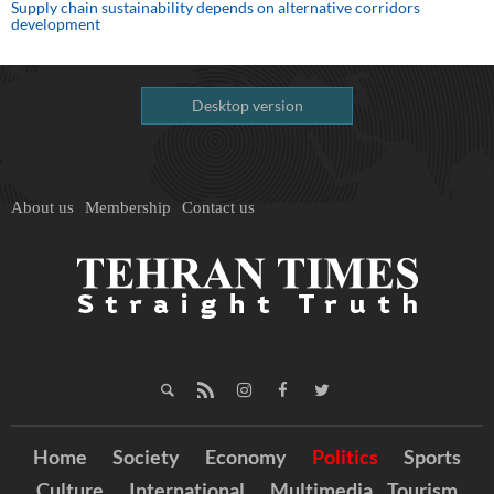
Supply chain sustainability depends on alternative corridors
development
Desktop version
About us
Membership
Contact us
Home
Society
Economy
Politics
Sports
Culture
International
Multimedia
Tourism