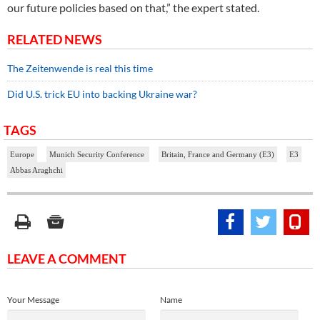
our future policies based on that,” the expert stated.
RELATED NEWS
The Zeitenwende is real this time
Did U.S. trick EU into backing Ukraine war?
TAGS
Europe
Munich Security Conference
Britain, France and Germany (E3)
E3
Abbas Araghchi
LEAVE A COMMENT
Your Message
Name