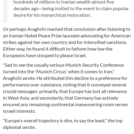
hundreds of millions in Iranian wealth almost five
decades ago—being invited to the event to claim popular
desire for his monarchical restoration.
Or perhaps Araghchi reached that conclusion after listening to
an Iranian Nobel Peace Prize laureate advocating for American
strikes against her own country and for intensified sanctions.
Either way, he found it difficult to fathom how low the
Europeans have stooped to please Israel.
"Sad to see the usually serious Munich Security Conference
turned into the 'Munich Circus' when it comes to Iran,"
Araghchi wrote. He attributed this decline to a preference for
performance over substance, noting that it conveyed several
crucial messages: primarily, that Europe has lost all relevance
in West Asia; and secondarily, that Germany has actively
ensured any remaining continental maneuvering room serves
Israeli interests.
“Europe's overall trajectory is dire, to say the least,” the top
diplomat wrote.