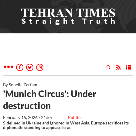
By Soheila Zarfam
'Munich Circus': Under
destruction
February 15, 2026 - 21:55
Politics
Sidelined in Ukraine and ignored in West Asia, Europe sacrifices its
diplomatic standing to appease Israel