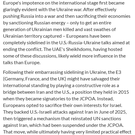
Europe's impotence on the international stage first became
glaringly evident with the Ukraine war. After effectively
pushing Russia into a war and then sacrificing their economies
by sanctioning Russian energy – only to get an entire
generation of Ukrainian men killed and vast swathes of
Ukrainian territory captured – Europeans have been
completely sidelined in the U.S.-Russia-Ukraine talks aimed at
ending the conflict. The UAE's Sheikhdoms, having hosted
some of these discussions, likely wield more influence in the
talks than Europe.
Following their embarrassing sidelining in Ukraine, the E3
(Germany, France, and the UK) might have salvaged their
international standing by playing a constructive role as a
bridge between Iran and the U.S., a position they held in 2015
when they became signatories to the JCPOA. Instead,
Europeans opted to sacrifice their own interests for Israel.
They backed U.S.-Israeli attacks against Iran in June of 2025,
then triggered a mechanism that reinstated UN sanctions
against Iran, which had been suspended under the JCPOA.
That move, while ultimately having very limited practical effect