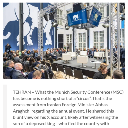
TEHRAN – What the Munich Security Conference (MSC)
has become is nothing short of a “circus”. That's the
assessment from Iranian Foreign Minister Abbas
Araghchi regarding the annual event. He shared this
blunt view on his X account, likely after witnessing the
son of a deposed king—who fled the country with