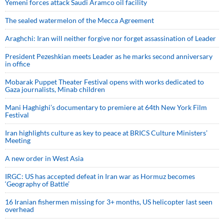
Yemeni forces attack Saudi Aramco oil facility
The sealed watermelon of the Mecca Agreement
Araghchi: Iran will neither forgive nor forget assassination of Leader
President Pezeshkian meets Leader as he marks second anniversary
in office
Mobarak Puppet Theater Festival opens with works dedicated to
Gaza journalists, Minab children
Mani Haghighi’s documentary to premiere at 64th New York Film
Festival
Iran highlights culture as key to peace at BRICS Culture Ministers’
Meeting
A new order in West Asia
IRGC: US has accepted defeat in Iran war as Hormuz becomes
‘Geography of Battle’
16 Iranian fishermen missing for 3+ months, US helicopter last seen
overhead