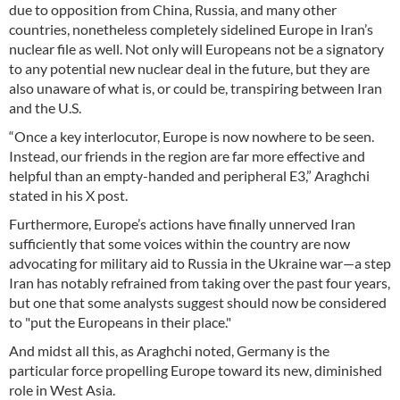
due to opposition from China, Russia, and many other
countries, nonetheless completely sidelined Europe in Iran’s
nuclear file as well. Not only will Europeans not be a signatory
to any potential new nuclear deal in the future, but they are
also unaware of what is, or could be, transpiring between Iran
and the U.S.
“Once a key interlocutor, Europe is now nowhere to be seen.
Instead, our friends in the region are far more effective and
helpful than an empty-handed and peripheral E3,” Araghchi
stated in his X post.
Furthermore, Europe’s actions have finally unnerved Iran
sufficiently that some voices within the country are now
advocating for military aid to Russia in the Ukraine war—a step
Iran has notably refrained from taking over the past four years,
but one that some analysts suggest should now be considered
to "put the Europeans in their place."
And midst all this, as Araghchi noted, Germany is the
particular force propelling Europe toward its new, diminished
role in West Asia.