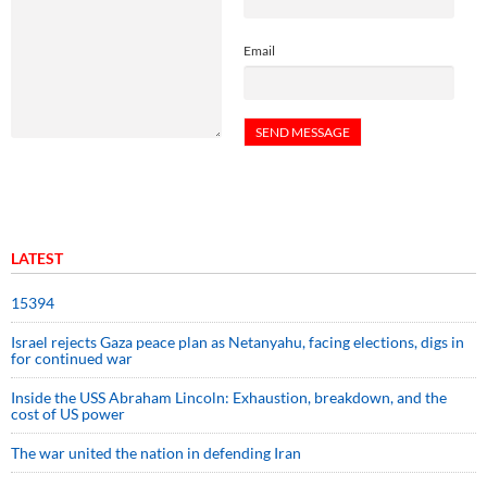
Email
LATEST
15394
Israel rejects Gaza peace plan as Netanyahu, facing elections, digs in
for continued war
Inside the USS Abraham Lincoln: Exhaustion, breakdown, and the
cost of US power
The war united the nation in defending Iran