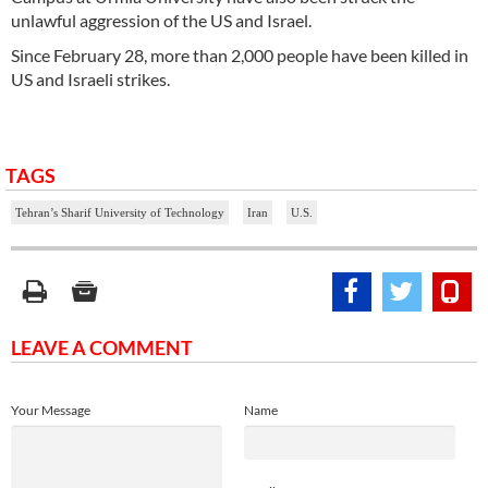
unlawful aggression of the US and Israel.
Since February 28, more than 2,000 people have been killed in
US and Israeli strikes.
TAGS
Tehran’s Sharif University of Technology
Iran
U.S.
LEAVE A COMMENT
Your Message
Name