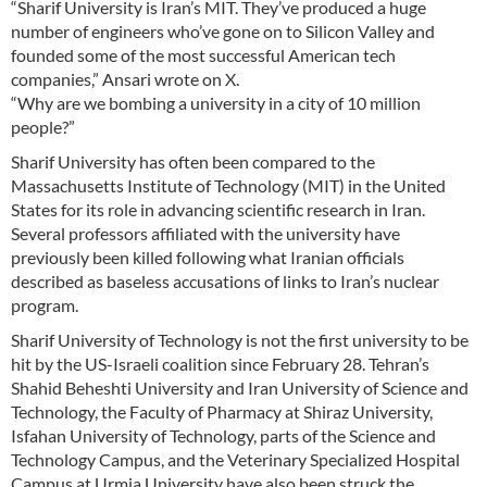
“Sharif University is Iran’s MIT. They’ve produced a huge
number of engineers who’ve gone on to Silicon Valley and
founded some of the most successful American tech
companies,” Ansari wrote on X.
“Why are we bombing a university in a city of 10 million
people?”
Sharif University has often been compared to the
Massachusetts Institute of Technology (MIT) in the United
States for its role in advancing scientific research in Iran.
Several professors affiliated with the university have
previously been killed following what Iranian officials
described as baseless accusations of links to Iran’s nuclear
program.
Sharif University of Technology is not the first university to be
hit by the US-Israeli coalition since February 28. Tehran’s
Shahid Beheshti University and Iran University of Science and
Technology, the Faculty of Pharmacy at Shiraz University,
Isfahan University of Technology, parts of the Science and
Technology Campus, and the Veterinary Specialized Hospital
Campus at Urmia University have also been struck the