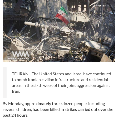
TEHRAN - The United States and Israel have continued
to bomb Iranian civilian infrastructure and residential
areas in the sixth week of their joint aggression against
Iran.
By Monday, approximately three dozen people, including
several children, had been killed in strikes carried out over the
past 24 hours.