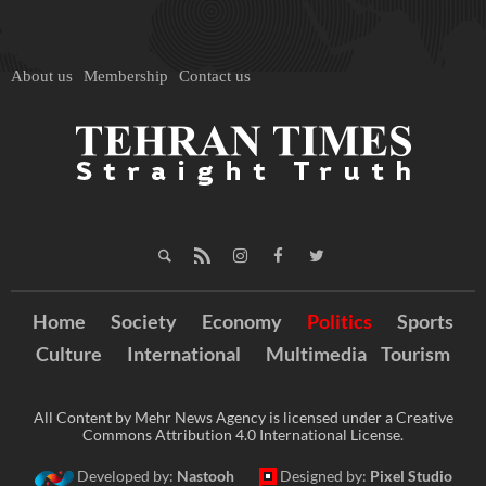
About us
Membership
Contact us
Home
Society
Economy
Politics
Sports
Culture
International
Multimedia
Tourism
All Content by Mehr News Agency is licensed under a Creative
Commons Attribution 4.0 International License.
Developed by:
Nastooh
Designed by:
Pixel Studio