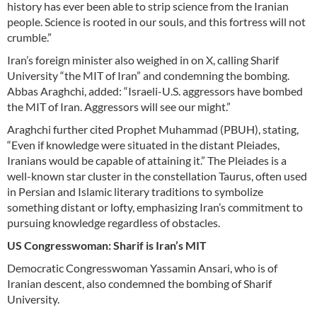
history has ever been able to strip science from the Iranian
people. Science is rooted in our souls, and this fortress will not
crumble.”
Iran’s foreign minister also weighed in on X, calling Sharif
University “the MIT of Iran” and condemning the bombing.
Abbas Araghchi, added: “Israeli-U.S. aggressors have bombed
the MIT of Iran. Aggressors will see our might.”
Araghchi further cited Prophet Muhammad (PBUH), stating,
“Even if knowledge were situated in the distant Pleiades,
Iranians would be capable of attaining it.” The Pleiades is a
well-known star cluster in the constellation Taurus, often used
in Persian and Islamic literary traditions to symbolize
something distant or lofty, emphasizing Iran’s commitment to
pursuing knowledge regardless of obstacles.
US Congresswoman: Sharif is Iran’s MIT
Democratic Congresswoman Yassamin Ansari, who is of
Iranian descent, also condemned the bombing of Sharif
University.