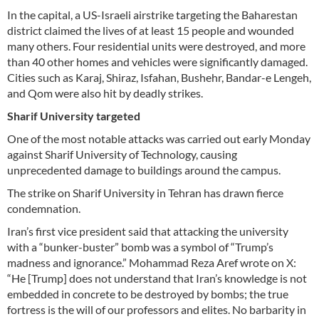
In the capital, a US-Israeli airstrike targeting the Baharestan
district claimed the lives of at least 15 people and wounded
many others. Four residential units were destroyed, and more
than 40 other homes and vehicles were significantly damaged.
Cities such as Karaj, Shiraz, Isfahan, Bushehr, Bandar-e Lengeh,
and Qom were also hit by deadly strikes.
Sharif University targeted
One of the most notable attacks was carried out early Monday
against Sharif University of Technology, causing
unprecedented damage to buildings around the campus.
The strike on Sharif University in Tehran has drawn fierce
condemnation.
Iran’s first vice president said that attacking the university
with a “bunker-buster” bomb was a symbol of “Trump’s
madness and ignorance.” Mohammad Reza Aref wrote on X:
“He [Trump] does not understand that Iran’s knowledge is not
embedded in concrete to be destroyed by bombs; the true
fortress is the will of our professors and elites. No barbarity in