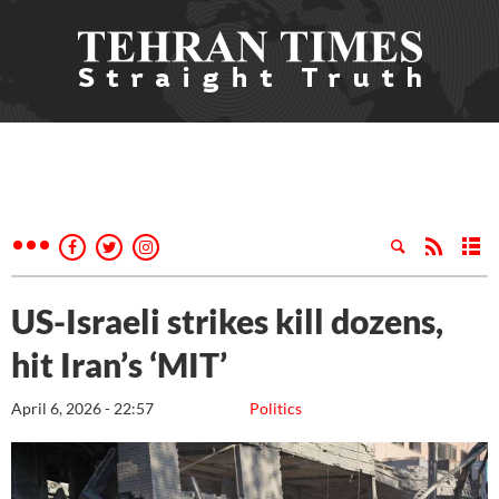
US-Israeli strikes kill dozens,
hit Iran’s ‘MIT’
April 6, 2026 - 22:57
Politics