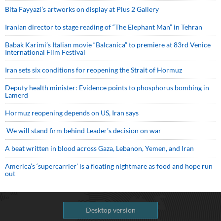
Bita Fayyazi’s artworks on display at Plus 2 Gallery
Iranian director to stage reading of “The Elephant Man” in Tehran
Babak Karimi’s Italian movie “Balcanica” to premiere at 83rd Venice
International Film Festival
Iran sets six conditions for reopening the Strait of Hormuz
Deputy health minister: Evidence points to phosphorus bombing in
Lamerd
Hormuz reopening depends on US, Iran says
We will stand firm behind Leader’s decision on war
A beat written in blood across Gaza, Lebanon, Yemen, and Iran
America’s ‘supercarrier’ is a floating nightmare as food and hope run
out
Desktop version