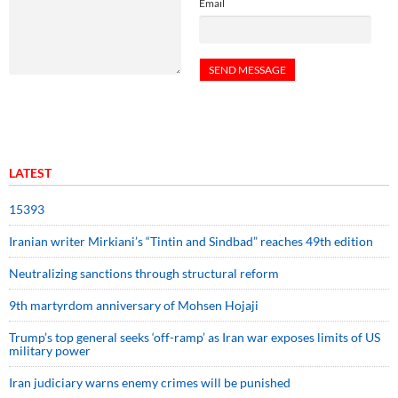
Email
LATEST
15393
Iranian writer Mirkiani’s “Tintin and Sindbad” reaches 49th edition
Neutralizing sanctions through structural reform
9th martyrdom anniversary of Mohsen Hojaji
Trump’s top general seeks ‘off-ramp’ as Iran war exposes limits of US
military power
Iran judiciary warns enemy crimes will be punished