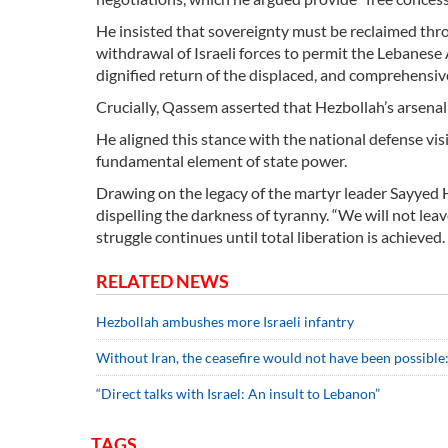
He insisted that sovereignty must be reclaimed throu
withdrawal of Israeli forces to permit the Lebanese 
dignified return of the displaced, and comprehensiv
Crucially, Qassem asserted that Hezbollah’s arsenal i
He aligned this stance with the national defense vi
fundamental element of state power.
Drawing on the legacy of the martyr leader Sayyed Ha
dispelling the darkness of tyranny. “We will not leav
struggle continues until total liberation is achieved.
RELATED NEWS
Hezbollah ambushes more Israeli infantry
Without Iran, the ceasefire would not have been possible
“Direct talks with Israel: An insult to Lebanon”
TAGS