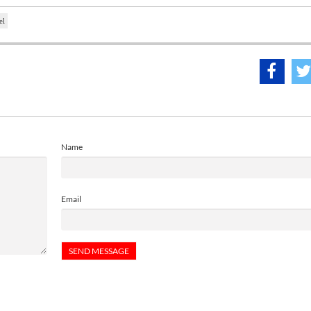
el
Name
Email