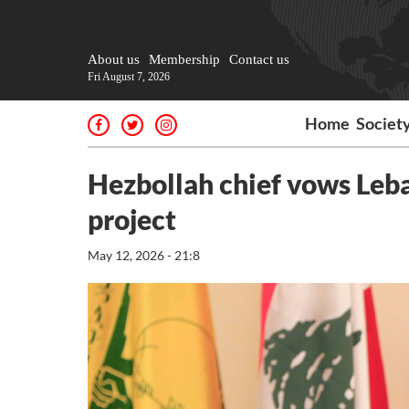
About us
Membership
Contact us
Fri August 7, 2026
Home
Societ
Hezbollah chief vows Leba
project
May 12, 2026 - 21:8