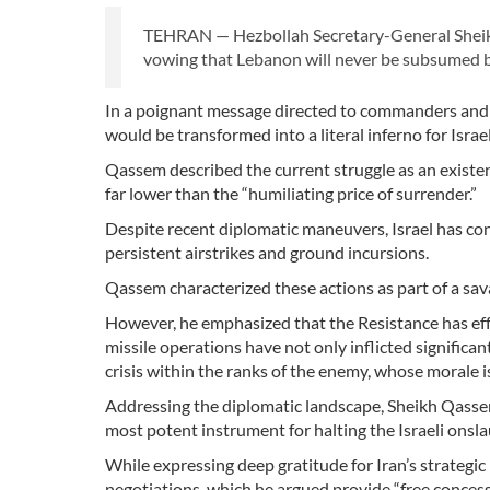
TEHRAN — Hezbollah Secretary-General Sheikh
vowing that Lebanon will never be subsumed by
In a poignant message directed to commanders and w
would be transformed into a literal inferno for Israel
Qassem described the current struggle as an existent
far lower than the “humiliating price of surrender.”
Despite recent diplomatic maneuvers, Israel has co
persistent airstrikes and ground incursions.
Qassem characterized these actions as part of a sav
However, he emphasized that the Resistance has eff
missile operations have not only inflicted significa
crisis within the ranks of the enemy, whose morale i
Addressing the diplomatic landscape, Sheikh Qass
most potent instrument for halting the Israeli onsla
While expressing deep gratitude for Iran’s strategi
negotiations, which he argued provide “free conces