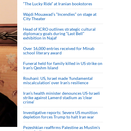
“The Lucky Ride” at Iranian bookstores
Wajdi Mouawad’s “Incendies” on stage at
City Theater
Head of ICRO outlines strategic cultural
diplomacy goals during “Last Bell”
exhibition in Najaf
Over 16,000 entries received for Minab
school literary award
Funeral held for family killed in US strike on
Iran's Qeshm Island
Rouhani: US, Israel made 'fundamental
miscalculation' over Iran's resilience
Iran’s health minister denounces US-Israeli
strike against Lamerd stadium as ‘clear
crime’
Investigative reports: Severe US munition
depletion forces Trump to halt Iran war
Pezeshkian reaffirms Palestine as Muslim's