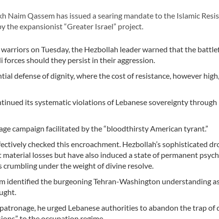
 Naim Qassem has issued a searing mandate to the Islamic Resis
 the expansionist “Greater Israel” project.
arriors on Tuesday, the Hezbollah leader warned that the battlef
i forces should they persist in their aggression.
ial defense of dignity, where the cost of resistance, however high
ntinued its systematic violations of Lebanese sovereignty through
age campaign facilitated by the “bloodthirsty American tyrant.”
ectively checked this encroachment. Hezbollah’s sophisticated d
nt material losses but have also induced a state of permanent psych
s crumbling under the weight of divine resolve.
em identified the burgeoning Tehran-Washington understanding as
ught.
c patronage, he urged Lebanese authorities to abandon the trap of 
sions” to the occupation regime.