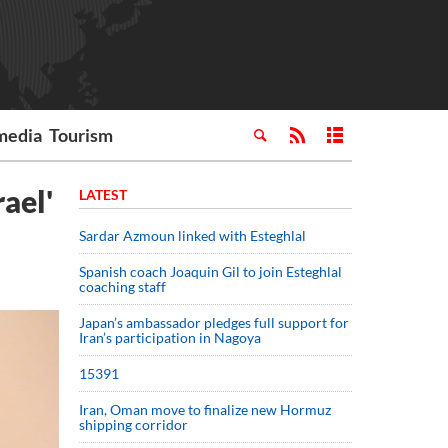
media
Tourism
ael'
LATEST
Sardar Azmoun linked with Esteghlal
Spanish coach Joaquin Gil to join Esteghlal
coaching staff
Japan’s ambassador pledges full support for
Iran’s participation in Nagoya
15391
Iran, Oman move to finalize new Hormuz
shipping corridor