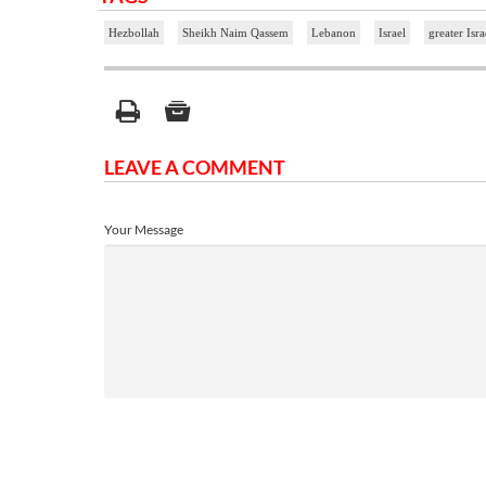
Hezbollah
Sheikh Naim Qassem
Lebanon
Israel
greater Isra
LEAVE A COMMENT
Your Message