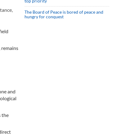
top priority
tance,
The Board of Peace is bored of peace and
hungry for conquest
ield
, remains
rone and
ological
 the
direct