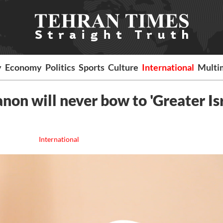
y
Economy
Politics
Sports
Culture
International
Multi
non will never bow to 'Greater Isr
International