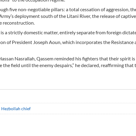
gh five non-negotiable pillars: a total cessation of aggression, th
Army’s deployment south of the Litani River, the release of captive
e reconstruction.
s a strictly domestic matter, entirely separate from foreign dictate
sion of President Joseph Aoun, which incorporates the Resistance 
ssan Nasrallah, Qassem reminded his fighters that their spirit is 
e the field until the enemy despairs,” he declared, reaffirming that 
: Hezbollah chief