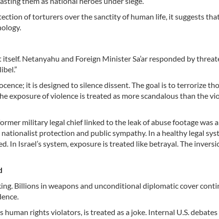
ecasting them as national heroes under siege.
ction of torturers over the sanctity of human life, it suggests that
hology.
ort itself. Netanyahu and Foreign Minister Sa’ar responded by threat
ibel.”
ence; it is designed to silence dissent. The goal is to terrorize t
the exposure of violence is treated as more scandalous than the vi
rmer military legal chief linked to the leak of abuse footage was 
 nationalist protection and public sympathy. In a healthy legal sys
 In Israel’s system, exposure is treated like betrayal. The inversi
rd
ing. Billions in weapons and unconditional diplomatic cover cont
dence.
human rights violators, is treated as a joke. Internal U.S. debate