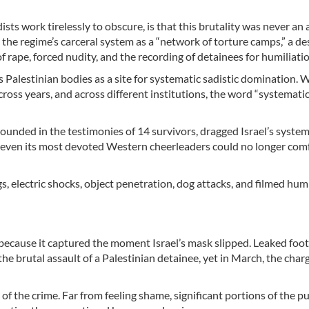
sts work tirelessly to obscure, is that this brutality was never an
 the regime’s carceral system as a “network of torture camps,” a de
f rape, forced nudity, and the recording of detainees for humiliatio
ts Palestinian bodies as a site for systematic sadistic domination.
cross years, and across different institutions, the word “systematic
ounded in the testimonies of 14 survivors, dragged Israel’s system
t even its most devoted Western cheerleaders could no longer com
s, electric shocks, object penetration, dog attacks, and filmed hum
because it captured the moment Israel’s mask slipped. Leaked foot
the brutal assault of a Palestinian detainee, yet in March, the char
s of the crime. Far from feeling shame, significant portions of the p