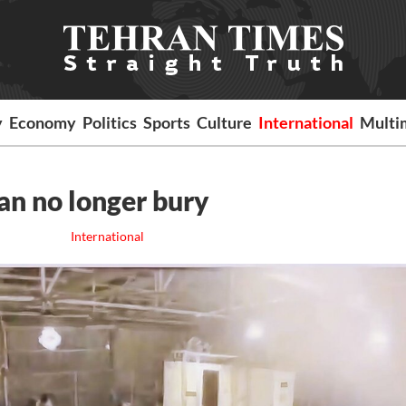
y
Economy
Politics
Sports
Culture
International
Multi
can no longer bury
International