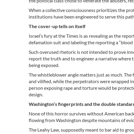
the political class chose to venerate the abusers, r
When a collective consciousness prioritizes the prote
institutions have been engineered to serve this pat
The cover-up tells on itself
Israel’s fury at the Times is as revealing as the rep
defamation suit and labeling the reporting a “blood l
Such overused rhetoric is not intended to prove innoc
report the truth and to engineer a narrative where 
being exposed.
The whistleblower angle matters just as much. The fo
and vilified, while the perpetrators were wrapped in
person exposing rape and torture would be protected.
design.
Washington’s fingerprints and the double standa
None of this horror survives without American back
flowing from Washington despite mountains of evi
The Leahy Law, supposedly meant to bar aid to gross 