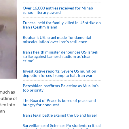
Over 16,000 entries received for Minab
school literary award
Funeral held for family killed in US strike on
Iran's Qeshm Island
Rouhani: US, Israel made 'fundamental
miscalculation' over Iran's resilience
Iran’s health minister denounces US-Israeli
strike against Lamerd stadium as ‘clear
crime’
Investigative reports: Severe US munition
depletion forces Trump to halt Iran war
Pezeshkian reaffirms Palestine as Muslim's
top priority
 much as
utline of
The Board of Peace is bored of peace and
den into
hungry for conquest
ian
Iran’s legal battle against the US and Israel
Surveillance of Sciences Po students critical