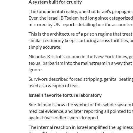
A system built for cruelty
The fundamental reality, one that Israel’s propagandi
Even the Israeli B’Tselem had long since categorized
mirrored by UN reports detailing horrific accounts o
This is the architecture of a prison regime that trea
similar testimony keeps surfacing across facilities, a
simply accurate.
Nicholas Kristof’s column in the New York Times, gr
sexual barbarism into the mainstream in a way tha
ignore.
Survivors described forced stripping, genital beating
used as a weapon of fear.
Israel’s favorite torture laboratory
Sde Teiman is now the symbol of this whole system 
medical evidence, and later reporting all pointed to 
against five soldiers were dropped.
The internal reaction in Israel amplified the uglines