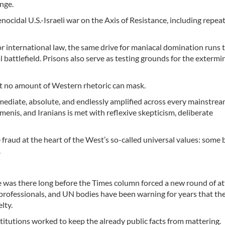
ange.
nocidal U.S.-Israeli war on the Axis of Resistance, including repea
 international law, the same drive for maniacal domination runs
battlefield. Prisons also serve as testing grounds for the extermi
at no amount of Western rhetoric can mask.
ediate, absolute, and endlessly amplified across every mainstre
menis, and Iranians is met with reflexive skepticism, deliberate
fraud at the heart of the West’s so-called universal values: some 
.
ence was there long before the Times column forced a new round of at
l professionals, and UN bodies have been warning for years that th
lty.
titutions worked to keep the already public facts from mattering.