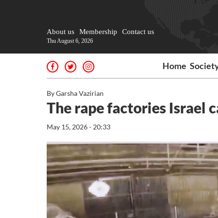
About us
Membership
Contact us
Thu August 6, 2026
Home
Societ
By Garsha Vazirian
The rape factories Israel 
May 15, 2026 - 20:33