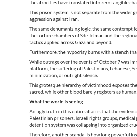
the atrocities have translated into zero tangible ch
This prison system is not separate from the wider ge
aggression against Iran.
The same dehumanizing logic, the same contempt for
the torture chambers of Sde Teiman and the regional 
tactics applied across Gaza and beyond.
Furthermore, the hypocrisy burns with a stench th
While outrage over the events of October 7 was imm
platform, the suffering of Palestinians, Lebanese, Ye
minimization, or outright silence.
This grotesque hierarchy of victimhood exposes the 
sacred, while other blood barely registers as human
What the world is seeing
An ugly truth in this entire affair is that the evid
Palestinian prisoners, Israeli rights groups, medica
detention system was collapsing into organized crue
Therefore, another scandal is how long powerful ins