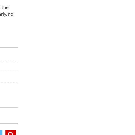
s the
rly, no