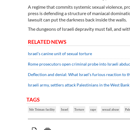
A regime that commits systemic sexual violence, pro
press is defending a structure of maniacal dominatio
lawsuit can put the darkness back inside the walls.
The dungeons of Israeli depravity must fall, and wit
RELATED NEWS
Israel’s canine unit of sexual torture
Rome prosecutors open criminal probe into Israeli abduct
Deflection and denial: What Israel’s furious reaction to 
Israeli army, settlers attack Palestinians in the West Bank
TAGS
Sde Teiman facility
Israel
Torture
rape
sexual abuse
Pal