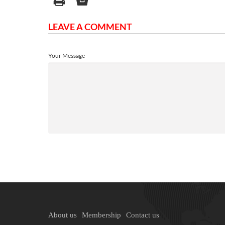
LEAVE A COMMENT
Your Message
About us
Membership
Contact us