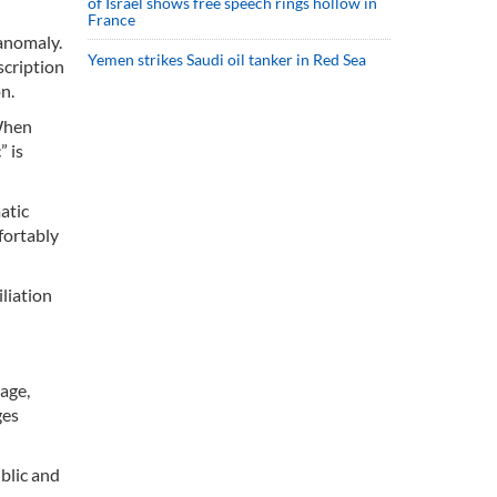
of Israel shows free speech rings hollow in
France
 anomaly.
Yemen strikes Saudi oil tanker in Red Sea
scription
n.
 When
” is
atic
fortably
iliation
age,
ges
ublic and