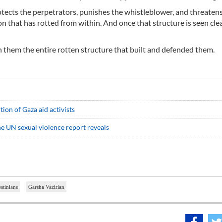
tects the perpetrators, punishes the whistleblower, and threaten
n that has rotted from within. And once that structure is seen clea
h them the entire rotten structure that built and defended them.
ion of Gaza aid activists
the UN sexual violence report reveals
estinians
Garsha Vazirian