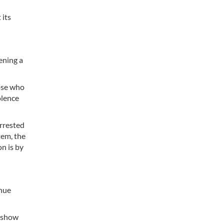
 its
ening a
hose who
olence
arrested
tem, the
on is by
inue
s show