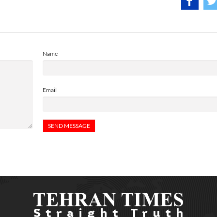
Name
Email