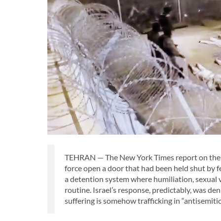
TEHRAN — The New York Times report on the se
force open a door that had been held shut by 
a detention system where humiliation, sexual v
routine. Israel’s response, predictably, was de
suffering is somehow trafficking in “antisemitic 