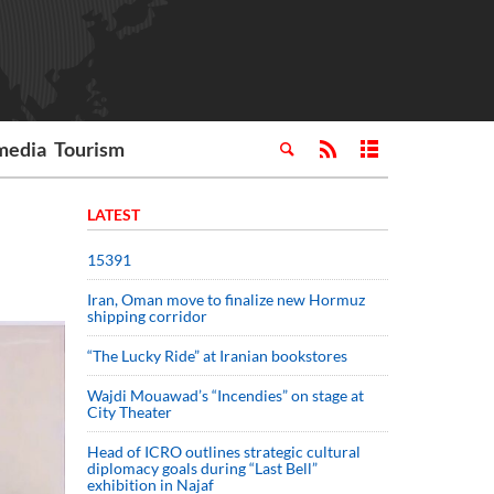
media
Tourism
LATEST
15391
Iran, Oman move to finalize new Hormuz
shipping corridor
“The Lucky Ride” at Iranian bookstores
Wajdi Mouawad’s “Incendies” on stage at
City Theater
Head of ICRO outlines strategic cultural
diplomacy goals during “Last Bell”
exhibition in Najaf