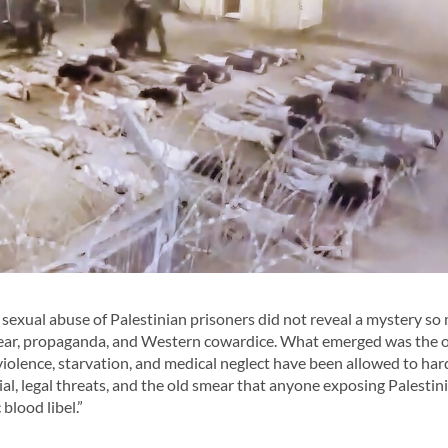
xual abuse of Palestinian prisoners did not reveal a mystery so
fear, propaganda, and Western cowardice. What emerged was the o
iolence, starvation, and medical neglect have been allowed to har
nial, legal threats, and the old smear that anyone exposing Palestin
blood libel.”