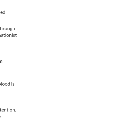
ted
 through
nationist
am
blood is
tention.
e