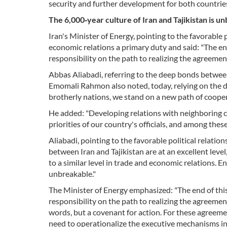
security and further development for both countries
The 6,000‑year culture of Iran and Tajikistan is u
Iran's Minister of Energy, pointing to the favorable
economic relations a primary duty and said: "The end
responsibility on the path to realizing the agreemen
Abbas Aliabadi, referring to the deep bonds between
Emomali Rahmon also noted, today, relying on the de
brotherly nations, we stand on a new path of cooper
He added: "Developing relations with neighboring c
priorities of our country's officials, and among these,
Aliabadi, pointing to the favorable political relatio
between Iran and Tajikistan are at an excellent level,
to a similar level in trade and economic relations. 
unbreakable."
The Minister of Energy emphasized: "The end of this 
responsibility on the path to realizing the agreement
words, but a covenant for action. For these agreeme
need to operationalize the executive mechanisms in