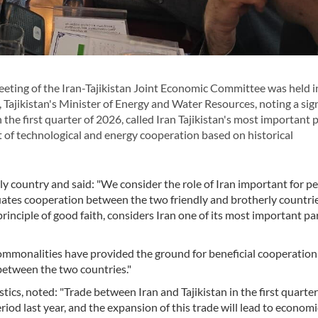
ting of the Iran-Tajikistan Joint Economic Committee was held i
ajikistan's Minister of Energy and Water Resources, noting a sign
 the first quarter of 2026, called Iran Tajikistan's most important 
of technological and energy cooperation based on historical
rly country and said: "We consider the role of Iran important for p
luates cooperation between the two friendly and brotherly countries
 principle of good faith, considers Iran one of its most important pa
 commonalities have provided the ground for beneficial cooperation
between the two countries."
tistics, noted: "Trade between Iran and Tajikistan in the first quarte
iod last year, and the expansion of this trade will lead to economi