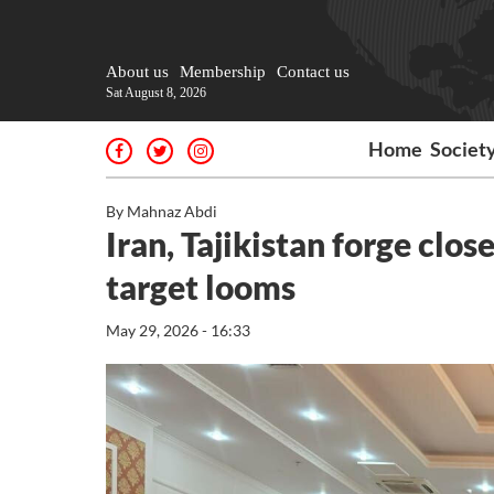
About us
Membership
Contact us
Sat August 8, 2026
Home
Societ
By Mahnaz Abdi
Iran, Tajikistan forge clos
target looms
May 29, 2026 - 16:33