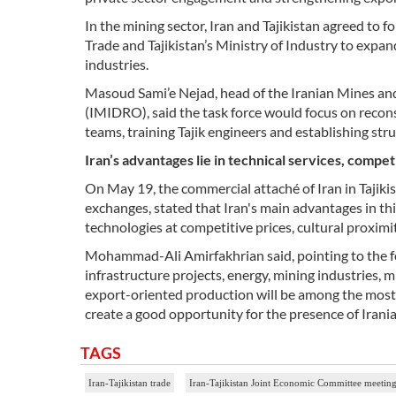
In the mining sector, Iran and Tajikistan agreed to 
Trade and Tajikistan’s Ministry of Industry to expan
industries.
Masoud Sami’e Nejad, head of the Iranian Mines a
(IMIDRO), said the task force would focus on recons
teams, training Tajik engineers and establishing str
Iran’s advantages lie in technical services, compet
On May 19, the commercial attaché of Iran in Tajikis
exchanges, stated that Iran's main advantages in thi
technologies at competitive prices, cultural proximit
Mohammad-Ali Amirfakhrian said, pointing to the f
infrastructure projects, energy, mining industries, 
export-oriented production will be among the most 
create a good opportunity for the presence of Iran
TAGS
Iran-Tajikistan trade
Iran-Tajikistan Joint Economic Committee meetin