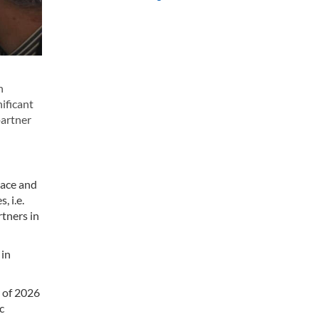
n
ificant
partner
eace and
, i.e.
rtners in
 in
r of 2026
c