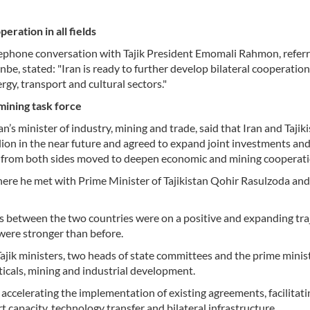
eration in all fields
lephone conversation with Tajik President Emomali Rahmon, referr
, stated: "Iran is ready to further develop bilateral cooperation
nergy, transport and cultural sectors."
 mining task force
 minister of industry, mining and trade, said that Iran and Tajik
billion in the near future and agreed to expand joint investments an
ials from both sides moved to deepen economic and mining cooperati
ere he met with Prime Minister of Tajikistan Qohir Rasulzoda and
 between the two countries were on a positive and expanding traj
 were stronger than before.
 Tajik ministers, two heads of state committees and the prime minis
icals, mining and industrial development.
ccelerating the implementation of existing agreements, facilitati
capacity, technology transfer and bilateral infrastructure.