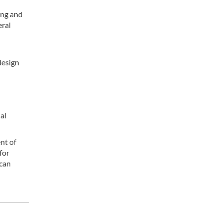
ing and
eral
design
al
nt of
for
 can