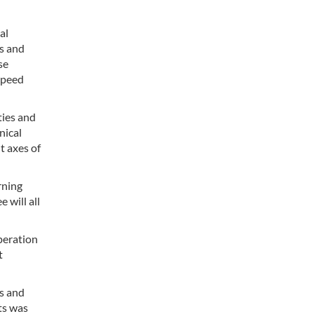
al
ns and
se
speed
ties and
nical
t axes of
rning
 will all
peration
t
ls and
cts was