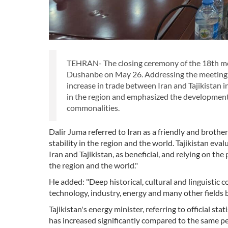
TEHRAN- The closing ceremony of the 18th mee
Dushanbe on May 26. Addressing the meeting, T
increase in trade between Iran and Tajikistan in
in the region and emphasized the development 
commonalities.
Dalir Juma referred to Iran as a friendly and brothe
stability in the region and the world. Tajikistan eva
Iran and Tajikistan, as beneficial, and relying on the
the region and the world."
He added: "Deep historical, cultural and linguistic
technology, industry, energy and many other fields 
Tajikistan's energy minister, referring to official sta
has increased significantly compared to the same per