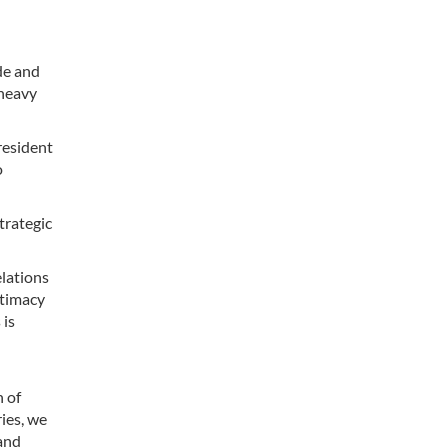
de and
 heavy
resident
o
trategic
elations
ntimacy
 is
n of
ies, we
 and