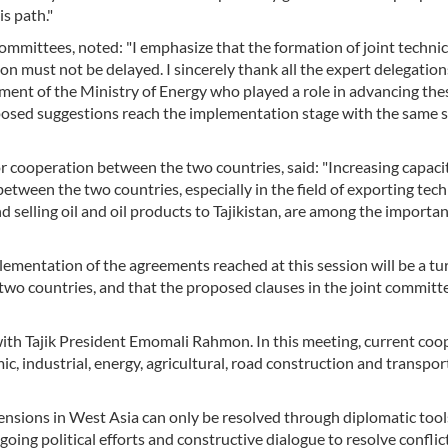
s path."
 committees, noted: "I emphasize that the formation of joint technic
n must not be delayed. I sincerely thank all the expert delegatio
tment of the Ministry of Energy who played a role in advancing the
roposed suggestions reach the implementation stage with the same 
for cooperation between the two countries, said: "Increasing capaci
tween the two countries, especially in the field of exporting tech
nd selling oil and oil products to Tajikistan, are among the importan
lementation of the agreements reached at this session will be a tu
two countries, and that the proposed clauses in the joint committee
t with Tajik President Emomali Rahmon. In this meeting, current coo
c, industrial, energy, agricultural, road construction and transpor
 tensions in West Asia can only be resolved through diplomatic too
ngoing political efforts and constructive dialogue to resolve confli