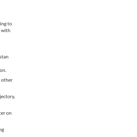
ing to
 with
istan
d
on.
 other
ectory,
ter on
ng