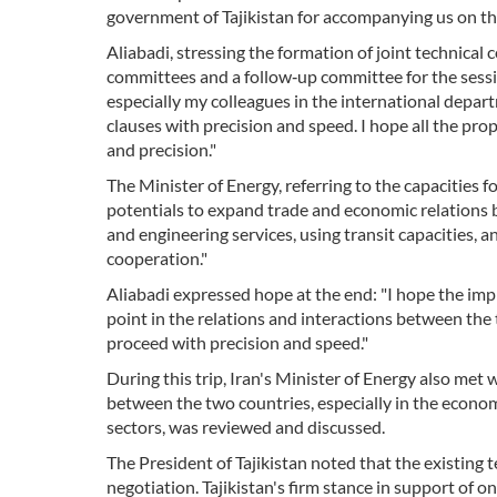
government of Tajikistan for accompanying us on thi
Aliabadi, stressing the formation of joint technical
committees and a follow‑up committee for the sessio
especially my colleagues in the international depar
clauses with precision and speed. I hope all the p
and precision."
The Minister of Energy, referring to the capacities 
potentials to expand trade and economic relations be
and engineering services, using transit capacities, a
cooperation."
Aliabadi expressed hope at the end: "I hope the imp
point in the relations and interactions between the 
proceed with precision and speed."
During this trip, Iran's Minister of Energy also me
between the two countries, especially in the economi
sectors, was reviewed and discussed.
The President of Tajikistan noted that the existing
negotiation. Tajikistan's firm stance in support of o