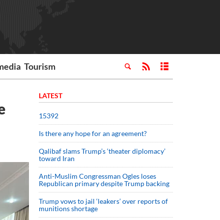
media
Tourism
LATEST
e
15392
Is there any hope for an agreement?
Qalibaf slams Trump’s ‘theater diplomacy’
toward Iran
Anti-Muslim Congressman Ogles loses
Republican primary despite Trump backing
Trump vows to jail ‘leakers’ over reports of
munitions shortage