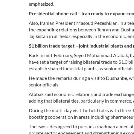
emphasized.
Presidential phone call – Iran ready to expand coop
Also, Iranian President Masoud Pezeshkian, in a te
the expanding relations between Tehran and Dushanbe
Tajikistan in all fields, especially in the economic, e
$1 billion trade target – joint industrial plants and
Back in mid-February, Seyed Mohammad Atabak, Iran’s
have set a target of raising bilateral trade to $1.0 
establish shared industrial plants, as senior offic
He made the remarks during a visit to Dushanbe, wh
senior officials.
Atabak said economic relations and trade exchanges
adding that bilateral ties, particularly in commerce,
During the multi-day visit, he held talks with three
boosting cooperation in areas including pharmaceut
The two sides agreed to pursue a roadmap aimed at a
private sector engagement and strengthening export 