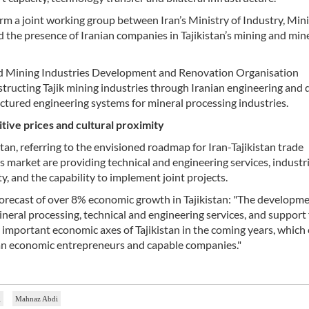
form a joint working group between Iran’s Ministry of Industry, Min
d the presence of Iranian companies in Tajikistan’s mining and min
nd Mining Industries Development and Renovation Organisation
tructing Tajik mining industries through Iranian engineering and 
uctured engineering systems for mineral processing industries.
itive prices and cultural proximity
tan, referring to the envisioned roadmap for Iran-Tajikistan trade
s market are providing technical and engineering services, industri
y, and the capability to implement joint projects.
orecast of over 8% economic growth in Tajikistan: "The developme
mineral processing, technical and engineering services, and support 
important economic axes of Tajikistan in the coming years, which
ian economic entrepreneurs and capable companies."
g
Mahnaz Abdi