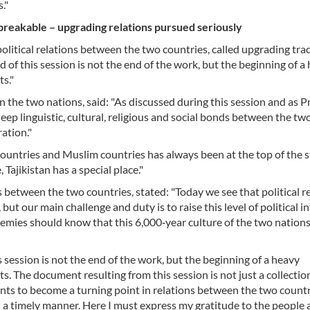
."
nbreakable – upgrading relations pursued seriously
 political relations between the two countries, called upgrading tra
 of this session is not the end of the work, but the beginning of a
ts."
 the two nations, said: "As discussed during this session and as P
ep linguistic, cultural, religious and social bonds between the tw
ation."
ountries and Muslim countries has always been at the top of the s
 Tajikistan has a special place."
ns between the two countries, stated: "Today we see that political r
 but our main challenge and duty is to raise this level of political i
Enemies should know that this 6,000‑year culture of the two nations
session is not the end of the work, but the beginning of a heavy
s. The document resulting from this session is not just a collectio
nts to become a turning point in relations between the two countr
 a timely manner. Here I must express my gratitude to the people