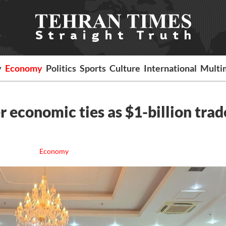
y
Economy
Politics
Sports
Culture
International
Multi
er economic ties as $1-billion trad
Economy