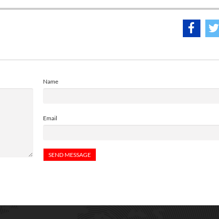
Name
Email