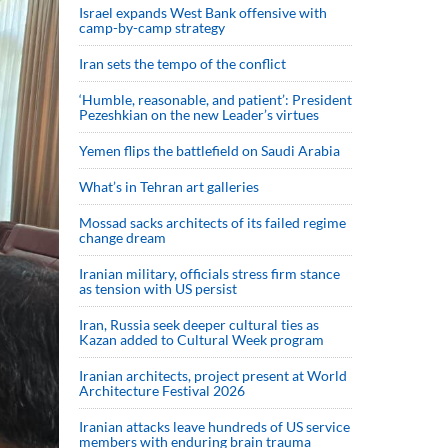
Israel expands West Bank offensive with
camp-by-camp strategy
Iran sets the tempo of the conflict
‘Humble, reasonable, and patient’: President
Pezeshkian on the new Leader’s virtues
Yemen flips the battlefield on Saudi Arabia
What’s in Tehran art galleries
Mossad sacks architects of its failed regime
change dream
Iranian military, officials stress firm stance
as tension with US persist
Iran, Russia seek deeper cultural ties as
Kazan added to Cultural Week program
Iranian architects, project present at World
Architecture Festival 2026
Iranian attacks leave hundreds of US service
members with enduring brain trauma