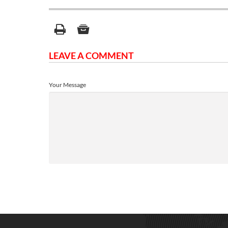
LEAVE A COMMENT
Your Message