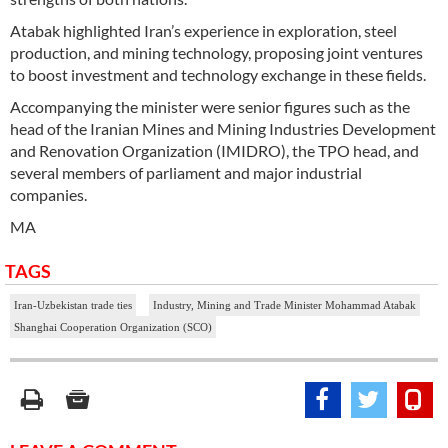
Atabak highlighted Iran’s experience in exploration, steel
production, and mining technology, proposing joint ventures
to boost investment and technology exchange in these fields.
Accompanying the minister were senior figures such as the
head of the Iranian Mines and Mining Industries Development
and Renovation Organization (IMIDRO), the TPO head, and
several members of parliament and major industrial
companies.
MA
TAGS
Iran-Uzbekistan trade ties
Industry, Mining and Trade Minister Mohammad Atabak
Shanghai Cooperation Organization (SCO)