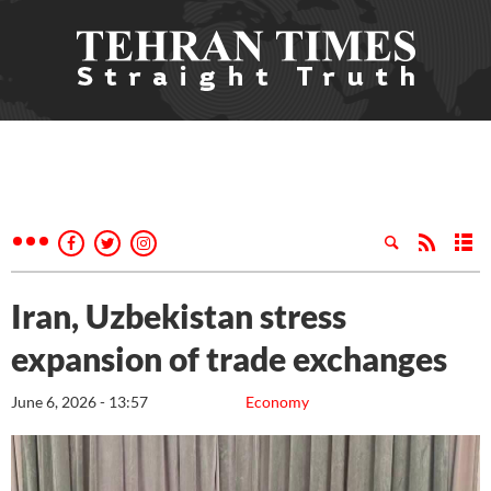
Iran, Uzbekistan stress
expansion of trade exchanges
June 6, 2026 - 13:57
Economy