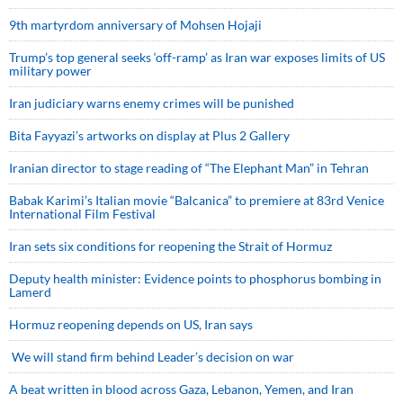
9th martyrdom anniversary of Mohsen Hojaji
Trump’s top general seeks ‘off-ramp’ as Iran war exposes limits of US
military power
Iran judiciary warns enemy crimes will be punished
Bita Fayyazi’s artworks on display at Plus 2 Gallery
Iranian director to stage reading of “The Elephant Man” in Tehran
Babak Karimi’s Italian movie “Balcanica” to premiere at 83rd Venice
International Film Festival
Iran sets six conditions for reopening the Strait of Hormuz
Deputy health minister: Evidence points to phosphorus bombing in
Lamerd
Hormuz reopening depends on US, Iran says
We will stand firm behind Leader’s decision on war
A beat written in blood across Gaza, Lebanon, Yemen, and Iran