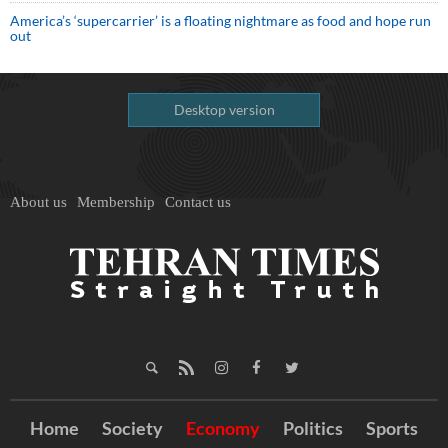
America’s ‘supercarrier’ is a floating nightmare as food and hope run
out
Desktop version
About us
Membership
Contact us
Home
Society
Economy
Politics
Sports