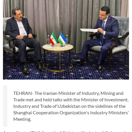
TEHRAN- The Iranian Minister of Industry, Mining and
Trade met and held talks with the Minister of Investment,
Industry and Trade of Uzbekistan on the sidelines of the
Shanghai Cooperation Organization's Industry Ministers'
Meeting.