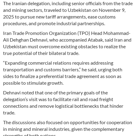
The Iranian delegation, including senior officials from the trade
and mining sectors, traveled to Uzbekistan on November 9,
2025 to pursue new tariff arrangements, ease customs
procedures, and promote industrial partnerships.
Iran Trade Promotion Organization (TPO) Head Mohammad-
Ali Dehghan Dehnavi, who accompanied Atabak, said Iran and
Uzbekistan must overcome existing obstacles to realize the
true potential of their bilateral trade.
“Expanding commercial relations requires addressing
transportation and customs barriers,” he said, urging both
sides to finalize a preferential trade agreement as soon as
possible to stimulate growth.
Dehnavi noted that one of the primary goals of the
delegation’s visit was to facilitate rail and road freight
connections and remove logistical bottlenecks that hinder
trade.
The discussions also focused on opportunities for cooperation
in mining and mineral industries, given the complementary
strengths of both nations.