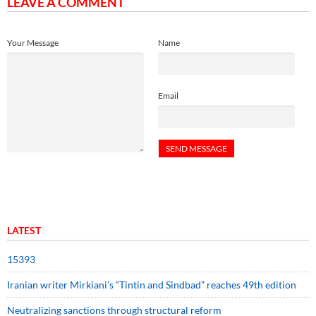
LEAVE A COMMENT
Your Message
Name
Email
LATEST
15393
Iranian writer Mirkiani’s “Tintin and Sindbad” reaches 49th edition
Neutralizing sanctions through structural reform