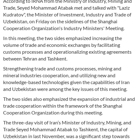
According to IRNA from the Ministry of Industry, Mining and
Trade, Seyed Mohammad Atabak met and talked with "Laziz
Kudratov", the Minister of Investment, Industry and Trade of
Uzbekistan, on Friday on the sidelines of the Shanghai
Cooperation Organization's Industry Ministers' Meeting.
In this meeting, the two sides emphasized increasing the
volume of trade and economic exchanges by facilitating
customs processes and operationalizing existing agreements
between Tehran and Tashkent.
Strengthening trade and customs processes, mining and
mineral industries cooperation, and utilizing new and
knowledge-based technologies given the capabilities of Iran
and Uzbekistan were among the key issues of this meeting.
The two sides also emphasized the expansion of industrial and
trade cooperation within the framework of the Shanghai
Cooperation Organization during this meeting.
The three-day visit of Iran’s Minister of Industry, Mining, and
Trade Seyed Mohammad Atabak to Tashkent, the capital of
Uzbekistan in last November, was a significant step towards