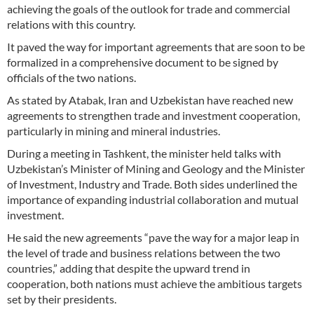
achieving the goals of the outlook for trade and commercial
relations with this country.
It paved the way for important agreements that are soon to be
formalized in a comprehensive document to be signed by
officials of the two nations.
As stated by Atabak, Iran and Uzbekistan have reached new
agreements to strengthen trade and investment cooperation,
particularly in mining and mineral industries.
During a meeting in Tashkent, the minister held talks with
Uzbekistan’s Minister of Mining and Geology and the Minister
of Investment, Industry and Trade. Both sides underlined the
importance of expanding industrial collaboration and mutual
investment.
He said the new agreements “pave the way for a major leap in
the level of trade and business relations between the two
countries,” adding that despite the upward trend in
cooperation, both nations must achieve the ambitious targets
set by their presidents.