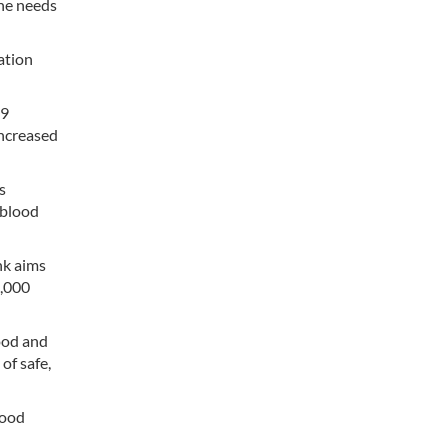
the needs
ation
79
increased
s
 blood
ank aims
0,000
ood and
of safe,
lood