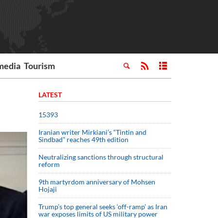
media
Tourism
LATEST
15393
Iranian writer Mirkiani’s “Tintin and
Sindbad” reaches 49th edition
Neutralizing sanctions through structural
reform
9th martyrdom anniversary of Mohsen
Hojaji
Trump’s top general seeks ‘off-ramp’ as Iran
war exposes limits of US military power