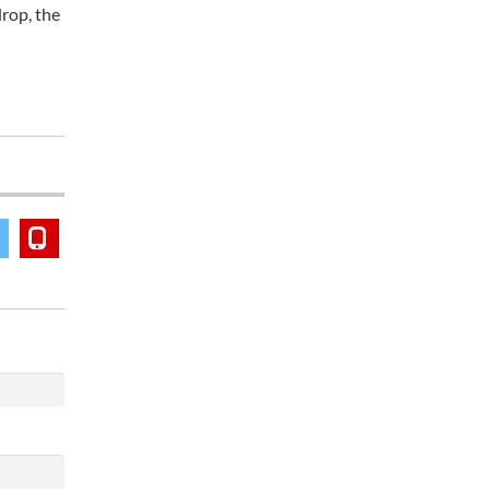
drop, the