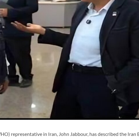
) representative in Iran, John Jabbour, has described the Iran 