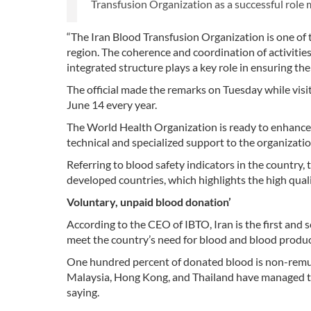
Transfusion Organization as a successful role m
“The Iran Blood Transfusion Organization is one of 
region. The coherence and coordination of activitie
integrated structure plays a key role in ensuring the
The official made the remarks on Tuesday while vis
June 14 every year.
The World Health Organization is ready to enhance
technical and specialized support to the organizati
Referring to blood safety indicators in the country, t
developed countries, which highlights the high quali
Voluntary, unpaid blood donation’
According to the CEO of IBTO, Iran is the first and
meet the country’s need for blood and blood produc
One hundred percent of donated blood is non-remune
Malaysia, Hong Kong, and Thailand have managed to
saying.