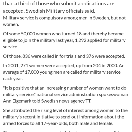
than a third of those who submit applications are
accepted, Swedish Military officials said.
Military service is compulsory among men in Sweden, but not
women.
Of some 50,000 women who turned 18 and thereby became
eligible to join the military last year, 1,292 applied for military
service.
Of those, 836 were called in for trials and 376 were accepted.
In 2001, 271 women were accepted, up from 204 in 2000. An
average of 17,000 young men are called for military service
each year.
"It is positive that an increasing number of women want to do
military service," national service adminstration spokeswoman
Ann Elgemark told Swedish news agency TT.
She attributed the rising level of interest among women to the
military's recent initiative to send out information about the
armed forces to all 17-year-olds, both male and female.