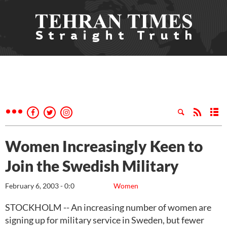
Women Increasingly Keen to
Join the Swedish Military
February 6, 2003 - 0:0
Women
STOCKHOLM -- An increasing number of women are
signing up for military service in Sweden, but fewer