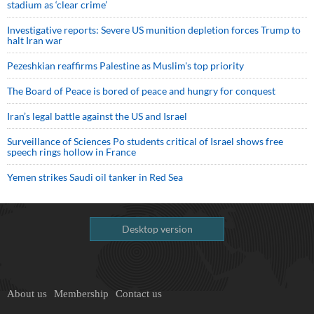
stadium as ‘clear crime’
Investigative reports: Severe US munition depletion forces Trump to
halt Iran war
Pezeshkian reaffirms Palestine as Muslim's top priority
The Board of Peace is bored of peace and hungry for conquest
Iran’s legal battle against the US and Israel
Surveillance of Sciences Po students critical of Israel shows free
speech rings hollow in France
Yemen strikes Saudi oil tanker in Red Sea
Desktop version
About us
Membership
Contact us