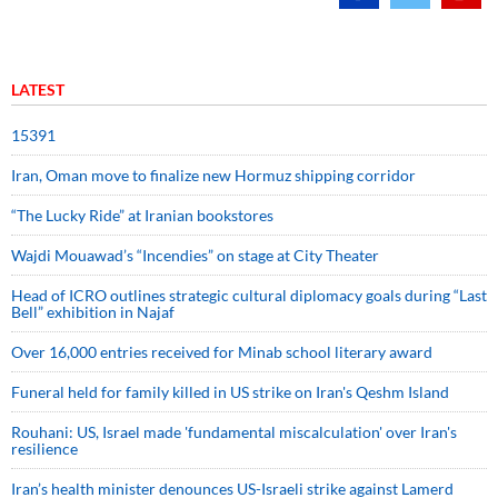
LATEST
15391
Iran, Oman move to finalize new Hormuz shipping corridor
“The Lucky Ride” at Iranian bookstores
Wajdi Mouawad’s “Incendies” on stage at City Theater
Head of ICRO outlines strategic cultural diplomacy goals during “Last
Bell” exhibition in Najaf
Over 16,000 entries received for Minab school literary award
Funeral held for family killed in US strike on Iran's Qeshm Island
Rouhani: US, Israel made 'fundamental miscalculation' over Iran's
resilience
Iran’s health minister denounces US-Israeli strike against Lamerd