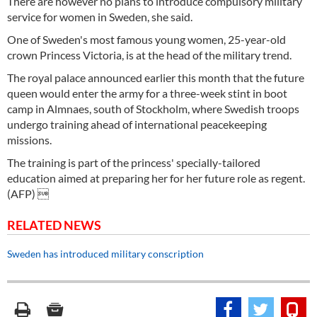
There are however no plans to introduce compulsory military
service for women in Sweden, she said.
One of Sweden's most famous young women, 25-year-old
crown Princess Victoria, is at the head of the military trend.
The royal palace announced earlier this month that the future
queen would enter the army for a three-week stint in boot
camp in Almnaes, south of Stockholm, where Swedish troops
undergo training ahead of international peacekeeping
missions.
The training is part of the princess' specially-tailored
education aimed at preparing her for her future role as regent.
(AFP) 
RELATED NEWS
Sweden has introduced military conscription