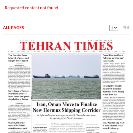
Requested content not found.
ALL PAGES
PDF