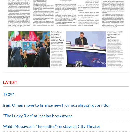
LATEST
15391
Iran, Oman move to finalize new Hormuz shipping corridor
“The Lucky Ride” at Iranian bookstores
Wajdi Mouawad’s “Incendies” on stage at City Theater