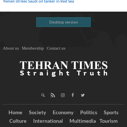
Yemen strikes Saudi oil tanker in Red Sea
Desktop version
About us
Membership
Contact us
Home
Society
Economy
Politics
Sports
Culture
International
Multimedia
Tourism