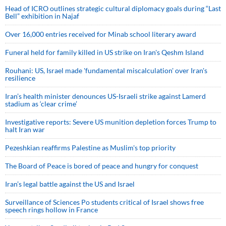
Head of ICRO outlines strategic cultural diplomacy goals during “Last
Bell” exhibition in Najaf
Over 16,000 entries received for Minab school literary award
Funeral held for family killed in US strike on Iran's Qeshm Island
Rouhani: US, Israel made 'fundamental miscalculation' over Iran's
resilience
Iran’s health minister denounces US-Israeli strike against Lamerd
stadium as ‘clear crime’
Investigative reports: Severe US munition depletion forces Trump to
halt Iran war
Pezeshkian reaffirms Palestine as Muslim's top priority
The Board of Peace is bored of peace and hungry for conquest
Iran’s legal battle against the US and Israel
Surveillance of Sciences Po students critical of Israel shows free
speech rings hollow in France