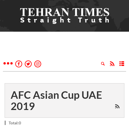
AFC Asian Cup UAE
2019
Total:0