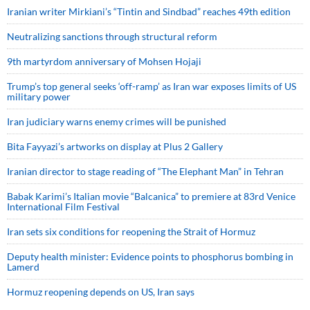
Iranian writer Mirkiani’s “Tintin and Sindbad” reaches 49th edition
Neutralizing sanctions through structural reform
9th martyrdom anniversary of Mohsen Hojaji
Trump’s top general seeks ‘off-ramp’ as Iran war exposes limits of US
military power
Iran judiciary warns enemy crimes will be punished
Bita Fayyazi’s artworks on display at Plus 2 Gallery
Iranian director to stage reading of “The Elephant Man” in Tehran
Babak Karimi’s Italian movie “Balcanica” to premiere at 83rd Venice
International Film Festival
Iran sets six conditions for reopening the Strait of Hormuz
Deputy health minister: Evidence points to phosphorus bombing in
Lamerd
Hormuz reopening depends on US, Iran says