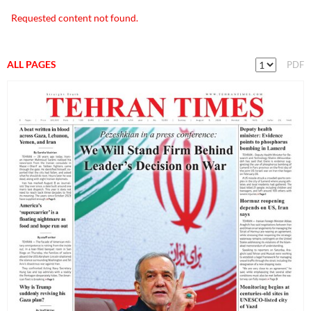
Requested content not found.
ALL PAGES
PDF