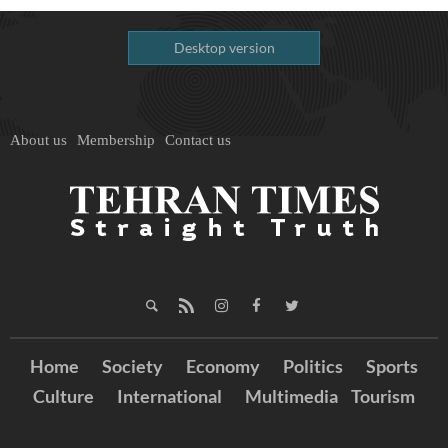
Desktop version
About us
Membership
Contact us
Home
Society
Economy
Politics
Sports
Culture
International
Multimedia
Tourism