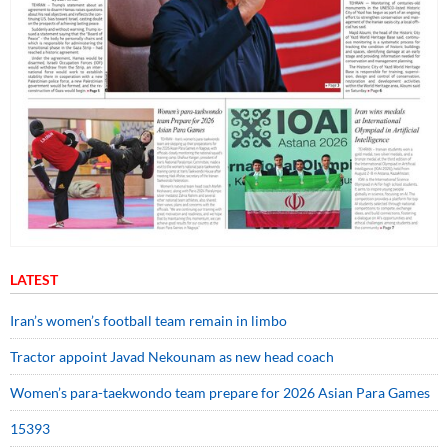
LATEST
Iran’s women’s football team remain in limbo
Tractor appoint Javad Nekounam as new head coach
Women’s para-taekwondo team prepare for 2026 Asian Para Games
15393