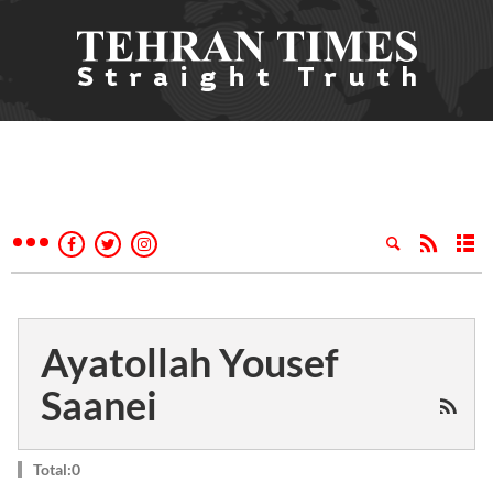
Ayatollah Yousef
Saanei
Total:0