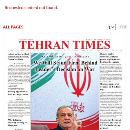
Requested content not found.
ALL PAGES
PDF