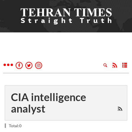
CIA intelligence
analyst
Total:0