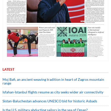
LATEST
Moj Bafi, an ancient weaving tradition in heart of Zagros mountain
range
Isfahan-Istanbul flights resume as city seeks wider air connectivity
Sistan-Baluchestan advances UNESCO bid for historic Asbads
Is the U.S. military abducting sailors in the sea of Oman?