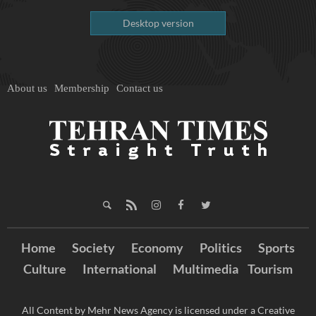
Desktop version
About us
Membership
Contact us
Home
Society
Economy
Politics
Sports
Culture
International
Multimedia
Tourism
All Content by Mehr News Agency is licensed under a Creative