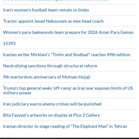
Iran’s women’s football team remain in limbo
Tractor appoint Javad Nekounam as new head coach
Women’s para-taekwondo team prepare for 2026 Asian Para Games
15393
Iranian writer Mirkiani’s “Tintin and Sindbad” reaches 49th edition
Neutralizing sanctions through structural reform
9th martyrdom anniversary of Mohsen Hojaji
Trump’s top general seeks ‘off-ramp’ as Iran war exposes limits of US
military power
Iran judiciary warns enemy crimes will be punished
Bita Fayyazi’s artworks on display at Plus 2 Gallery
Iranian director to stage reading of “The Elephant Man” in Tehran