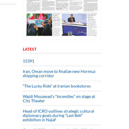
LATEST
15391
Iran, Oman move to finalize new Hormuz
shipping corridor
“The Lucky Ride” at Iranian bookstores
Wajdi Mouawad’s “Incendies” on stage at
City Theater
Head of ICRO outlines strategic cultural
diplomacy goals during “Last Bell”
exhibition in Najaf