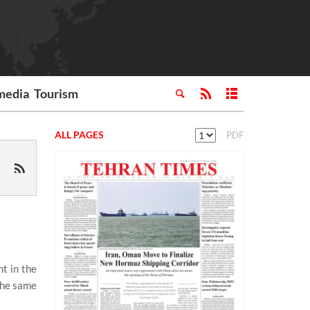
media
Tourism
ALL PAGES
PDF
t in the
the same