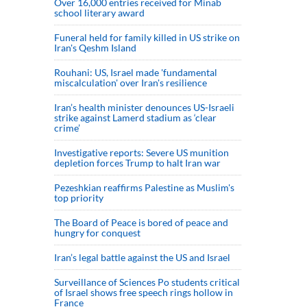
Over 16,000 entries received for Minab
school literary award
Funeral held for family killed in US strike on
Iran's Qeshm Island
Rouhani: US, Israel made 'fundamental
miscalculation' over Iran's resilience
Iran’s health minister denounces US-Israeli
strike against Lamerd stadium as ‘clear
crime’
Investigative reports: Severe US munition
depletion forces Trump to halt Iran war
Pezeshkian reaffirms Palestine as Muslim's
top priority
The Board of Peace is bored of peace and
hungry for conquest
Iran’s legal battle against the US and Israel
Surveillance of Sciences Po students critical
of Israel shows free speech rings hollow in
France