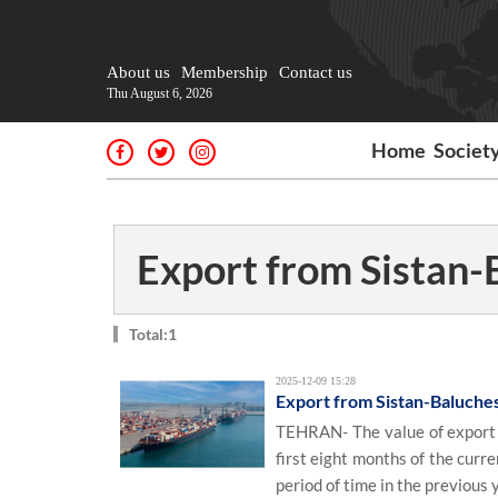
About us
Membership
Contact us
Thu August 6, 2026
Home
Societ
Export from Sistan-
Total:1
2025-12-09 15:28
Export from Sistan-Baluches
TEHRAN- The value of export f
first eight months of the cur
period of time in the previous y