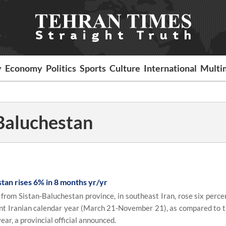
y
Economy
Politics
Sports
Culture
International
Multi
Baluchestan
tan rises 6% in 8 months yr/yr
rom Sistan-Baluchestan province, in southeast Iran, rose six percen
rent Iranian calendar year (March 21-November 21), as compared to 
ear, a provincial official announced.