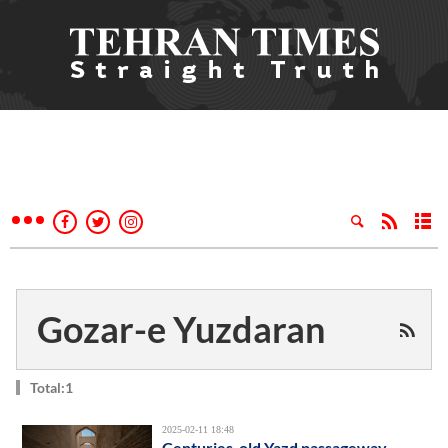
Gozar-e Yuzdaran
Total:1
2025-02-11 18:48
Centuries-old Yazd passageway