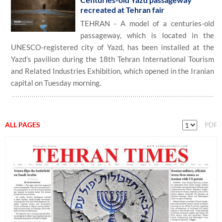
recreated at Tehran fair
TEHRAN - A model of a centuries-old
passageway, which is located in the
UNESCO-registered city of Yazd, has been installed at the
Yazd’s pavilion during the 18th Tehran International Tourism
and Related Industries Exhibition, which opened in the Iranian
capital on Tuesday morning.
ALL PAGES
PDF