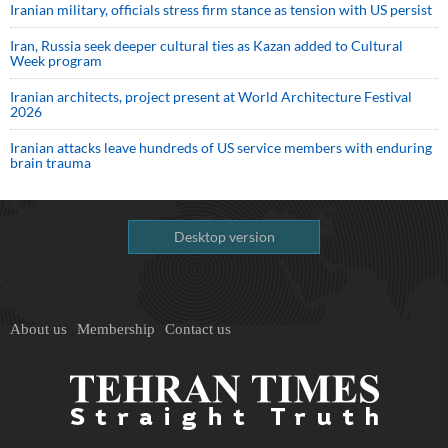
Iranian military, officials stress firm stance as tension with US persist
Iran, Russia seek deeper cultural ties as Kazan added to Cultural
Week program
Iranian architects, project present at World Architecture Festival
2026
Iranian attacks leave hundreds of US service members with enduring
brain trauma
Desktop version
About us
Membership
Contact us