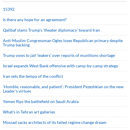
15392
Is there any hope for an agreement?
Qalibaf slams Trump’s ‘theater diplomacy’ toward Iran
Anti-Muslim Congressman Ogles loses Republican primary despite
Trump backing
Trump vows to jail ‘leakers’ over reports of munitions shortage
Israel expands West Bank offensive with camp-by-camp strategy
Iran sets the tempo of the conflict
‘Humble, reasonable, and patient’: President Pezeshkian on the new
Leader’s virtues
Yemen flips the battlefield on Saudi Arabia
What’s in Tehran art galleries
Mossad sacks architects of its failed regime change dream