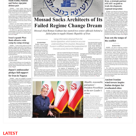
LATEST