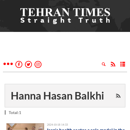
Hanna Hasan Balkhi
Total:1
2024-10-18 14:33
Iran's health sector a role model in the