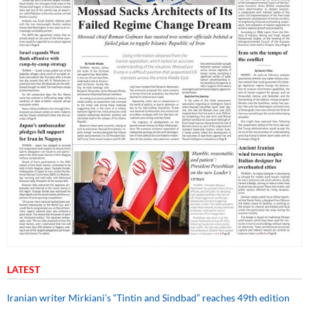
LATEST
Iranian writer Mirkiani’s “Tintin and Sindbad” reaches 49th edition