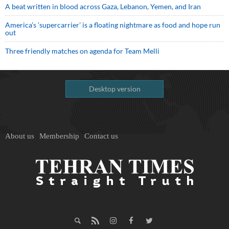
A beat written in blood across Gaza, Lebanon, Yemen, and Iran
America’s ‘supercarrier’ is a floating nightmare as food and hope run
out
Three friendly matches on agenda for Team Melli
Desktop version
About us
Membership
Contact us