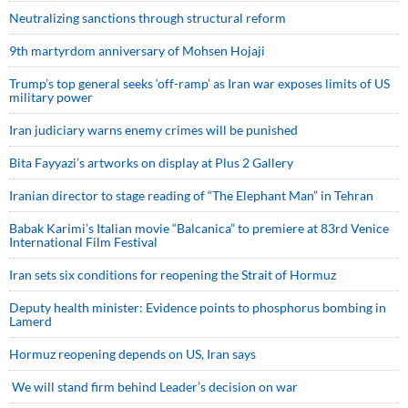
Neutralizing sanctions through structural reform
9th martyrdom anniversary of Mohsen Hojaji
Trump’s top general seeks ‘off-ramp’ as Iran war exposes limits of US
military power
Iran judiciary warns enemy crimes will be punished
Bita Fayyazi’s artworks on display at Plus 2 Gallery
Iranian director to stage reading of “The Elephant Man” in Tehran
Babak Karimi’s Italian movie “Balcanica” to premiere at 83rd Venice
International Film Festival
Iran sets six conditions for reopening the Strait of Hormuz
Deputy health minister: Evidence points to phosphorus bombing in
Lamerd
Hormuz reopening depends on US, Iran says
We will stand firm behind Leader’s decision on war