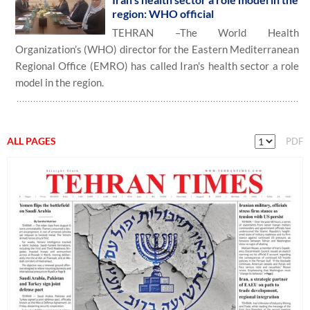
region: WHO official
TEHRAN –The World Health
Organization’s (WHO) director for the Eastern Mediterranean
Regional Office (EMRO) has called Iran's health sector a role
model in the region.
ALL PAGES
PDF