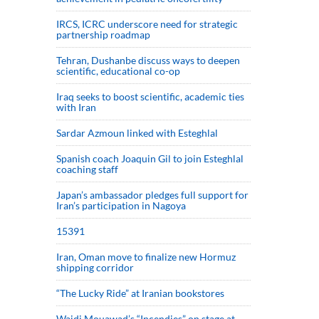
IRCS, ICRC underscore need for strategic
partnership roadmap
Tehran, Dushanbe discuss ways to deepen
scientific, educational co-op
Iraq seeks to boost scientific, academic ties
with Iran
Sardar Azmoun linked with Esteghlal
Spanish coach Joaquin Gil to join Esteghlal
coaching staff
Japan’s ambassador pledges full support for
Iran’s participation in Nagoya
15391
Iran, Oman move to finalize new Hormuz
shipping corridor
“The Lucky Ride” at Iranian bookstores
Wajdi Mouawad’s “Incendies” on stage at