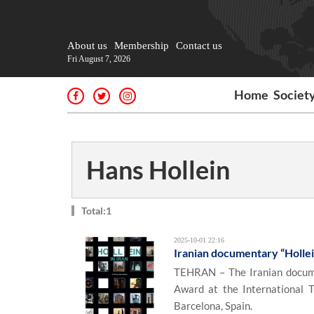
About us
Membership
Contact us
Fri August 7, 2026
Home
Societ
Hans Hollein
Total:1
2025-10-01 22:16
Iranian documentary “Hollein
TEHRAN – The Iranian documen
Award at the International 
Barcelona, Spain.