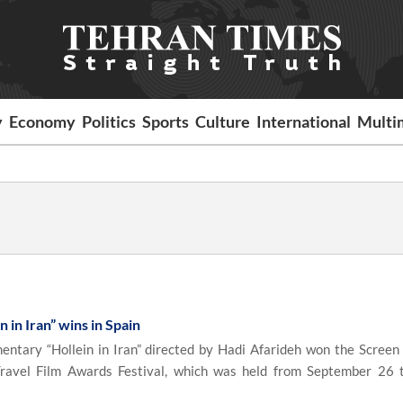
y
Economy
Politics
Sports
Culture
International
Multi
 in Iran” wins in Spain
tary “Hollein in Iran” directed by Hadi Afarideh won the Screen
Travel Film Awards Festival, which was held from September 26 