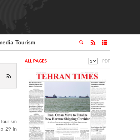
media
Tourism
ALL PAGES
PDF
 Tourism
to 29 in