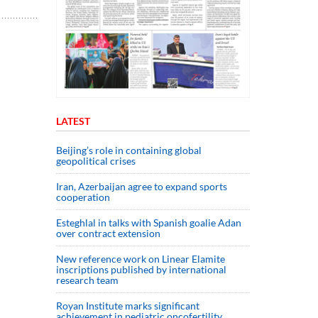
LATEST
Beijing’s role in containing global
geopolitical crises
Iran, Azerbaijan agree to expand sports
cooperation
Esteghlal in talks with Spanish goalie Adan
over contract extension
New reference work on Linear Elamite
inscriptions published by international
research team
Royan Institute marks significant
achievement in pediatric oncofertility