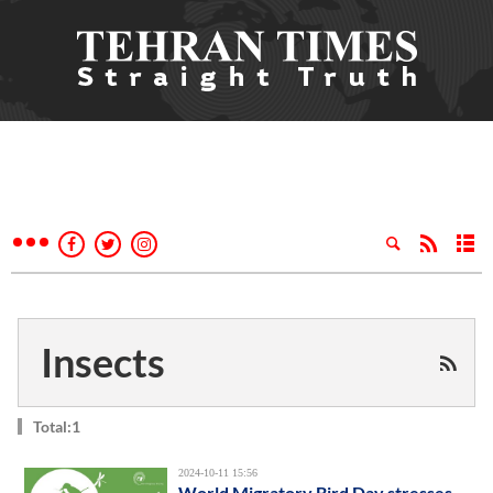
Insects
Total:1
2024-10-11 15:56
World Migratory Bird Day stresses