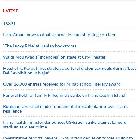
LATEST
15391
Iran, Oman move to finalize new Hormuz shipping corridor
“The Lucky Ride” at Iranian bookstores
Wajdi Mouawad’s “Incendies” on stage at City Theater
Head of ICRO outlines strategic cultural diplomacy goals during “Last
Bell” exhibition in Najaf
Over 16,000 entries received for Minab school literary award
Funeral held for family killed in US strike on Iran's Qeshm Island
Rouhani: US, Israel made 'fundamental miscalculation' over Iran's
resilience
Iran’s health minister denounces US-Israeli strike against Lamerd
stadium as ‘clear crime’
Investigative reports: Severe US munition depletion forces Trump to