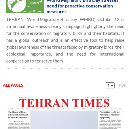
need for proactive conservation
measures
TEHRAN - World Migratory Bird Day (WMBD), October 12, is
an annual awareness-raising campaign highlighting the need
for the conservation of migratory birds and their habitats. It
has a global outreach and is an effective tool to help raise
global awareness of the threats faced by migratory birds, their
ecological importance, and the need for international
cooperation to conserve them.
ALL PAGES
PDF