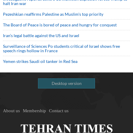
halt Iran war
Pezeshkian reaffirms Palestine as Muslim's top priority
The Board of Peace is bored of peace and hungry for conquest
Iran’s legal battle against the US and Israel
Surveillance of Sciences Po students critical of Israel shows free
speech rings hollow in France
Yemen strikes Saudi oil tanker in Red Sea
Desktop version
About us
Membership
Contact us