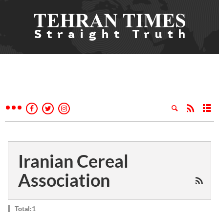
Iranian Cereal
Association
Total:1