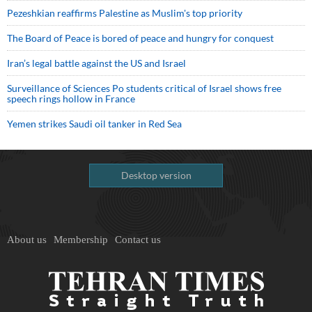
Pezeshkian reaffirms Palestine as Muslim's top priority
The Board of Peace is bored of peace and hungry for conquest
Iran’s legal battle against the US and Israel
Surveillance of Sciences Po students critical of Israel shows free
speech rings hollow in France
Yemen strikes Saudi oil tanker in Red Sea
Desktop version
About us
Membership
Contact us