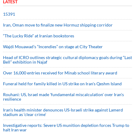
LATEST
15391
Iran, Oman move to finalize new Hormuz shipping corridor
“The Lucky Ride” at Iranian bookstores
Wajdi Mouawad’s “Incendies” on stage at City Theater
Head of ICRO outlines strategic cultural diplomacy goals during “Last
Bell” exhibition in Najaf
Over 16,000 entries received for Minab school literary award
Funeral held for family killed in US strike on Iran's Qeshm Island
Rouhani: US, Israel made 'fundamental miscalculation' over Iran's
resilience
Iran’s health minister denounces US-Israeli strike against Lamerd
stadium as ‘clear crime’
Investigative reports: Severe US munition depletion forces Trump to
halt Iran war