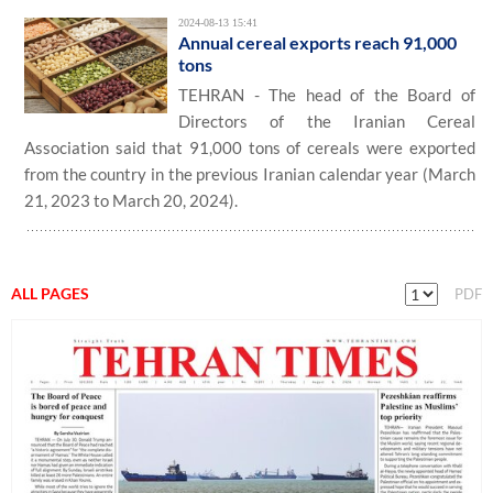
2024-08-13 15:41
Annual cereal exports reach 91,000
tons
TEHRAN - The head of the Board of
Directors of the Iranian Cereal
Association said that 91,000 tons of cereals were exported
from the country in the previous Iranian calendar year (March
21, 2023 to March 20, 2024).
ALL PAGES
PDF