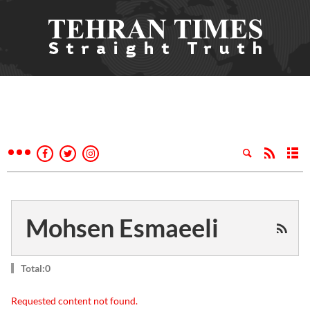
Mohsen Esmaeeli
Total:0
Requested content not found.