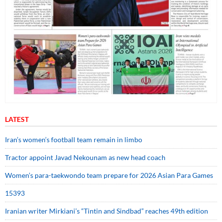
LATEST
Iran’s women’s football team remain in limbo
Tractor appoint Javad Nekounam as new head coach
Women’s para-taekwondo team prepare for 2026 Asian Para Games
15393
Iranian writer Mirkiani’s “Tintin and Sindbad” reaches 49th edition