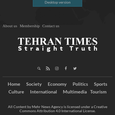
Desktop version
About us
Membership
Contact us
Home
Society
Economy
Politics
Sports
Culture
International
Multimedia
Tourism
All Content by Mehr News Agency is licensed under a Creative
Commons Attribution 4.0 International License.