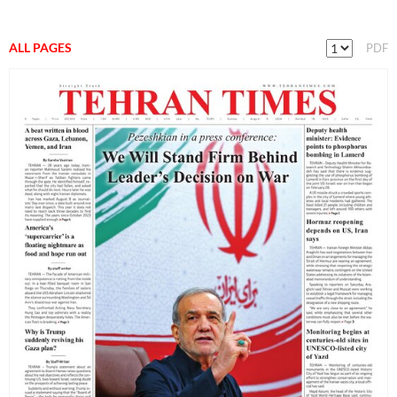
ALL PAGES
PDF