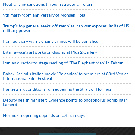
Neutralizing sanctions through structural reform
9th martyrdom anniversary of Mohsen Hojaji
Trump’s top general seeks ‘off-ramp’ as Iran war exposes limits of US
military power
Iran judiciary warns enemy crimes will be punished
Bita Fayyazi’s artworks on display at Plus 2 Gallery
Iranian director to stage reading of “The Elephant Man” in Tehran
Babak Karimi’s Italian movie “Balcanica” to premiere at 83rd Venice
International Film Festival
Iran sets six conditions for reopening the Strait of Hormuz
Deputy health minister: Evidence points to phosphorus bombing in
Lamerd
Hormuz reopening depends on US, Iran says