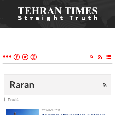
Raran
Total:1
2025-01-06 17:37
Reviving Seljuk heritage in Isfahan: