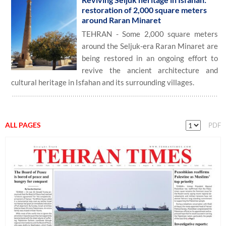
restoration of 2,000 square meters
around Raran Minaret
TEHRAN - Some 2,000 square meters
around the Seljuk-era Raran Minaret are
being restored in an ongoing effort to
revive the ancient architecture and
cultural heritage in Isfahan and its surrounding villages.
ALL PAGES
PDF