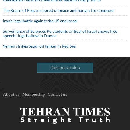
The Board of Peace is bored of peace and hungry for conquest
Iran’s legal battle against the US and Israel
Surveillance of Sciences Po students critical of Israel shows free
speech rings hollow in France
Yemen strikes Saudi oil tanker in Red Sea
Desktop version
About us
Membership
Contact us