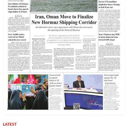
LATEST