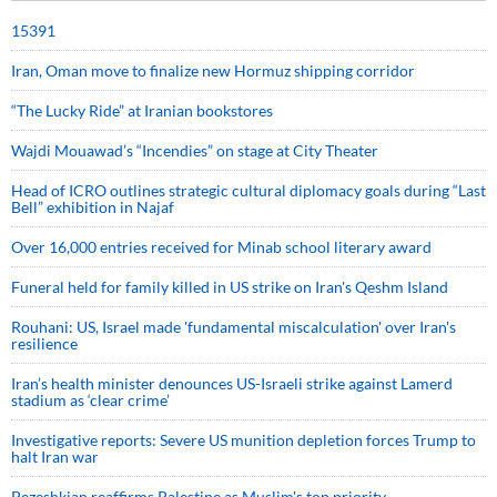
15391
Iran, Oman move to finalize new Hormuz shipping corridor
“The Lucky Ride” at Iranian bookstores
Wajdi Mouawad’s “Incendies” on stage at City Theater
Head of ICRO outlines strategic cultural diplomacy goals during “Last
Bell” exhibition in Najaf
Over 16,000 entries received for Minab school literary award
Funeral held for family killed in US strike on Iran's Qeshm Island
Rouhani: US, Israel made 'fundamental miscalculation' over Iran's
resilience
Iran’s health minister denounces US-Israeli strike against Lamerd
stadium as ‘clear crime’
Investigative reports: Severe US munition depletion forces Trump to
halt Iran war
Pezeshkian reaffirms Palestine as Muslim's top priority