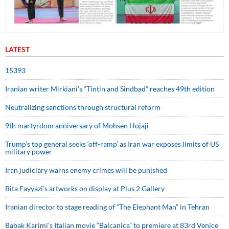
LATEST
15393
Iranian writer Mirkiani’s “Tintin and Sindbad” reaches 49th edition
Neutralizing sanctions through structural reform
9th martyrdom anniversary of Mohsen Hojaji
Trump’s top general seeks ‘off-ramp’ as Iran war exposes limits of US
military power
Iran judiciary warns enemy crimes will be punished
Bita Fayyazi’s artworks on display at Plus 2 Gallery
Iranian director to stage reading of “The Elephant Man” in Tehran
Babak Karimi’s Italian movie “Balcanica” to premiere at 83rd Venice