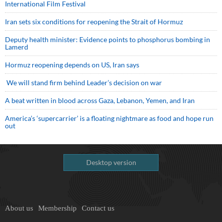
International Film Festival
Iran sets six conditions for reopening the Strait of Hormuz
Deputy health minister: Evidence points to phosphorus bombing in
Lamerd
Hormuz reopening depends on US, Iran says
We will stand firm behind Leader’s decision on war
A beat written in blood across Gaza, Lebanon, Yemen, and Iran
America’s ‘supercarrier’ is a floating nightmare as food and hope run
out
Desktop version
About us
Membership
Contact us