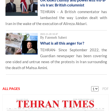
vis Iran: British columnist
TEHRAN – A British commentator has
lambasted the way London dealt with
Iran in the wake of the execution of Alireza Akbari.
2022-11-20 10:47
By Fatemeh Saberi
What is all this anger for?
TEHRAN- Since September 2022, the
Guardian newspaper has been covering
one-sided and untrue news of the protests in Iran surrounding
the death of Mahsa Amini.
ALL PAGES
PDF