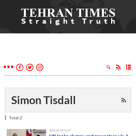
Simon Tisdall
Total:2
2023-01-18 22:07
UK looks clumsy and powerless vis-à-