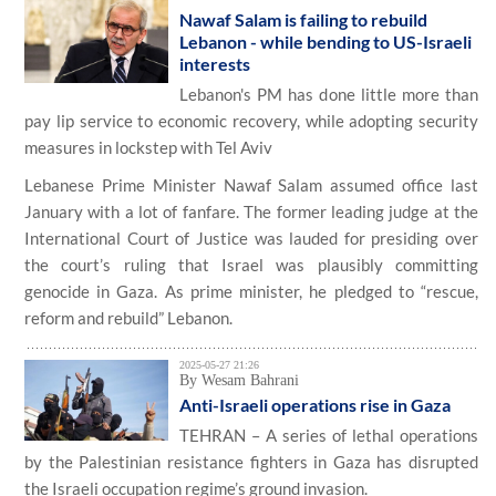
Nawaf Salam is failing to rebuild
Lebanon - while bending to US-Israeli
interests
Lebanon's PM has done little more than
pay lip service to economic recovery, while adopting security
measures in lockstep with Tel Aviv
Lebanese Prime Minister Nawaf Salam assumed office last
January with a lot of fanfare. The former leading judge at the
International Court of Justice was lauded for presiding over
the court’s ruling that Israel was plausibly committing
genocide in Gaza. As prime minister, he pledged to “rescue,
reform and rebuild” Lebanon.
2025-05-27 21:26
By Wesam Bahrani
Anti-Israeli operations rise in Gaza
TEHRAN – A series of lethal operations
by the Palestinian resistance fighters in Gaza has disrupted
the Israeli occupation regime’s ground invasion.