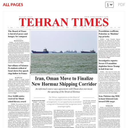
ALL PAGES
PDF