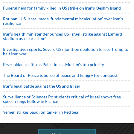
Funeral held for family killed in US strike on Iran's Qeshm Island
Rouhani: US, Israel made 'fundamental miscalculation' over Iran's
resilience
Iran’s health minister denounces US-Israeli strike against Lamerd
stadium as ‘clear crime’
Investigative reports: Severe US munition depletion forces Trump to
halt Iran war
Pezeshkian reaffirms Palestine as Muslim's top priority
The Board of Peace is bored of peace and hungry for conquest
Iran’s legal battle against the US and Israel
Surveillance of Sciences Po students critical of Israel shows free
speech rings hollow in France
Yemen strikes Saudi oil tanker in Red Sea