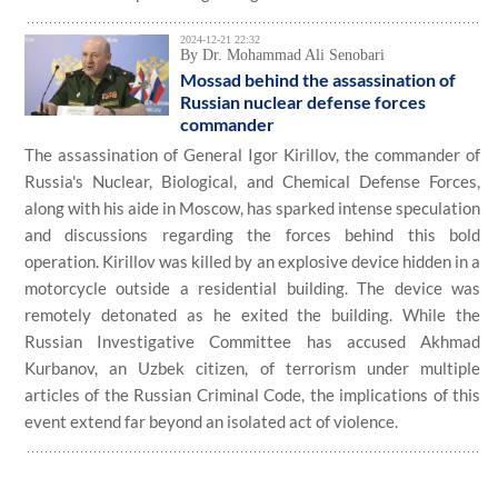
2024-12-21 22:32
By Dr. Mohammad Ali Senobari
Mossad behind the assassination of
Russian nuclear defense forces
commander
The assassination of General Igor Kirillov, the commander of
Russia's Nuclear, Biological, and Chemical Defense Forces,
along with his aide in Moscow, has sparked intense speculation
and discussions regarding the forces behind this bold
operation. Kirillov was killed by an explosive device hidden in a
motorcycle outside a residential building. The device was
remotely detonated as he exited the building. While the
Russian Investigative Committee has accused Akhmad
Kurbanov, an Uzbek citizen, of terrorism under multiple
articles of the Russian Criminal Code, the implications of this
event extend far beyond an isolated act of violence.