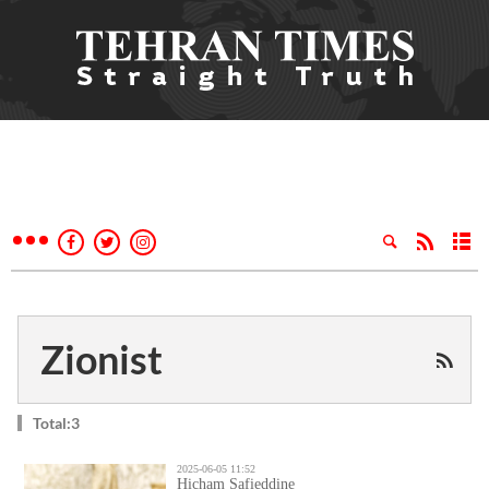
Zionist
Total:3
2025-06-05 11:52
Hicham Safieddine