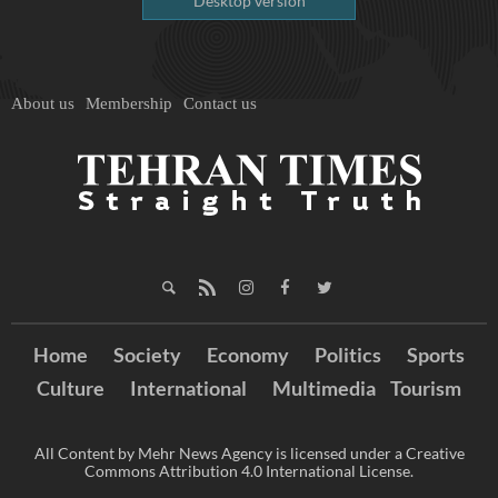
Desktop version
About us
Membership
Contact us
Home
Society
Economy
Politics
Sports
Culture
International
Multimedia
Tourism
All Content by Mehr News Agency is licensed under a Creative
Commons Attribution 4.0 International License.