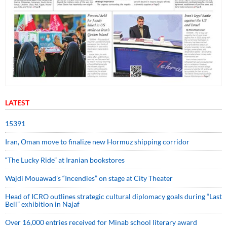
LATEST
15391
Iran, Oman move to finalize new Hormuz shipping corridor
“The Lucky Ride” at Iranian bookstores
Wajdi Mouawad’s “Incendies” on stage at City Theater
Head of ICRO outlines strategic cultural diplomacy goals during “Last
Bell” exhibition in Najaf
Over 16,000 entries received for Minab school literary award