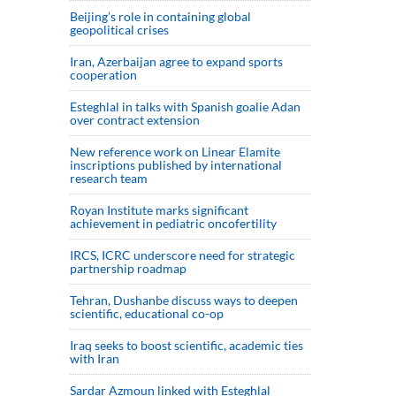
Beijing’s role in containing global
geopolitical crises
Iran, Azerbaijan agree to expand sports
cooperation
Esteghlal in talks with Spanish goalie Adan
over contract extension
New reference work on Linear Elamite
inscriptions published by international
research team
Royan Institute marks significant
achievement in pediatric oncofertility
IRCS, ICRC underscore need for strategic
partnership roadmap
Tehran, Dushanbe discuss ways to deepen
scientific, educational co-op
Iraq seeks to boost scientific, academic ties
with Iran
Sardar Azmoun linked with Esteghlal