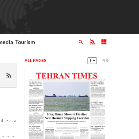
media
Tourism
ALL PAGES
PDF
ble is a