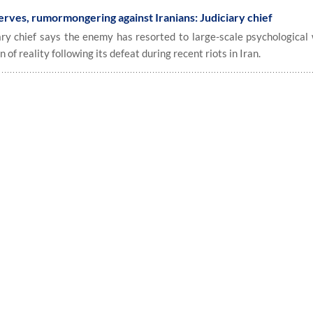
erves, rumormongering against Iranians: Judiciary chief
y chief says the enemy has resorted to large-scale psychological 
of reality following its defeat during recent riots in Iran.