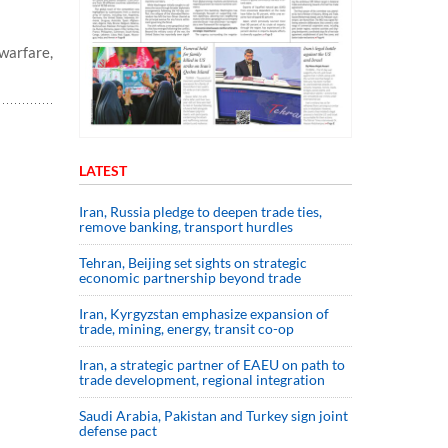
warfare,
LATEST
Iran, Russia pledge to deepen trade ties,
remove banking, transport hurdles
Tehran, Beijing set sights on strategic
economic partnership beyond trade
Iran, Kyrgyzstan emphasize expansion of
trade, mining, energy, transit co-op
Iran, a strategic partner of EAEU on path to
trade development, regional integration
Saudi ⁠Arabia, Pakistan and Turkey sign ⁠joint
defense pact