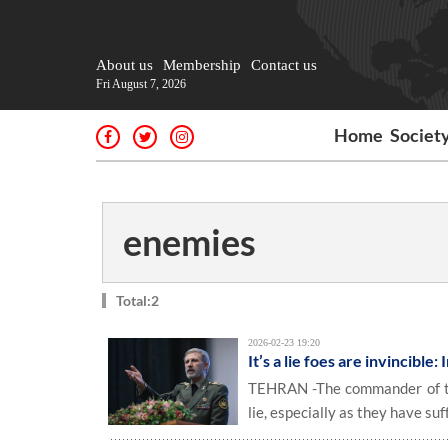
About us
Membership
Contact us
Fri August 7, 2026
Home
Societ
enemies
Total:2
2026-02-23 19:20
It’s a lie foes are invincible
TEHRAN -The commander of the
lie, especially as they have su