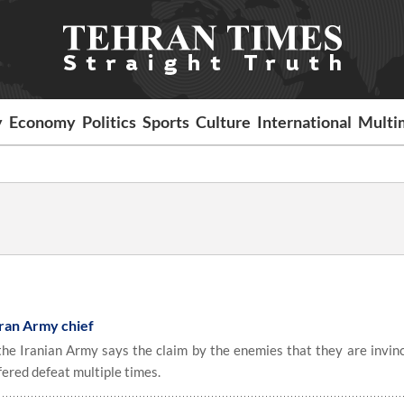
y
Economy
Politics
Sports
Culture
International
Multi
: Iran Army chief
 Iranian Army says the claim by the enemies that they are invinci
ffered defeat multiple times.