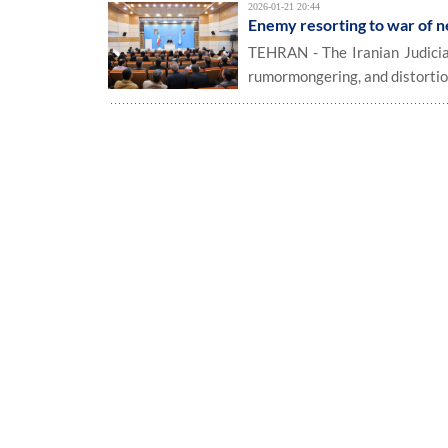
2026-01-21 20:44
Enemy resorting to war of n
TEHRAN - The Iranian Judiciar
rumormongering, and distortion 