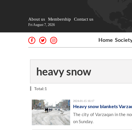
About us
Membership
Contact us
Fri August 7, 2026
Home
Societ
heavy snow
Total:1
2024-01-15 16:17
Heavy snow blankets Varza
The city of Varzaqan in the n
on Sunday.