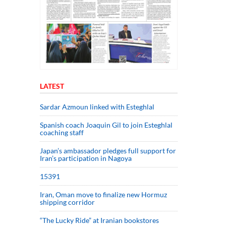
LATEST
Sardar Azmoun linked with Esteghlal
Spanish coach Joaquin Gil to join Esteghlal
coaching staff
Japan’s ambassador pledges full support for
Iran’s participation in Nagoya
15391
Iran, Oman move to finalize new Hormuz
shipping corridor
“The Lucky Ride” at Iranian bookstores