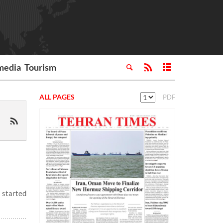
media
Tourism
ALL PAGES
PDF
 started