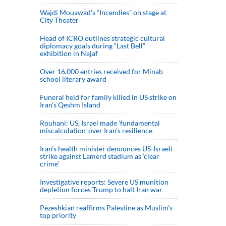
Wajdi Mouawad’s “Incendies” on stage at
City Theater
Head of ICRO outlines strategic cultural
diplomacy goals during “Last Bell”
exhibition in Najaf
Over 16,000 entries received for Minab
school literary award
Funeral held for family killed in US strike on
Iran's Qeshm Island
Rouhani: US, Israel made 'fundamental
miscalculation' over Iran's resilience
Iran’s health minister denounces US-Israeli
strike against Lamerd stadium as ‘clear
crime’
Investigative reports: Severe US munition
depletion forces Trump to halt Iran war
Pezeshkian reaffirms Palestine as Muslim's
top priority