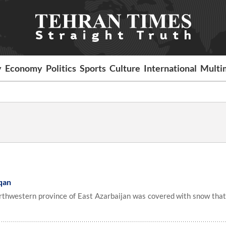
y
Economy
Politics
Sports
Culture
International
Multi
qan
orthwestern province of East Azarbaijan was covered with snow that