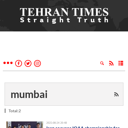
mumbai
Total:2
2025-08-24 20:48
Iran secures IOAA championship for