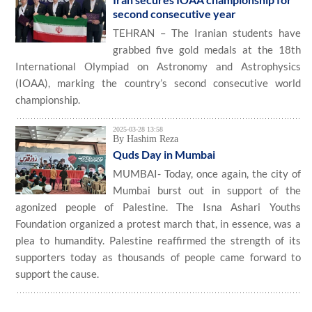
second consecutive year
TEHRAN – The Iranian students have
grabbed five gold medals at the 18th
International Olympiad on Astronomy and Astrophysics
(IOAA), marking the country’s second consecutive world
championship.
2025-03-28 13:58
By Hashim Reza
Quds Day in Mumbai
MUMBAI- Today, once again, the city of
Mumbai burst out in support of the
agonized people of Palestine. The Isna Ashari Youths
Foundation organized a protest march that, in essence, was a
plea to humandity. Palestine reaffirmed the strength of its
supporters today as thousands of people came forward to
support the cause.