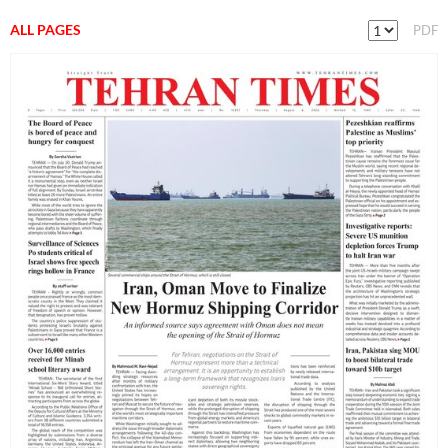
ALL PAGES
PDF