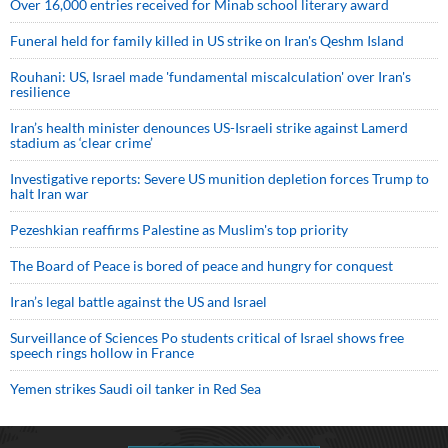
Over 16,000 entries received for Minab school literary award
Funeral held for family killed in US strike on Iran's Qeshm Island
Rouhani: US, Israel made 'fundamental miscalculation' over Iran's
resilience
Iran’s health minister denounces US-Israeli strike against Lamerd
stadium as ‘clear crime’
Investigative reports: Severe US munition depletion forces Trump to
halt Iran war
Pezeshkian reaffirms Palestine as Muslim's top priority
The Board of Peace is bored of peace and hungry for conquest
Iran’s legal battle against the US and Israel
Surveillance of Sciences Po students critical of Israel shows free
speech rings hollow in France
Yemen strikes Saudi oil tanker in Red Sea