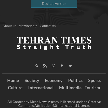
Desktop version
About us
Membership
Contact us
Home
Society
Economy
Politics
Sports
Culture
International
Multimedia
Tourism
All Content by Mehr News Agency is licensed under a Creative
Commons Attribution 4.0 International License.