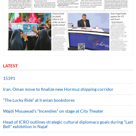
LATEST
15391
Iran, Oman move to finalize new Hormuz shipping corridor
“The Lucky Ride” at Iranian bookstores
Wajdi Mouawad’s “Incendies” on stage at City Theater
Head of ICRO outlines strategic cultural diplomacy goals during “Last
Bell” exhibition in Najaf