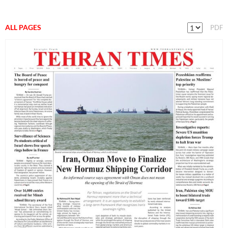
ALL PAGES
PDF