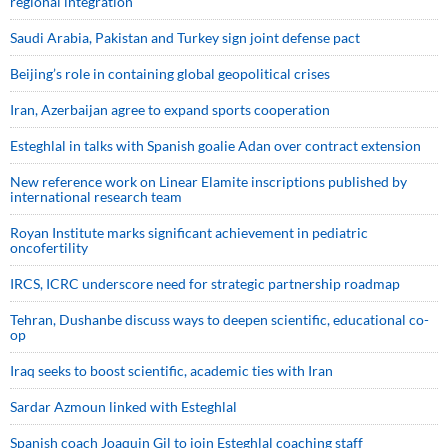
regional integration
Saudi ⁠Arabia, Pakistan and Turkey sign ⁠joint defense pact
Beijing’s role in containing global geopolitical crises
Iran, Azerbaijan agree to expand sports cooperation
Esteghlal in talks with Spanish goalie Adan over contract extension
New reference work on Linear Elamite inscriptions published by
international research team
Royan Institute marks significant achievement in pediatric
oncofertility
IRCS, ICRC underscore need for strategic partnership roadmap
Tehran, Dushanbe discuss ways to deepen scientific, educational co-
op
Iraq seeks to boost scientific, academic ties with Iran
Sardar Azmoun linked with Esteghlal
Spanish coach Joaquin Gil to join Esteghlal coaching staff