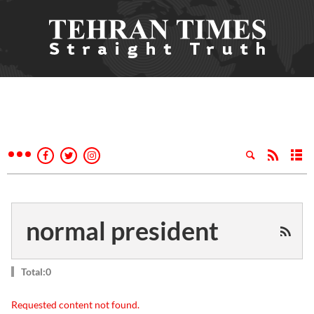
normal president
Total:0
Requested content not found.