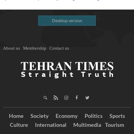
Desktop version
About us
Membership
Contact us
Home
Society
Economy
Politics
Sports
Culture
International
Multimedia
Tourism