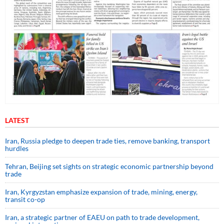
LATEST
Iran, Russia pledge to deepen trade ties, remove banking, transport
hurdles
Tehran, Beijing set sights on strategic economic partnership beyond
trade
Iran, Kyrgyzstan emphasize expansion of trade, mining, energy,
transit co-op
Iran, a strategic partner of EAEU on path to trade development,