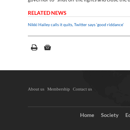
RELATED NEWS
Nikki Hailey calls it quits, Twitter says ‘good riddance’
About us
Membership
Contact us
Home
Society
E