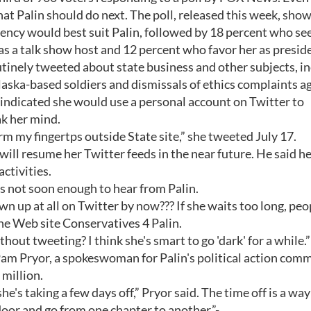
t Palin should do next. The poll, released this week, sho
dency would best suit Palin, followed by 18 percent who see
s a talk show host and 12 percent who favor her as presid
utinely tweeted about state business and other subjects, i
aska-based soldiers and dismissals of ethics complaints a
 indicated she would use a personal account on Twitter to
ak her mind.
y frm my fingertps outside State site,” she tweeted July 17.
 will resume her Twitter feeds in the near future. He said h
activities.
 not soon enough to hear from Palin.
n up at all on Twitter by now??? If she waits too long, peo
e Web site Conservatives 4 Palin.
out tweeting? I think she's smart to go 'dark' for a while.”
 Pam Pryor, a spokeswoman for Palin's political action comm
million.
he's taking a few days off,” Pryor said. The time off is a way
 door and go from one chapter to another.”-