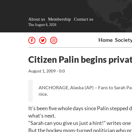
About us
Membership
Contact us
Thu August 6, 2026
Home
Societ
Citizen Palin begins privat
August 1, 2009 - 0:0
ANCHORAGE, Alaska (AP) – Fans to Sarah Palin:
nice.
It's been five whole days since Palin stepped
what's next.
“Sarah can you give us just a hint!” writes on
But the hockey mom-turned politician who pro