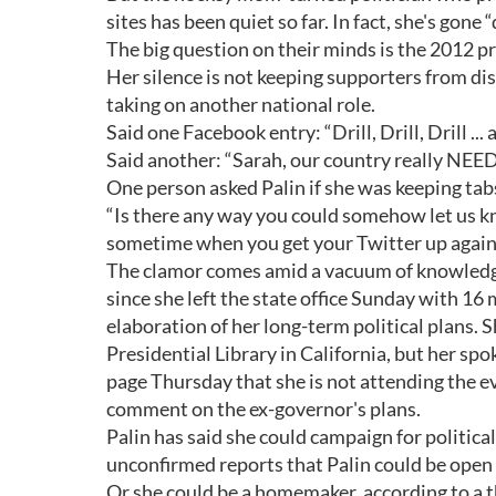
sites has been quiet so far. In fact, she's gon
The big question on their minds is the 2012 pr
Her silence is not keeping supporters from dis
taking on another national role.
Said one Facebook entry: “Drill, Drill, Drill ..
Said another: “Sarah, our country really N
One person asked Palin if she was keeping tabs
“Is there any way you could somehow let us kn
sometime when you get your Twitter up again
The clamor comes amid a vacuum of knowledge
since she left the state office Sunday with 16
elaboration of her long-term political plans.
Presidential Library in California, but her 
page Thursday that she is not attending the e
comment on the ex-governor's plans.
Palin has said she could campaign for politica
unconfirmed reports that Palin could be open 
Or she could be a homemaker, according to a t