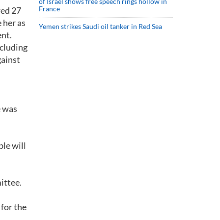
of Israel shows free speech rings hollow in
France
wed 27
 her as
Yemen strikes Saudi oil tanker in Red Sea
ent.
ncluding
gainst
e was
ple will
ittee.
 for the