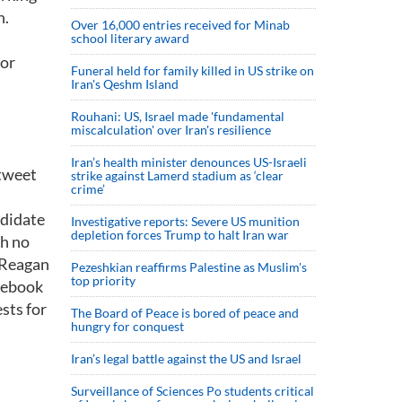
n.
Over 16,000 entries received for Minab
school literary award
 or
Funeral held for family killed in US strike on
Iran's Qeshm Island
Rouhani: US, Israel made 'fundamental
miscalculation' over Iran's resilience
Iran’s health minister denounces US-Israeli
 tweet
strike against Lamerd stadium as ‘clear
crime’
ndidate
Investigative reports: Severe US munition
depletion forces Trump to halt Iran war
th no
d Reagan
Pezeshkian reaffirms Palestine as Muslim's
top priority
acebook
sts for
The Board of Peace is bored of peace and
hungry for conquest
Iran’s legal battle against the US and Israel
Surveillance of Sciences Po students critical