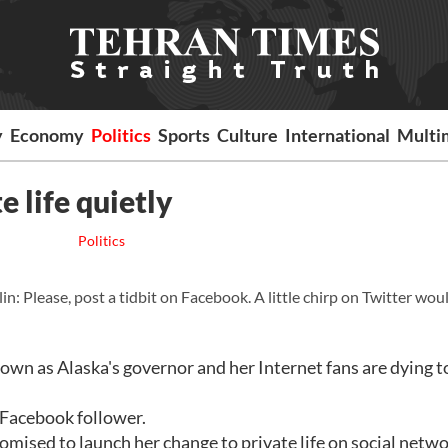
y
Economy
Politics
Sports
Culture
International
Multi
e life quietly
Politics
 Please, post a tidbit on Facebook. A little chirp on Twitter wou
 down as Alaska's governor and her Internet fans are dying 
e Facebook follower.
mised to launch her change to private life on social netw