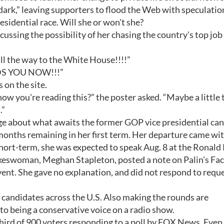
e “dark,” leaving supporters to flood the Web with speculatio
esidential race. Will she or won't she?
cussing the possibility of her chasing the country's top job
. all the way to the White House!!!!”
EEDS YOU NOW!!!”
 on the site.
ow you're reading this?” the poster asked. “Maybe a little
.”
 about what awaits the former GOP vice presidential ca
 months remaining in her first term. Her departure came wi
 Short-term, she was expected to speak Aug. 8 at the Ronal
spokeswoman, Meghan Stapleton, posted a note on Palin's F
vent. She gave no explanation, and did not respond to reque
l candidates across the U.S. Also making the rounds are
to being a conservative voice on a radio show.
hird of 900 voters responding to a poll by FOX News. Even