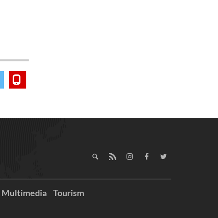
Multimedia
Tourism