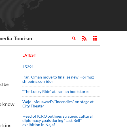
media
Tourism
LATEST
15391
Iran, Oman move to finalize new Hormuz
shipping corridor
ld be
“The Lucky Ride” at Iranian bookstores
Wajdi Mouawad’s “Incendies” on stage at
to know
City Theater
Head of ICRO outlines strategic cultural
diplomacy goals during “Last Bell”
orking
exhibition in Najaf