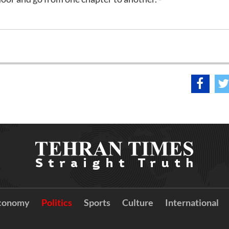
conomy
Politics
Sports
Culture
International