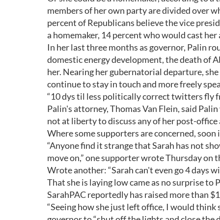
members of her own party are divided over wha
percent of Republicans believe the vice presi
a homemaker, 14 percent who would cast her a
In her last three months as governor, Palin ro
domestic energy development, the death of Al
her. Nearing her gubernatorial departure, she
continue to stay in touch and more freely spe
“10 dys til less politically correct twitters fl
Palin's attorney, Thomas Van Flein, said Palin
not at liberty to discuss any of her post-office 
Where some supporters are concerned, soon is
“Anyone find it strange that Sarah has not show
move on,” one supporter wrote Thursday on th
Wrote another: “Sarah can't even go 4 days with
That she is laying low came as no surprise to
SarahPAC reportedly has raised more than $1 
“Seeing how she just left office, I would think s
governor to “shut off the lights and close the