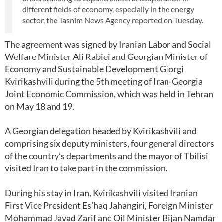
different fields of economy, especially in the energy
sector, the Tasnim News Agency reported on Tuesday.
The agreement was signed by Iranian Labor and Social
Welfare Minister Ali Rabiei and Georgian Minister of
Economy and Sustainable Development Giorgi
Kvirikashvili during the 5th meeting of Iran-Georgia
Joint Economic Commission, which was held in Tehran
on May 18 and 19.
A Georgian delegation headed by Kvirikashvili and
comprising six deputy ministers, four general directors
of the country’s departments and the mayor of Tbilisi
visited Iran to take part in the commission.
During his stay in Iran, Kvirikashvili visited Iranian
First Vice President Es’haq Jahangiri, Foreign Minister
Mohammad Javad Zarif and Oil Minister Bijan Namdar