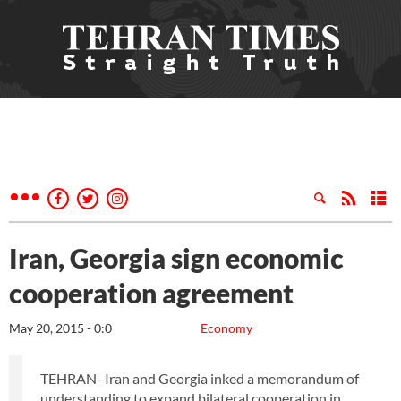
Iran, Georgia sign economic
cooperation agreement
May 20, 2015 - 0:0
Economy
TEHRAN- Iran and Georgia inked a memorandum of
understanding to expand bilateral cooperation in