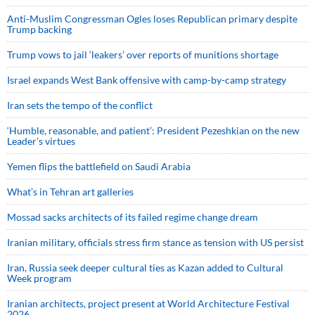
Anti-Muslim Congressman Ogles loses Republican primary despite
Trump backing
Trump vows to jail ‘leakers’ over reports of munitions shortage
Israel expands West Bank offensive with camp-by-camp strategy
Iran sets the tempo of the conflict
‘Humble, reasonable, and patient’: President Pezeshkian on the new
Leader’s virtues
Yemen flips the battlefield on Saudi Arabia
What’s in Tehran art galleries
Mossad sacks architects of its failed regime change dream
Iranian military, officials stress firm stance as tension with US persist
Iran, Russia seek deeper cultural ties as Kazan added to Cultural
Week program
Iranian architects, project present at World Architecture Festival
2026