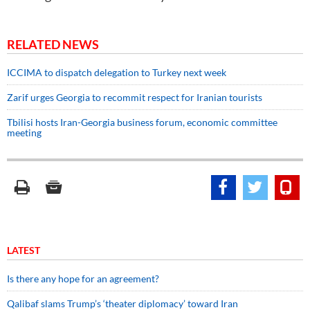
RELATED NEWS
ICCIMA to dispatch delegation to Turkey next week
Zarif urges Georgia to recommit respect for Iranian tourists
Tbilisi hosts Iran-Georgia business forum, economic committee
meeting
LATEST
Is there any hope for an agreement?
Qalibaf slams Trump’s ‘theater diplomacy’ toward Iran