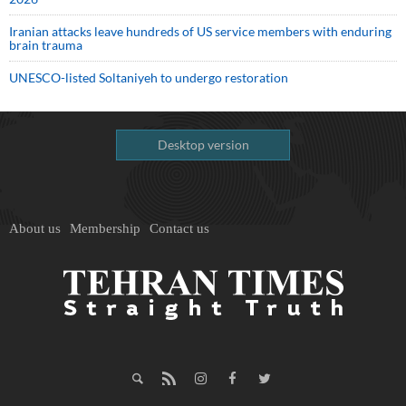
Iranian attacks leave hundreds of US service members with enduring
brain trauma
UNESCO-listed Soltaniyeh to undergo restoration
Desktop version
About us
Membership
Contact us