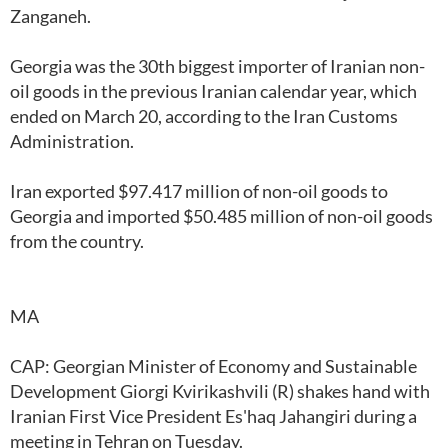
Zanganeh.
Georgia was the 30th biggest importer of Iranian non-
oil goods in the previous Iranian calendar year, which
ended on March 20, according to the Iran Customs
Administration.
Iran exported $97.417 million of non-oil goods to
Georgia and imported $50.485 million of non-oil goods
from the country.
MA
CAP: Georgian Minister of Economy and Sustainable
Development Giorgi Kvirikashvili (R) shakes hand with
Iranian First Vice President Es'haq Jahangiri during a
meeting in Tehran on Tuesday.