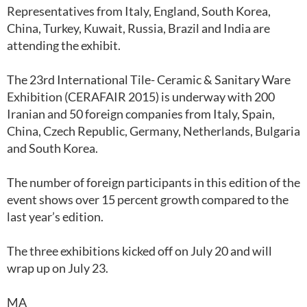
Representatives from Italy, England, South Korea,
China, Turkey, Kuwait, Russia, Brazil and India are
attending the exhibit.
The 23rd International Tile- Ceramic & Sanitary Ware
Exhibition (CERAFAIR 2015) is underway with 200
Iranian and 50 foreign companies from Italy, Spain,
China, Czech Republic, Germany, Netherlands, Bulgaria
and South Korea.
The number of foreign participants in this edition of the
event shows over 15 percent growth compared to the
last year’s edition.
The three exhibitions kicked off on July 20 and will
wrap up on July 23.
MA