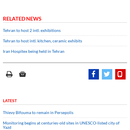
RELATED NEWS
Tehran to host 2 intl. exhibitions
Tehran to host intl. kitchen, ceramic exhibits
Iran Hospitex being held in Tehran
LATEST
Thievy Bifouma to remain in Persepolis
Monitoring begins at centuries-old sites in UNESCO-listed city of
Yazd