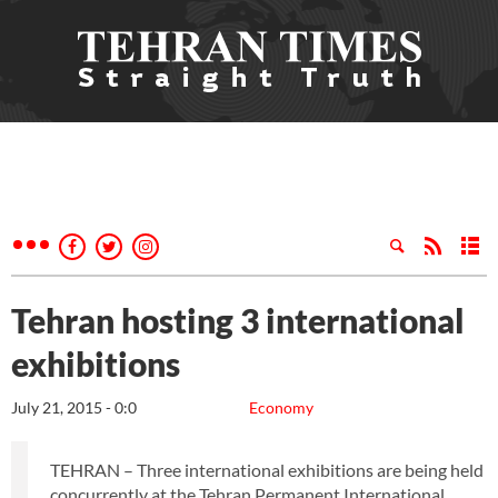
Tehran hosting 3 international
exhibitions
July 21, 2015 - 0:0
Economy
TEHRAN – Three international exhibitions are being held
concurrently at the Tehran Permanent International