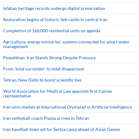
Isfahan heritage records undergo digital preservation
Restoration begins at historic Seb castle in central Iran
Completion of 160,000 residential units on agenda
Agriculture, energy ministries’ systems connected for smart water
management
Pezeshkian: Iran Stands Strong Despite Pressure
From 'total surrender' to total disapproval
Tehran, New Delhi to boost scientific ties
World Association for Medical Law appoints first Iranian
representative
Iran wins medals at International Olympiad in Artificial Intelligence
Iran volleyball coach Piazza arrives in Tehran
Iran handball team set for Serbia camp ahead of Asian Games