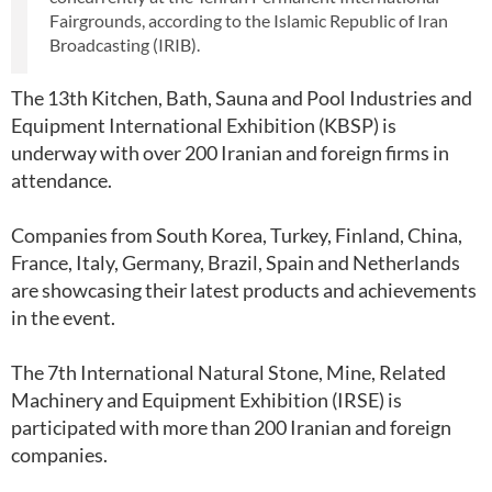
Fairgrounds, according to the Islamic Republic of Iran
Broadcasting (IRIB).
The 13th Kitchen, Bath, Sauna and Pool Industries and
Equipment International Exhibition (KBSP) is
underway with over 200 Iranian and foreign firms in
attendance.
Companies from South Korea, Turkey, Finland, China,
France, Italy, Germany, Brazil, Spain and Netherlands
are showcasing their latest products and achievements
in the event.
The 7th International Natural Stone, Mine, Related
Machinery and Equipment Exhibition (IRSE) is
participated with more than 200 Iranian and foreign
companies.