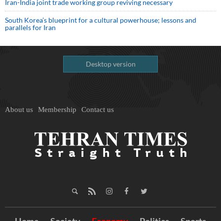
Iran-India joint trade working group reviving necessary
South Korea’s blueprint for a cultural powerhouse; lessons and
parallels for Iran
Desktop version
About us
Membership
Contact us