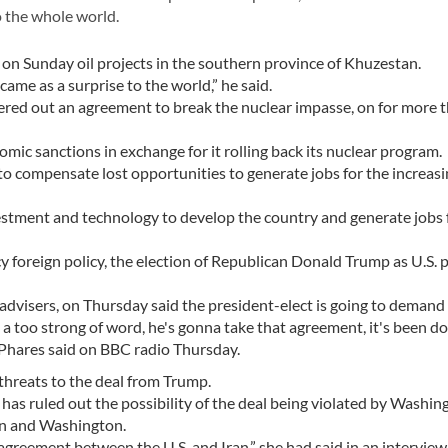
o the whole world.
on Sunday oil projects in the southern province of Khuzestan.
me as a surprise to the world,” he said.
ered out an agreement to break the nuclear impasse, on for more 
nomic sanctions in exchange for it rolling back its nuclear program.
o compensate lost opportunities to generate jobs for the increas
estment and technology to develop the country and generate jobs 
y foreign policy, the election of Republican Donald Trump as U.S. 
 advisers, on Thursday said the president-elect is going to deman
 a too strong of word, he's gonna take that agreement, it's been d
" Phares said on BBC radio Thursday.
 threats to the deal from Trump.
has ruled out the possibility of the deal being violated by Washin
ran and Washington.
al agreement between the U.S. and Iran,” she had said in an intervie