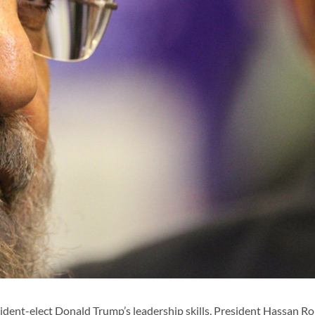
ent-elect Donald Trump’s leadership skills, President Hassan R