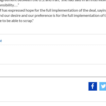
onsibility…”
has expressed hope for the full implementation of the deal, sayin
nd our desire and our preference is for the full implementation of 
e to be able to scrap."
at