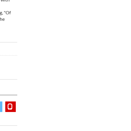
g, "Of
the