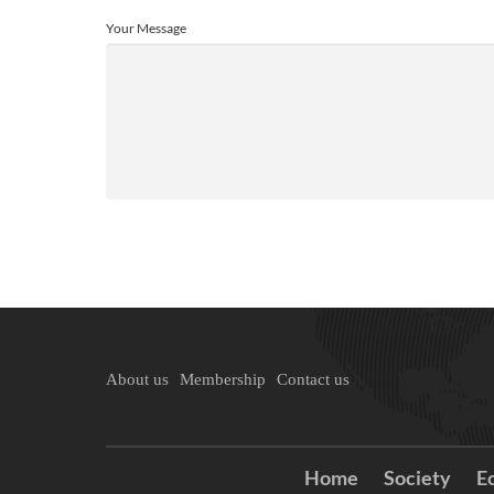
Your Message
About us
Membership
Contact us
Home
Society
E