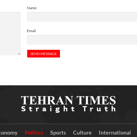
Name
Email
conomy
Politics
Sports
Culture
International