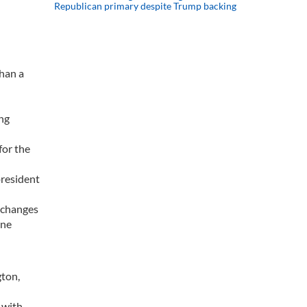
Republican primary despite Trump backing
than a
ing
for the
president
d changes
one
gton,
w with