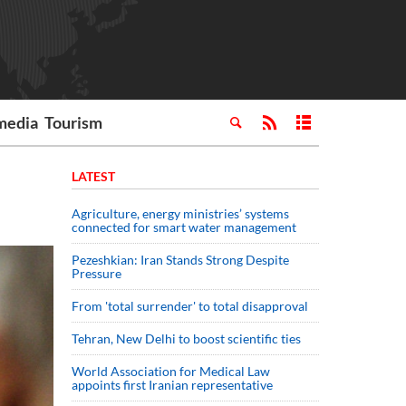
media
Tourism
LATEST
Agriculture, energy ministries’ systems
connected for smart water management
Pezeshkian: Iran Stands Strong Despite
Pressure
From 'total surrender' to total disapproval
Tehran, New Delhi to boost scientific ties
World Association for Medical Law
appoints first Iranian representative