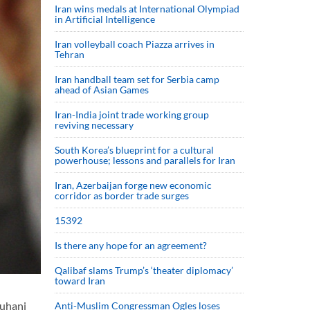
Iran wins medals at International Olympiad
in Artificial Intelligence
Iran volleyball coach Piazza arrives in
Tehran
Iran handball team set for Serbia camp
ahead of Asian Games
Iran-India joint trade working group
reviving necessary
South Korea’s blueprint for a cultural
powerhouse; lessons and parallels for Iran
Iran, Azerbaijan forge new economic
corridor as border trade surges
15392
Is there any hope for an agreement?
Qalibaf slams Trump’s ‘theater diplomacy’
toward Iran
ouhani
Anti-Muslim Congressman Ogles loses