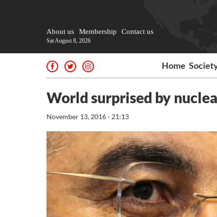
About us
Membership
Contact us
Sat August 8, 2026
Home
Societ
World surprised by nuclea
November 13, 2016 - 21:13