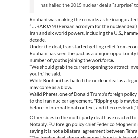
has hailed the 2015 nuclear deal a “surprise” t
Rouhani was making the remarks as he inaugurated 
“…BARJAM (Persian acronym for the nuclear deal) ca
Iran and six world powers, including the U.S., hamm
decade.
Under the deal, Iran started getting relief from eco
Rouhani has seen the pact as a unique opportunity t
number of youths joining the workforce.
“We should grab the current opening to attract inv
youth,” he said.
While Rouhani has hailed the nuclear deal as a legac
may come as a blow.
Walid Phares, one of Donald Trump's foreign policy
to the Iran nuclear agreement. "Ripping up is maybe
before in international context, and then review it,
Other sides to the multi-party deal have reacted to
Notably, EU foreign policy chief Federico Mogherini 
saying it is not a bilateral agreement between Teh
“The Iranian deal, the nuclear deal, is not a bilater