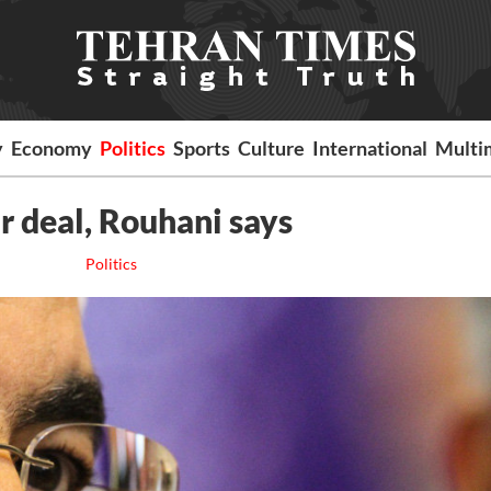
y
Economy
Politics
Sports
Culture
International
Multi
r deal, Rouhani says
Politics