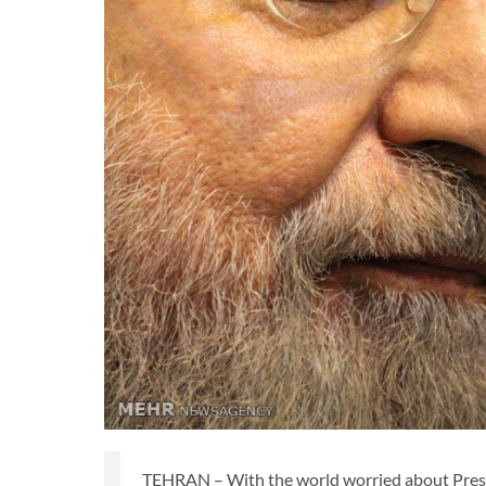
TEHRAN – With the world worried about Presid