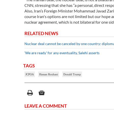
CNN, stressing that she has “a personal, direct resp
Also, Iran’s Foreign Minister Mohammad Javad Zarif 
course Iran's options are not limited but our hope a
nuclear agreement, which is not bilateral for one sid
RELATED NEWS
Nuclear deal cannot be canceled by one country: diplom
‘We are ready’ for any eventuality, Salehi asserts
TAGS
JCPOA
Hassan Rouhani
Donald Trump
LEAVE A COMMENT