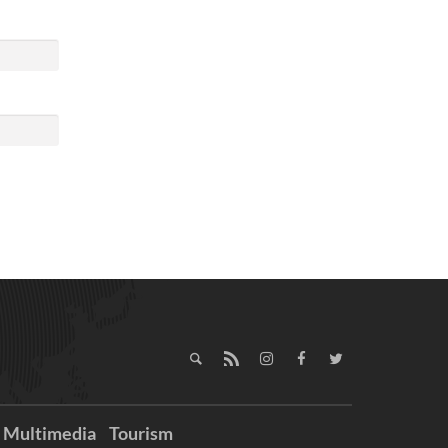
Multimedia
Tourism